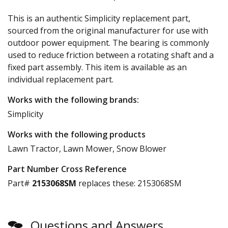
This is an authentic Simplicity replacement part,
sourced from the original manufacturer for use with
outdoor power equipment. The bearing is commonly
used to reduce friction between a rotating shaft and a
fixed part assembly. This item is available as an
individual replacement part.
Works with the following brands:
Simplicity
Works with the following products
Lawn Tractor, Lawn Mower, Snow Blower
Part Number Cross Reference
Part#
2153068SM
replaces these:
2153068SM
Questions and Answers