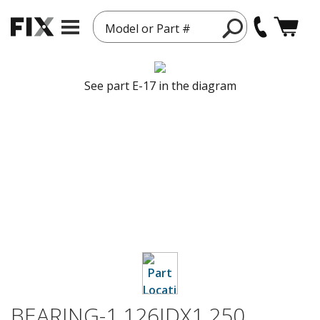
Model or Part #
See part E-17 in the diagram
BEARING-1.126IDX1.250