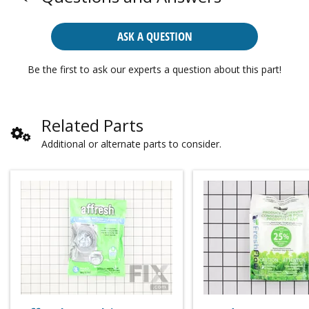
ASK A QUESTION
Be the first to ask our experts a question about this part!
Related Parts
Additional or alternate parts to consider.