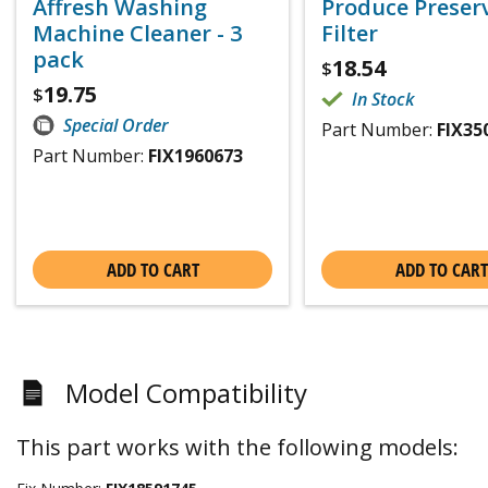
Affresh Washing
Produce Preser
Machine Cleaner - 3
Filter
pack
18.54
$
19.75
$
In Stock
Special Order
Part Number:
FIX35
Part Number:
FIX1960673
ADD TO CART
ADD TO CART
Model Compatibility
This part works with the following models: