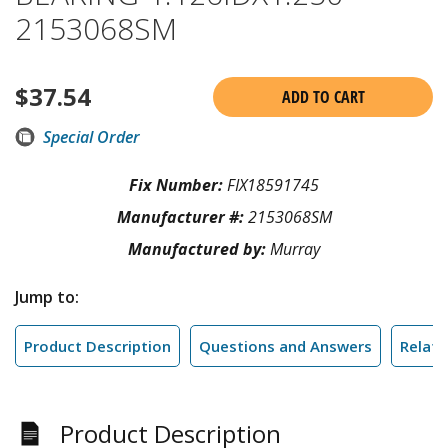
2153068SM
$
37.54
ADD TO CART
Special Order
Fix Number:
FIX18591745
Manufacturer #:
2153068SM
Manufactured by:
Murray
Jump to:
Product Description
Questions and Answers
Relate
Product Description