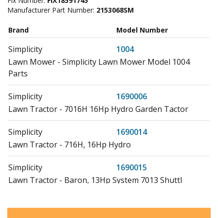
Fix Number:
FIX18591745
Manufacturer Part Number:
2153068SM
Brand
Model Number
Simplicity
1004
Lawn Mower - Simplicity Lawn Mower Model 1004
Parts
Simplicity
1690006
Lawn Tractor - 7016H 16Hp Hydro Garden Tactor
Simplicity
1690014
Lawn Tractor - 716H, 16Hp Hydro
Simplicity
1690015
Lawn Tractor - Baron, 13Hp System 7013 Shuttl
Simplicity
1690016
Lawn Tractor - 7010 Landlord 10Hp, 3-Speed