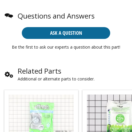
Questions and Answers
ASK A QUESTION
Be the first to ask our experts a question about this part!
Related Parts
Additional or alternate parts to consider.