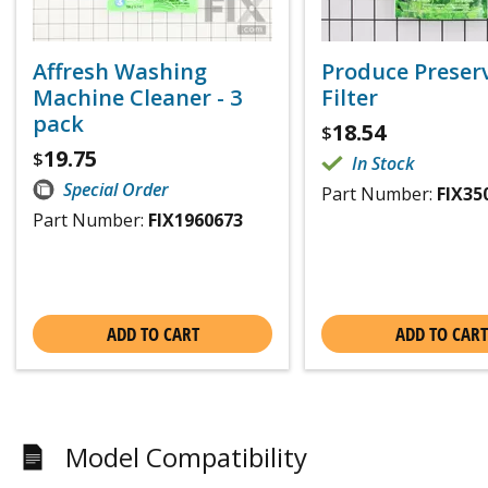
Affresh Washing
Produce Preser
Machine Cleaner - 3
Filter
pack
18.54
$
19.75
$
In Stock
Special Order
Part Number:
FIX35
Part Number:
FIX1960673
ADD TO CART
ADD TO CART
Model Compatibility