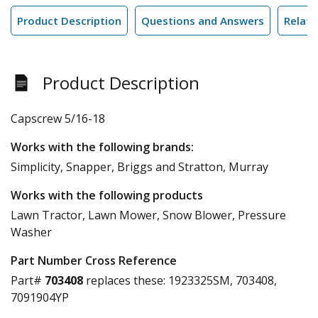
Product Description
Questions and Answers
Relate
Product Description
Capscrew 5/16-18
Works with the following brands:
Simplicity, Snapper, Briggs and Stratton, Murray
Works with the following products
Lawn Tractor, Lawn Mower, Snow Blower, Pressure
Washer
Part Number Cross Reference
Part#
703408
replaces these:
1923325SM, 703408,
7091904YP