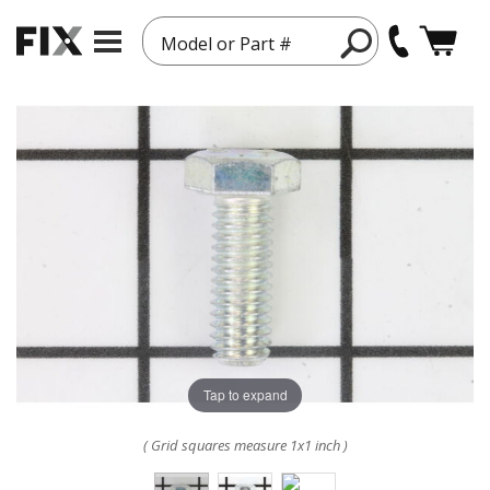
Model or Part #
Tap to expand
( Grid squares measure 1x1 inch )