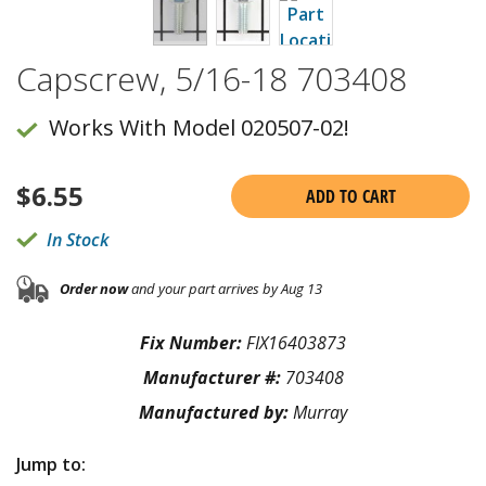
Capscrew, 5/16-18 703408
Works With Model 020507-02!
$
6.55
ADD TO CART
In Stock
Order now
and your part arrives by Aug 13
Fix Number:
FIX16403873
Manufacturer #:
703408
Manufactured by:
Murray
Jump to: