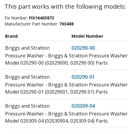
This part works with the following models:
Fix Number:
FIX16403873
Manufacturer Part Number:
703408
Brand
Model Number
Briggs and Stratton
020290-00
Pressure Washer - Briggs & Stratton Pressure Washer
Model 020290-00 (02029000, 020290 00) Parts
Briggs and Stratton
020290-01
Pressure Washer - Briggs & Stratton Pressure Washer
Model 020290-01 (02029001, 020290 01) Parts
Briggs and Stratton
020309-04
Pressure Washer - Briggs & Stratton Pressure Washer
Model 020309-04 (02030904, 020309 04) Parts