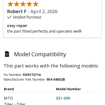
★★★★★
★★★★★
Robert F
-
April 2, 2026
Verified Purchase
easy repair
the part fitted perfectly and operates well!!
Model Compatibility
This part works with the following models:
Fix Number:
FIX9172714
Manufacturer Part Number:
954-04032B
Brand
Model Number
MTD
031-009
Tiller - Tiller