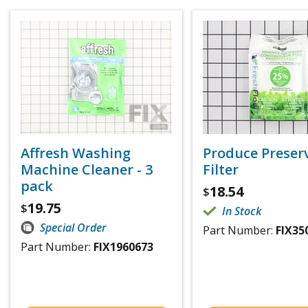
Affresh Washing
Produce Preser
Machine Cleaner - 3
Filter
pack
18.54
$
19.75
$
In Stock
Special Order
Part Number:
FIX35
Part Number:
FIX1960673