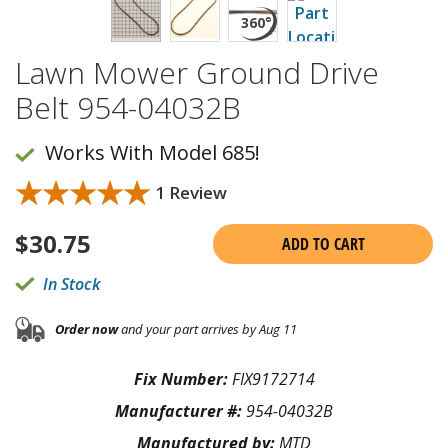
Lawn Mower Ground Drive
Belt 954-04032B
Works With Model 685!
★★★★★
★★★★★
1 Review
$
30.75
ADD TO CART
In Stock
Order now
and your part arrives by Aug 11
Fix Number:
FIX9172714
Manufacturer #:
954-04032B
Manufactured by:
MTD