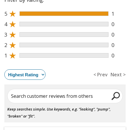
★
5
1
★
4
0
★
3
0
★
2
0
★
1
0
< Prev
Next >
Search customer reviews from others
Keep searches simple. Use keywords, e.g. "leaking", "pump",
"broken" or "fit".