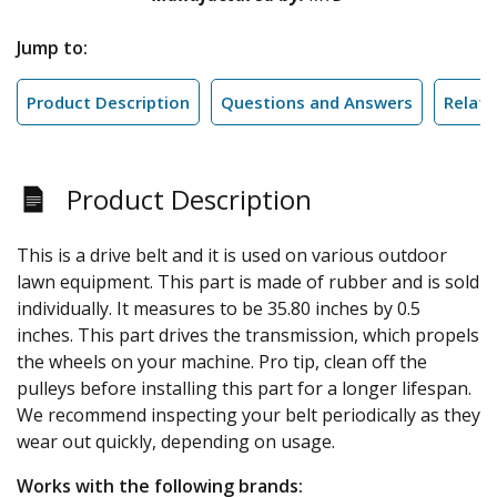
Jump to:
Product Description
Questions and Answers
Relate
Product Description
This is a drive belt and it is used on various outdoor
lawn equipment. This part is made of rubber and is sold
individually. It measures to be 35.80 inches by 0.5
inches. This part drives the transmission, which propels
the wheels on your machine. Pro tip, clean off the
pulleys before installing this part for a longer lifespan.
We recommend inspecting your belt periodically as they
wear out quickly, depending on usage.
Works with the following brands: