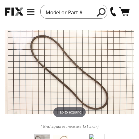
Model or Part #
Tap to expand
( Grid squares measure 1x1 inch )