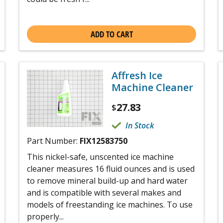
ADD TO CART
Affresh Ice
Machine Cleaner
27.83
$
In Stock
Part Number:
FIX12583750
This nickel-safe, unscented ice machine
cleaner measures 16 fluid ounces and is used
to remove mineral build-up and hard water
and is compatible with several makes and
models of freestanding ice machines. To use
properly...