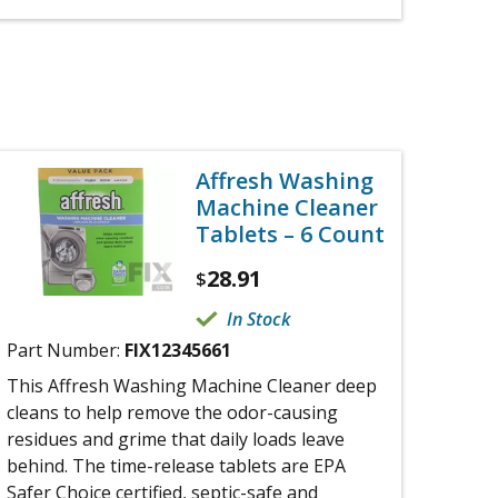
Affresh Washing
Machine Cleaner
Tablets – 6 Count
28.91
$
In Stock
Part Number:
FIX12345661
This Affresh Washing Machine Cleaner deep
cleans to help remove the odor-causing
residues and grime that daily loads leave
behind. The time-release tablets are EPA
Safer Choice certified, septic-safe and