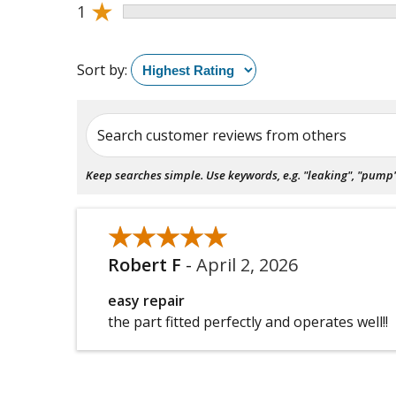
★
1
Sort by:
Search customer reviews from others
Keep searches simple. Use keywords, e.g. "leaking", "pump", 
★★★★★
★★★★★
Robert F
-
April 2, 2026
easy repair
the part fitted perfectly and operates well!!