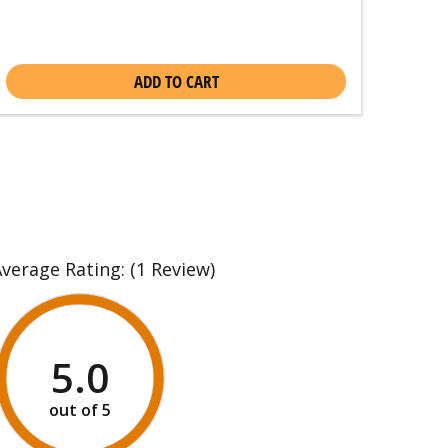
ADD TO CART
Average Rating:
(1 Review)
5.0