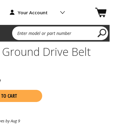
Your Account
Enter model or part number
Ground Drive Belt
w
 TO CART
ves by Aug 9