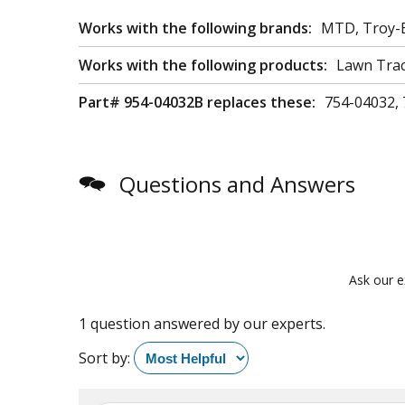
Works with the following brands:
MTD, Troy-B
Works with the following products:
Lawn Trac
Part# 954-04032B replaces these:
754-04032, 
Questions and Answers
Ask our e
1 question answered by our experts.
Sort by: