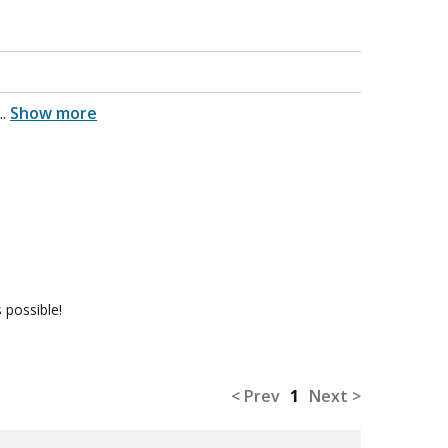
...
Show more
 possible!
< Prev
1
Next >