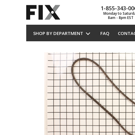
1-855-343-00
Monday to Saturd
8am - 8pm EST
SHOP BY DEPARTMENT
FAQ
CONTA