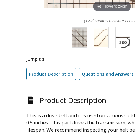
Hover to zoom
( Grid squares measure 1x1 in
Jump to:
Product Description
Questions and Answers
Product Description
This is a drive belt and it is used on various ou
0.5 inches. This part drives the transmission, wh
lifespan. We recommend inspecting your belt per