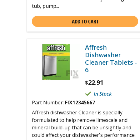
tub, pump...
ADD TO CART
Affresh
Dishwasher
Cleaner Tablets -
6
22.91
$
In Stock
Part Number:
FIX12345667
Affresh dishwasher Cleaner is specially
formulated to help remove limescale and
mineral build-up that can be unsightly and
could affect your dishwasher's performance.