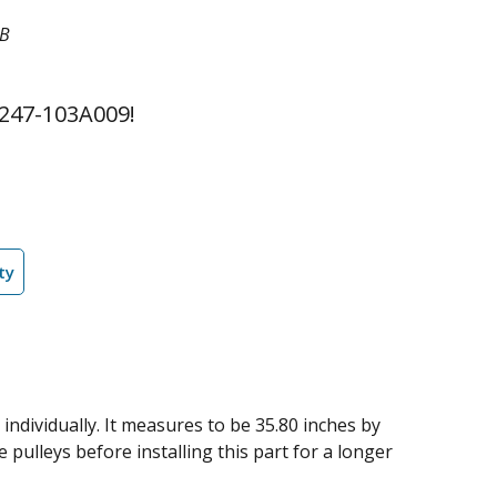
2B
247-103A009!
ty
 individually. It measures to be 35.80 inches by
 pulleys before installing this part for a longer