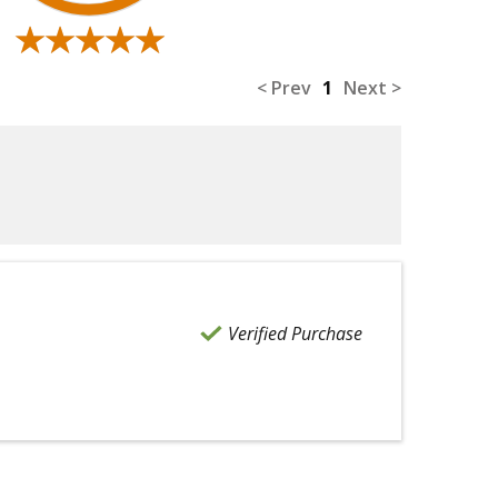
★★★★★
★★★★★
< Prev
1
Next >
Verified Purchase