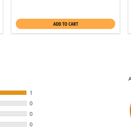
ADD TO CART
1
0
0
0