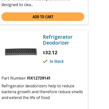
designed to clea...
ADD TO CART
Refrigerator
Deodorizer
32.12
$
In Stock
Part Number:
FIX12739141
Refrigerator deodorizers help to reduce
bacteria growth and therefore reduce smells
and extend the life of food.