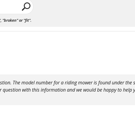
"broken" or "fit".
stion. The model number for a riding mower is found under the sea
r question with this information and we would be happy to help