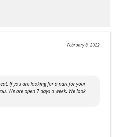
February 8, 2022
t. If you are looking for a part for your
 you. We are open 7 days a week. We look