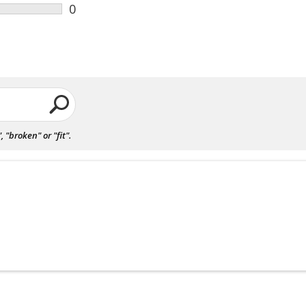
0
"broken" or "fit".