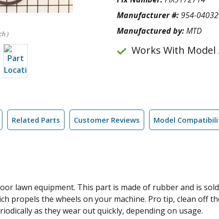
Manufacturer #:
954-0403
Manufactured by:
MTD
ch )
Works With Model 
Related Parts
Customer Reviews
Model Compatibili
tdoor lawn equipment. This part is made of rubber and is sold
ich propels the wheels on your machine. Pro tip, clean off the
iodically as they wear out quickly, depending on usage.