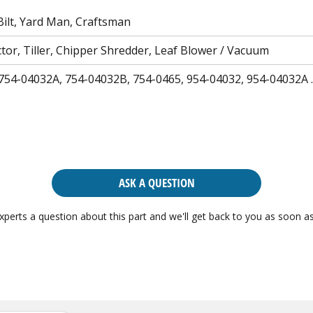
ilt, Yard Man, Craftsman
tor, Tiller, Chipper Shredder, Leaf Blower / Vacuum
754-04032A, 754-04032B, 754-0465, 954-04032, 954-04032A
ASK A QUESTION
xperts a question about this part and we'll get back to you as soon as