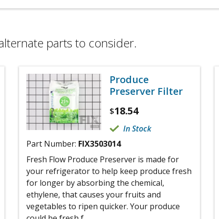
alternate parts to consider.
Produce
Preserver Filter
18.54
$
In Stock
Part Number:
FIX3503014
Fresh Flow Produce Preserver is made for
your refrigerator to help keep produce fresh
for longer by absorbing the chemical,
ethylene, that causes your fruits and
vegetables to ripen quicker. Your produce
could be fresh f...