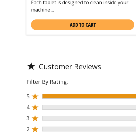
Each tablet is designed to clean inside your
machine ...
ADD TO CART
★
Customer Reviews
Filter By Rating:
★
5
★
4
★
3
★
2