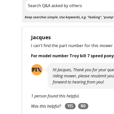
Search Q&A asked by others
Keep searches simple. Use keywords, e.g. "leaking", "pump", 
Jacques
I can't find the part number for this mower
For model number Troy bill 7 speed pony
Hi Jacques, Thank you for your que
riding mower, please resubmit you
forward to hearing from you!
1 person found this helpful.
YES
NO
Was this helpful?