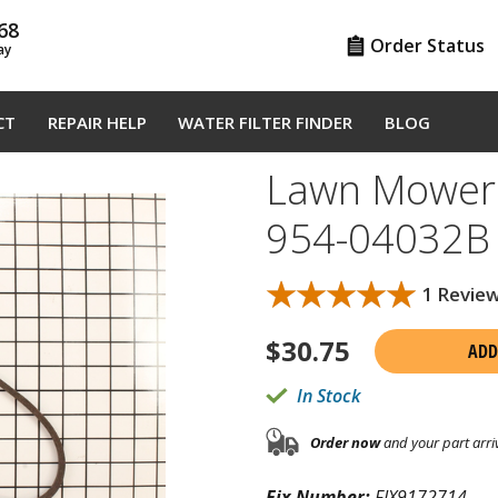
68
Order Status
ay
CT
REPAIR HELP
WATER FILTER FINDER
BLOG
Lawn Mower 
954-04032B
★★★★★
★★★★★
1 Revie
$
30.75
ADD
In Stock
Order now
and your part arri
Fix Number:
FIX9172714