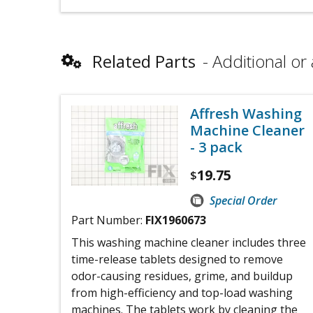
Related Parts
Additional or 
Affresh Washing
Machine Cleaner
- 3 pack
19.75
$
Special Order
Part Number:
FIX1960673
This washing machine cleaner includes three
time-release tablets designed to remove
odor-causing residues, grime, and buildup
from high-efficiency and top-load washing
machines. The tablets work by cleaning the