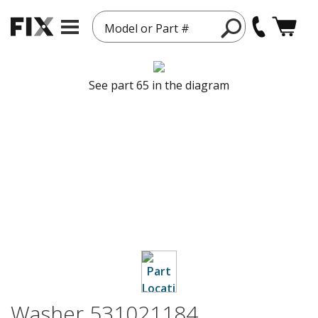
Model or Part #
See part 65 in the diagram
Washer 531021184