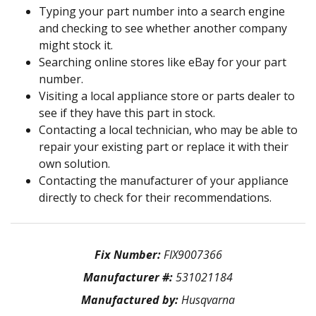
Typing your part number into a search engine
and checking to see whether another company
might stock it.
Searching online stores like eBay for your part
number.
Visiting a local appliance store or parts dealer to
see if they have this part in stock.
Contacting a local technician, who may be able to
repair your existing part or replace it with their
own solution.
Contacting the manufacturer of your appliance
directly to check for their recommendations.
Fix Number:
FIX9007366
Manufacturer #:
531021184
Manufactured by:
Husqvarna