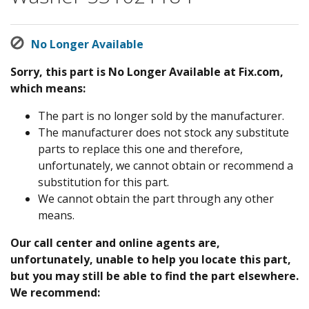
No Longer Available
Sorry, this part is No Longer Available at Fix.com,
which means:
The part is no longer sold by the manufacturer.
The manufacturer does not stock any substitute
parts to replace this one and therefore,
unfortunately, we cannot obtain or recommend a
substitution for this part.
We cannot obtain the part through any other
means.
Our call center and online agents are,
unfortunately, unable to help you locate this part,
but you may still be able to find the part elsewhere.
We recommend: