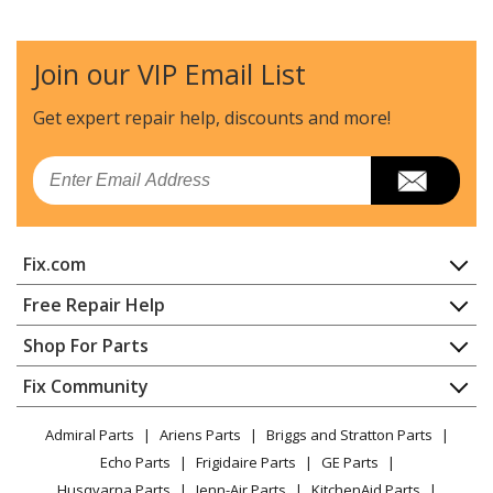
Join our VIP Email List
Get expert repair help, discounts
and more!
Email
Fix.com
Home
Free Repair Help
Contact
Appliance Repair
Shop For Parts
About Us
Dishwasher
Appliance
FAQ
Fix Community
Dryer
Lawn & Garden
Privacy Policy
YouTube Channel
Microwave
Admiral Parts
Ariens Parts
Briggs and Stratton Parts
Power Tool
CA Privacy Rights
Range / Stove / Oven
Facebook Page
Echo Parts
Frigidaire Parts
GE Parts
BBQ
Cookie Policy
Refrigerator
Husqvarna Parts
Jenn-Air Parts
KitchenAid Parts