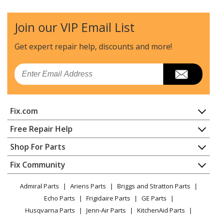
Lawn Tractor Accessories - R200
Join our VIP Email List
Husqvarna
SNOWBLADE,4140GH
Lawn Tractor - Snow Blade, 4140 G H
Get expert repair help, discounts
and more!
Husqvarna
T-30307
Email
Lawn Tractor - Snow Blade
Husqvarna
T-30335
Fix.com
Lawn Tractor - Snow Blade
Home
Free Repair Help
Husqvarna
T-30341
Contact
Appliance Repair
Shop For Parts
Lawn Tractor - Snow Blade
About Us
Dishwasher
Appliance
FAQ
Fix Community
Dryer
Husqvarna
T-30342
Lawn & Garden
Privacy Policy
YouTube Channel
Microwave
Lawn Tractor - Snow Blade
Admiral Parts
Ariens Parts
Briggs and Stratton Parts
Power Tool
CA Privacy Rights
Range / Stove / Oven
Facebook Page
Echo Parts
Frigidaire Parts
GE Parts
BBQ
Cookie Policy
Refrigerator
Husqvarna
T-30347
Husqvarna Parts
Jenn-Air Parts
KitchenAid Parts
Vacuum
TikTok
Terms of Use