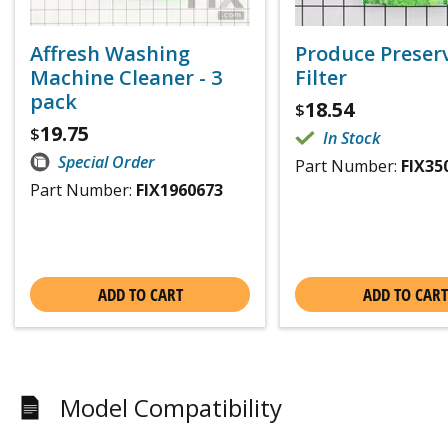
Affresh Washing
Produce Preser
Machine Cleaner - 3
Filter
pack
18.54
$
19.75
$
In Stock
Special Order
Part Number:
FIX35
Part Number:
FIX1960673
ADD TO CART
ADD TO CART
Model Compatibility