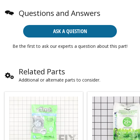
Questions and Answers
ASK A QUESTION
Be the first to ask our experts a question about this part!
Related Parts
Additional or alternate parts to consider.