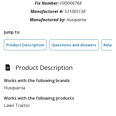
Fix Number:
FIX9006768
Manufacturer #:
531005138
Manufactured by:
Husqvarna
Jump to:
Product Description
Questions and Answers
Relate
Product Description
Works with the following brands:
Husqvarna
Works with the following products
Lawn Tractor