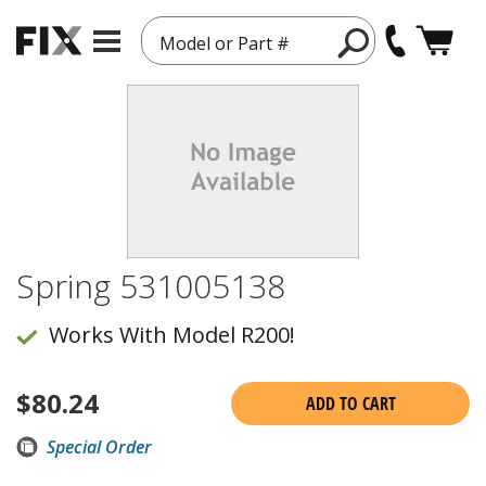
Model or Part #
Spring 531005138
Works With Model R200!
$
80.24
ADD TO CART
Special Order