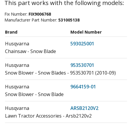
This part works with the following models:
Fix Number:
FIX9006768
Manufacturer Part Number:
531005138
Brand
Model Number
Husqvarna
593025001
Chainsaw - Snow Blade
Husqvarna
953530701
Snow Blower - Snow Blades - 953530701 (2010-09)
Husqvarna
9664159-01
Snow Blower - Snow Blade
Husqvarna
ARSB2120V2
Lawn Tractor Accessories - Arsb2120v2
Husqvarna
R200