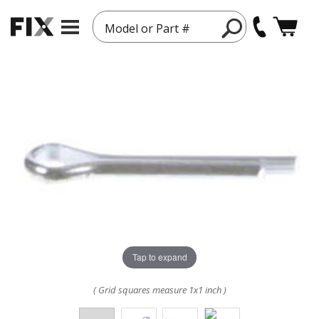
Model or Part #
Tap to expand
( Grid squares measure 1x1 inch )