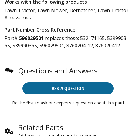
Works with the following products
Lawn Tractor, Lawn Mower, Dethatcher, Lawn Tractor
Accessories
Part Number Cross Reference
Part#
596029501
replaces these:
532171165, 5399903-
65, 539990365, 596029501, 8760204-12, 876020412
Questions and Answers
ASK A QUESTION
Be the first to ask our experts a question about this part!
Related Parts
Additional or alternate parts to consider.