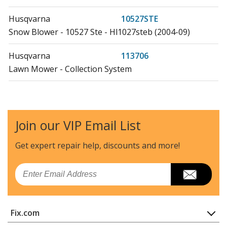
Husqvarna
10527STE
Snow Blower - 10527 Ste - Hl1027steb (2004-09)
Husqvarna
113706
Lawn Mower - Collection System
Poulan
11597
Lawn Mower - Lawn Tractor
Join our VIP Email List
Husqvarna
125
Lawn Tractor - Lawn Tractor
Get expert repair help, discounts
and more!
Poulan
12597RB
Email
Lawn Mower - Riding Mower
Husqvarna
127589
Fix.com
Lawn Mower - Husqvarna Lawn Mower Model 127589