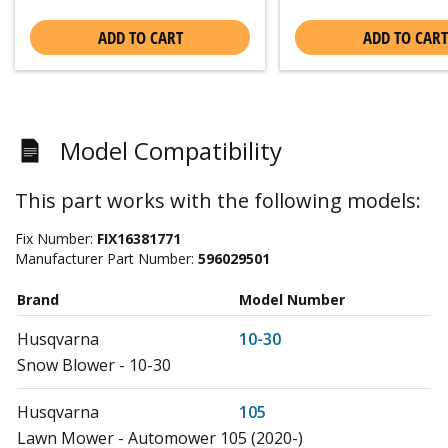
ADD TO CART
ADD TO CART
Model Compatibility
This part works with the following models:
Fix Number:
FIX16381771
Manufacturer Part Number:
596029501
Brand
Model Number
Husqvarna
10-30
Snow Blower - 10-30
Husqvarna
105
Lawn Mower - Automower 105 (2020-)