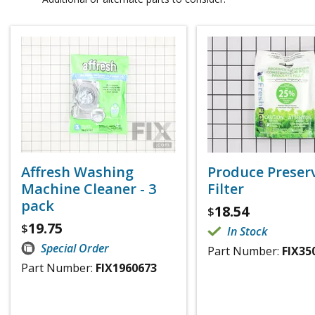
Affresh Washing
Produce Preser
Machine Cleaner - 3
Filter
pack
18.54
$
19.75
$
In Stock
Special Order
Part Number:
FIX35
Part Number:
FIX1960673