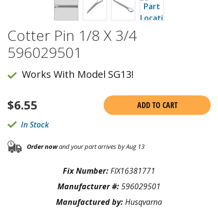
Cotter Pin 1/8 X 3/4
596029501
Works With Model SG13!
$
6.55
ADD TO CART
In Stock
Order now
and your part arrives by Aug 13
Fix Number:
FIX16381771
Manufacturer #:
596029501
Manufactured by:
Husqvarna