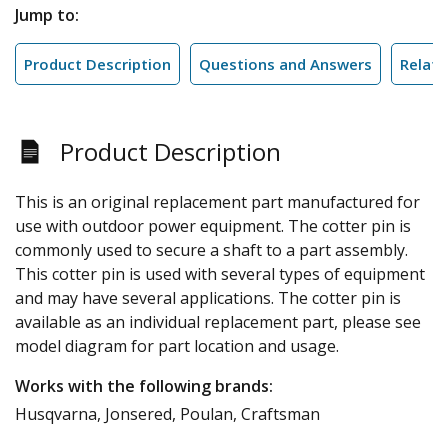
Jump to:
Product Description
Questions and Answers
Relate
Product Description
This is an original replacement part manufactured for
use with outdoor power equipment. The cotter pin is
commonly used to secure a shaft to a part assembly.
This cotter pin is used with several types of equipment
and may have several applications. The cotter pin is
available as an individual replacement part, please see
model diagram for part location and usage.
Works with the following brands:
Husqvarna, Jonsered, Poulan, Craftsman