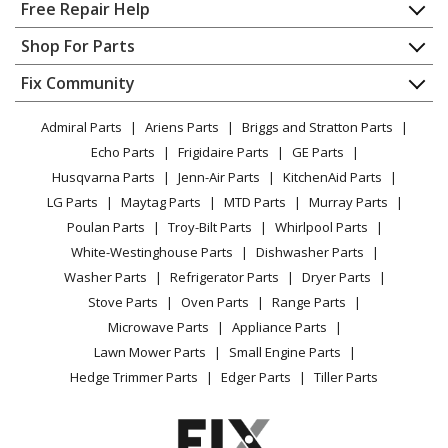
Parts
Home
Free Repair Help
Contact
Appliance Repair
Shop For Parts
Husqvarna
130
About Us
Dishwasher
Lawn Tractor - Ride Mower
Appliance
FAQ
Fix Community
Dryer
Lawn & Garden
Privacy Policy
YouTube Channel
Microwave
Husqvarna
1342
Admiral Parts
Ariens Parts
Briggs and Stratton Parts
Power Tool
CA Privacy Rights
Range / Stove / Oven
Lawn Tractor - Ride Mower
Facebook Page
Echo Parts
Frigidaire Parts
GE Parts
BBQ
Cookie Policy
Refrigerator
Husqvarna Parts
Jenn-Air Parts
KitchenAid Parts
Vacuum
TikTok
Terms of Use
Husqvarna
Washing Machine
1342A
LG Parts
Maytag Parts
MTD Parts
Murray Parts
Heating & Cooling
Terms of Sale
Instagram
Lawn Tractor - Ride Mower
Poulan Parts
Troy-Bilt Parts
Whirlpool Parts
Small Appliance
Sitemap
X
White-Westinghouse Parts
Dishwasher Parts
Patio & Yard
Blog
Husqvarna
1342B
Washer Parts
Refrigerator Parts
Dryer Parts
Careers
Lawn Tractor - Ride Mower
Stove Parts
Oven Parts
Range Parts
Do Not Sell / Share My Personal Info
Microwave Parts
Appliance Parts
Husqvarna
1342C
Privacy Request
Lawn Mower Parts
Small Engine Parts
Lawn Tractor - Ride Mower
Accessibility Statement
Hedge Trimmer Parts
Edger Parts
Tiller Parts
Husqvarna
1342XPA
Lawn Tractor - Ride Mower