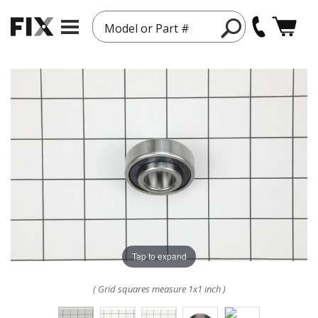
Model or Part #
Tap to expand
( Grid squares measure 1x1 inch )