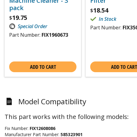
Machine Cleaner - 3
Filter
pack
18.54
$
19.75
$
In Stock
Special Order
Part Number:
FIX35
Part Number:
FIX1960673
ADD TO CART
ADD TO CART
Model Compatibility
This part works with the following models:
Fix Number:
FIX12608086
Manufacturer Part Number:
585323901