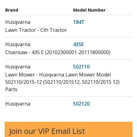
Brand
Model Number
Husqvarna
184T
Lawn Tractor - Cth Tractor
Husqvarna
435E
Chainsaw - 435 E (20102300001-20111800000)
Husqvarna
502110
Lawn Mower - Husqvarna Lawn Mower Model
502110/2015-12 (502110/201512, 502110/2015 12)
Parts
Husqvarna
502120
Lawn Tractor - Riding Mowers and Tractors
Husqvarna
502130
Join our VIP Email List
Lawn Mower - Husqvarna Lawn Mower Model