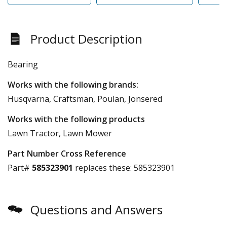
Product Description
Bearing
Works with the following brands:
Husqvarna, Craftsman, Poulan, Jonsered
Works with the following products
Lawn Tractor, Lawn Mower
Part Number Cross Reference
Part#
585323901
replaces these:
585323901
Questions and Answers