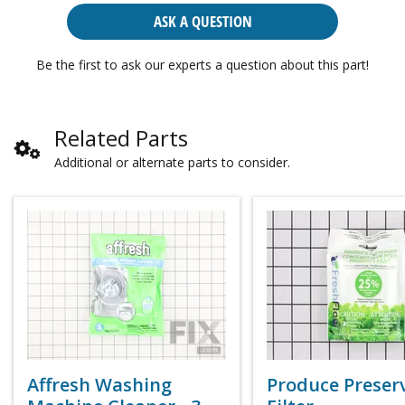
ASK A QUESTION
Be the first to ask our experts a question about this part!
Related Parts
Additional or alternate parts to consider.
Affresh Washing
Produce Preser