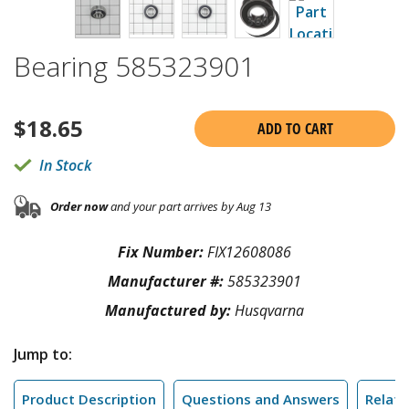
Bearing 585323901
$
18.65
ADD TO CART
In Stock
Order now
and your part arrives by Aug 13
Fix Number:
FIX12608086
Manufacturer #:
585323901
Manufactured by:
Husqvarna
Jump to:
Product Description
Questions and Answers
Relate