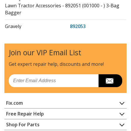
Lawn Tractor Accessories - 892051 (001000 - ) 3-Bag
Bagger
Gravely
892053
Lawn Tractor Accessories - 892053 (000101 - ) Bagger,
Rear 3-Bag, Pt600
Join our VIP Email List
Gravely
892055
Lawn Tractor Accessories - 892055 (000101 +) - Pro-
Get expert repair help, discounts
and more!
Turn 300/500/600 Rear 3-Bag Bagger
Email
Ariens
907254
Lawn Mower - Ariens Lawn Mower Model 907254 Parts
Fix.com
Ariens
911006
Lawn Mower - Ariens Lawn Mower Model
Home
Free Repair Help
911006/005501 Parts
Contact
Appliance Repair
Shop For Parts
About Us
Dishwasher