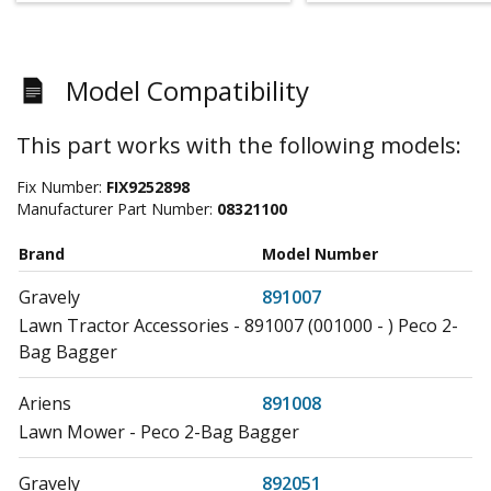
Model Compatibility
This part works with the following models:
Fix Number:
FIX9252898
Manufacturer Part Number:
08321100
Brand
Model Number
Gravely
891007
Lawn Tractor Accessories - 891007 (001000 - ) Peco 2-
Bag Bagger
Ariens
891008
Lawn Mower - Peco 2-Bag Bagger
Gravely
892051