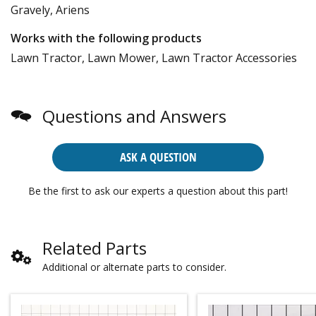
Gravely, Ariens
Works with the following products
Lawn Tractor, Lawn Mower, Lawn Tractor Accessories
Questions and Answers
ASK A QUESTION
Be the first to ask our experts a question about this part!
Related Parts
Additional or alternate parts to consider.