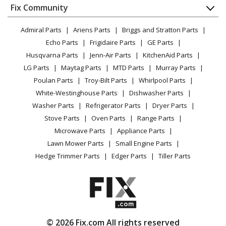
Ariens
911007
Appliance
FAQ
Fix Community
Dryer
Lawn Mower - Ariens Lawn Mower Model
Lawn & Garden
Privacy Policy
YouTube Channel
Microwave
911007/002501 Parts
Admiral Parts
Ariens Parts
Briggs and Stratton Parts
Power Tool
CA Privacy Rights
Range / Stove / Oven
Facebook Page
Echo Parts
Frigidaire Parts
GE Parts
BBQ
Cookie Policy
Ariens
Refrigerator
911009
Husqvarna Parts
Jenn-Air Parts
KitchenAid Parts
Vacuum
TikTok
Terms of Use
Lawn Mower - Ariens Lawn Mower Model
Washing Machine
LG Parts
Maytag Parts
MTD Parts
Murray Parts
Heating & Cooling
Terms of Sale
Instagram
911009/000101 Parts
Poulan Parts
Troy-Bilt Parts
Whirlpool Parts
Small Appliance
Sitemap
X
White-Westinghouse Parts
Dishwasher Parts
Patio & Yard
Blog
Ariens
911010
Washer Parts
Refrigerator Parts
Dryer Parts
Careers
Lawn Mower - Ariens Lawn Mower Model 911010 Parts
Stove Parts
Oven Parts
Range Parts
Do Not Sell / Share My Personal Info
Microwave Parts
Appliance Parts
Ariens
911011
Privacy Request
Lawn Mower Parts
Small Engine Parts
Lawn Mower - Ariens Lawn Mower Model 911011 Parts
Accessibility Statement
Hedge Trimmer Parts
Edger Parts
Tiller Parts
Ariens
911013
Lawn Mower - Ariens Lawn Mower Model 911013 Parts
Ariens
911014
© 2026 Fix.com All rights reserved
Lawn Mower - Ariens Lawn Mower Model