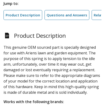
Jump to:
Product Description
Questions and Answers
Relate
Product Description
This genuine OEM sourced part is specially designed
for use with Ariens lawn and garden equipment. The
purpose of this spring is to apply tension to the idle
arm, unfortunately, over time it may wear out, get
damaged or lost eventually requiring a replacement.
Please make sure to refer to the appropriate diagrams
of your model for the correct location and application
of this hardware. Keep in mind this high-quality spring
is made of durable metal and is sold individually.
Works with the following brands: