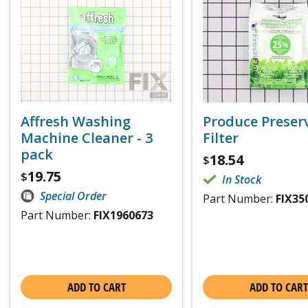
Affresh Washing
Produce Preser
Machine Cleaner - 3
Filter
pack
18.54
$
19.75
$
In Stock
Special Order
Part Number:
FIX35
Part Number:
FIX1960673
ADD TO CART
ADD TO CART