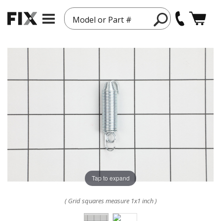
Model or Part #
Tap to expand
( Grid squares measure 1x1 inch )