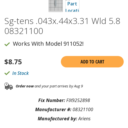
Sg-tens .043x.44x3.31 Wld 5.8
08321100
Works With Model 911052!
$
8.75
ADD TO CART
In Stock
Order now
and your part arrives by Aug 9
Fix Number:
FIX9252898
Manufacturer #:
08321100
Manufactured by:
Ariens