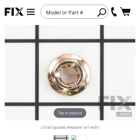
Model or Part #
Tap to expand
( Grid squares measure 1x1 inch )