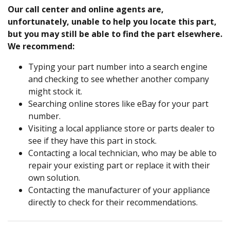
Our call center and online agents are,
unfortunately, unable to help you locate this part,
but you may still be able to find the part elsewhere.
We recommend:
Typing your part number into a search engine
and checking to see whether another company
might stock it.
Searching online stores like eBay for your part
number.
Visiting a local appliance store or parts dealer to
see if they have this part in stock.
Contacting a local technician, who may be able to
repair your existing part or replace it with their
own solution.
Contacting the manufacturer of your appliance
directly to check for their recommendations.