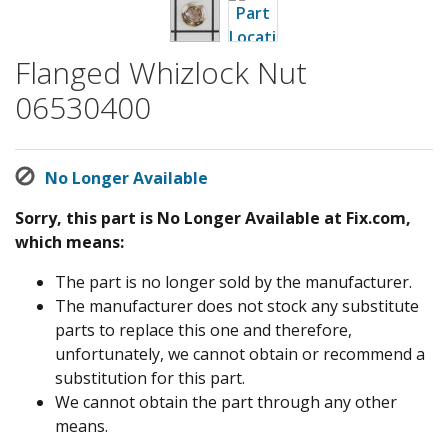
Flanged Whizlock Nut
06530400
No Longer Available
Sorry, this part is No Longer Available at Fix.com,
which means:
The part is no longer sold by the manufacturer.
The manufacturer does not stock any substitute
parts to replace this one and therefore,
unfortunately, we cannot obtain or recommend a
substitution for this part.
We cannot obtain the part through any other
means.