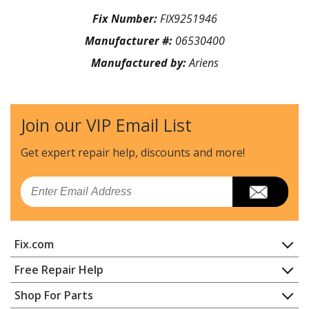
Fix Number:
FIX9251946
Manufacturer #:
06530400
Manufactured by:
Ariens
Join our VIP Email List
Get expert repair help, discounts
and more!
Email
Fix.com
Home
Free Repair Help
Contact
Appliance Repair
Shop For Parts
About Us
Dishwasher