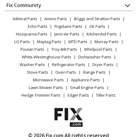
Appliance
FAQ
Fix Community
Dryer
Lawn & Garden
Privacy Policy
YouTube Channel
Microwave
Admiral Parts
Ariens Parts
Briggs and Stratton Parts
Power Tool
CA Privacy Rights
Range / Stove / Oven
Facebook Page
Echo Parts
Frigidaire Parts
GE Parts
BBQ
Cookie Policy
Refrigerator
Husqvarna Parts
Jenn-Air Parts
KitchenAid Parts
Vacuum
TikTok
Terms of Use
Washing Machine
LG Parts
Maytag Parts
MTD Parts
Murray Parts
Heating & Cooling
Terms of Sale
Instagram
Poulan Parts
Troy-Bilt Parts
Whirlpool Parts
Small Appliance
Sitemap
X
White-Westinghouse Parts
Dishwasher Parts
Patio & Yard
Blog
Washer Parts
Refrigerator Parts
Dryer Parts
Careers
Stove Parts
Oven Parts
Range Parts
Do Not Sell / Share My Personal Info
Microwave Parts
Appliance Parts
Privacy Request
Lawn Mower Parts
Small Engine Parts
Accessibility Statement
Hedge Trimmer Parts
Edger Parts
Tiller Parts
© 2026 Fix.com All rights reserved