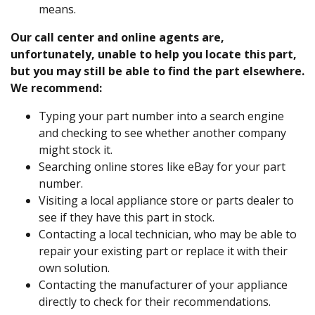
means.
Our call center and online agents are,
unfortunately, unable to help you locate this part,
but you may still be able to find the part elsewhere.
We recommend:
Typing your part number into a search engine
and checking to see whether another company
might stock it.
Searching online stores like eBay for your part
number.
Visiting a local appliance store or parts dealer to
see if they have this part in stock.
Contacting a local technician, who may be able to
repair your existing part or replace it with their
own solution.
Contacting the manufacturer of your appliance
directly to check for their recommendations.