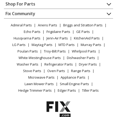
Appliance Repair
Shop For Parts
About Us
Dishwasher
Appliance
FAQ
Fix Community
Dryer
Lawn & Garden
Privacy Policy
YouTube Channel
Microwave
Admiral Parts
Ariens Parts
Briggs and Stratton Parts
Power Tool
CA Privacy Rights
Range / Stove / Oven
Facebook Page
Echo Parts
Frigidaire Parts
GE Parts
BBQ
Cookie Policy
Refrigerator
Husqvarna Parts
Jenn-Air Parts
KitchenAid Parts
Vacuum
TikTok
Terms of Use
Washing Machine
LG Parts
Maytag Parts
MTD Parts
Murray Parts
Heating & Cooling
Terms of Sale
Instagram
Poulan Parts
Troy-Bilt Parts
Whirlpool Parts
Small Appliance
Sitemap
X
White-Westinghouse Parts
Dishwasher Parts
Patio & Yard
Blog
Washer Parts
Refrigerator Parts
Dryer Parts
Careers
Stove Parts
Oven Parts
Range Parts
Do Not Sell / Share My Personal Info
Microwave Parts
Appliance Parts
Privacy Request
Lawn Mower Parts
Small Engine Parts
Accessibility Statement
Hedge Trimmer Parts
Edger Parts
Tiller Parts