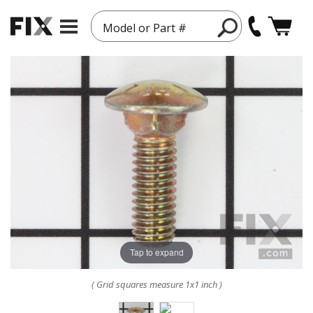
Model or Part #
Tap to expand
( Grid squares measure 1x1 inch )