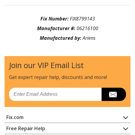
Fix Number:
FIX8799143
Manufacturer #:
06216100
Manufactured by:
Ariens
Join our VIP Email List
Get expert repair help, discounts
and more!
Email
Fix.com
Home
Free Repair Help
Contact