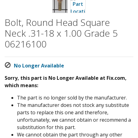
Bolt, Round Head Square
Neck .31-18 x 1.00 Grade 5
06216100
No Longer Available
Sorry, this part is No Longer Available at Fix.com,
which means:
The part is no longer sold by the manufacturer.
The manufacturer does not stock any substitute
parts to replace this one and therefore,
unfortunately, we cannot obtain or recommend a
substitution for this part.
We cannot obtain the part through any other