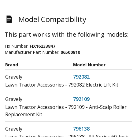
Model Compatibility
This part works with the following models:
Fix Number:
FIX16233847
Manufacturer Part Number:
06500810
Brand
Model Number
Gravely
792082
Lawn Tractor Accessories - 792082 Electric Lift Kit
Gravely
792109
Lawn Tractor Accessories - 792109 - Anti-Scalp Roller
Replacement Kit
Gravely
796138
Lawn Tractor Accessories - 796138 - Nt Series 60-Inch