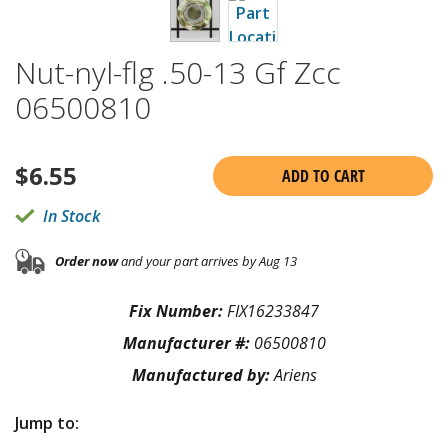
Nut-nyl-flg .50-13 Gf Zcc
06500810
$
6.55
ADD TO CART
In Stock
Order now
and your part arrives by Aug 13
Fix Number:
FIX16233847
Manufacturer #:
06500810
Manufactured by:
Ariens
Jump to: