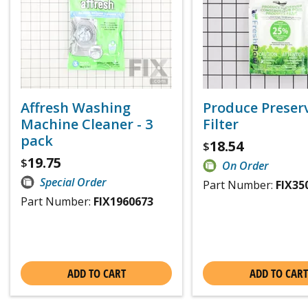
Affresh Washing
Produce Preser
Machine Cleaner - 3
Filter
pack
18.54
$
19.75
$
On Order
Special Order
Part Number:
FIX35
Part Number:
FIX1960673
ADD TO CART
ADD TO CART