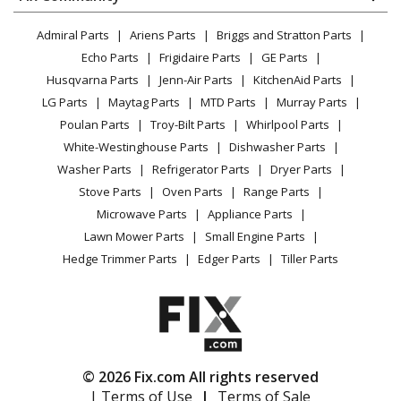
Dryer
Bagger
Lawn & Garden
Privacy Policy
YouTube Channel
Microwave
Admiral Parts
Ariens Parts
Briggs and Stratton Parts
Power Tool
CA Privacy Rights
Range / Stove / Oven
Ariens
815022
Facebook Page
Echo Parts
Frigidaire Parts
GE Parts
BBQ
Cookie Policy
Refrigerator
Lawn Mower - Zt Xl And Zoom Xl Bagger
Husqvarna Parts
Jenn-Air Parts
KitchenAid Parts
Vacuum
TikTok
Terms of Use
Washing Machine
LG Parts
Maytag Parts
MTD Parts
Murray Parts
Heating & Cooling
Terms of Sale
Instagram
Gravely
815023
Poulan Parts
Troy-Bilt Parts
Whirlpool Parts
Small Appliance
Sitemap
Lawn Tractor Accessories - 815023 (000101 - ) 50 Inch
X
White-Westinghouse Parts
Dishwasher Parts
Patio & Yard
Blog
Hvz Bagger
Washer Parts
Refrigerator Parts
Dryer Parts
Careers
Stove Parts
Oven Parts
Range Parts
Gravely
815024
Do Not Sell / Share My Personal Info
Microwave Parts
Appliance Parts
Lawn Tractor Accessories - 815024 (000101 - ) 40 Inch
Privacy Request
Lawn Mower Parts
Small Engine Parts
Hvz Bagger
Accessibility Statement
Hedge Trimmer Parts
Edger Parts
Tiller Parts
Ariens
815025
Lawn Mower - Zoom, Non-Powered Bagger
Gravely
815026
© 2026 Fix.com All rights reserved
Lawn Tractor Accessories - 815026 (000101 - ) Zoom,
| Terms of Use
|
Terms of Sale