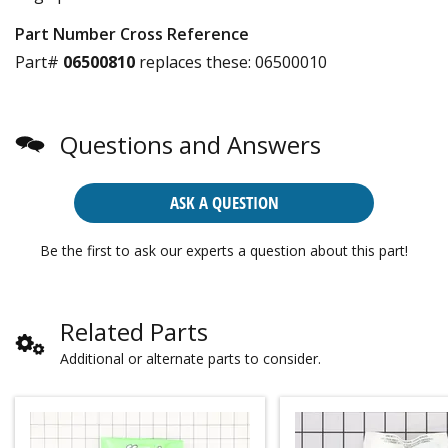
Part Number Cross Reference
Part#
06500810
replaces these:
06500010
Questions and Answers
ASK A QUESTION
Be the first to ask our experts a question about this part!
Related Parts
Additional or alternate parts to consider.