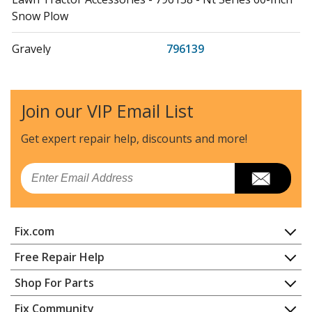
Snow Plow
Gravely
796139
Lawn Tractor Accessories - 796139 - St Series 60-Inch
Snow Plow
Join our VIP Email List
Gravely
815018
Lawn Tractor Accessories - 815018 (000101 - ) 50 Inch
Get expert repair help, discounts
and more!
Hvz Bagger
Email
Gravely
815019
Lawn Tractor - 815019 (000101 - ) 40 Inch Hvz Bagger
Fix.com
Ariens
815020
Lawn Mower - Zoom, Non-Powered Bagger
Home
Free Repair Help
Contact
Appliance Repair
Shop For Parts
Gravely
815021
About Us
Dishwasher
Lawn Tractor Accessories - 815021 (000101 - ) Zoom,
Appliance
FAQ
Fix Community