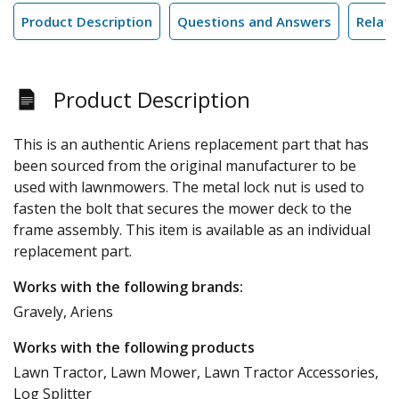
Product Description
Questions and Answers
Relate
Product Description
This is an authentic Ariens replacement part that has
been sourced from the original manufacturer to be
used with lawnmowers. The metal lock nut is used to
fasten the bolt that secures the mower deck to the
frame assembly. This item is available as an individual
replacement part.
Works with the following brands:
Gravely, Ariens
Works with the following products
Lawn Tractor, Lawn Mower, Lawn Tractor Accessories,
Log Splitter