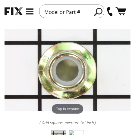
Model or Part #
Tap to expand
( Grid squares measure 1x1 inch )