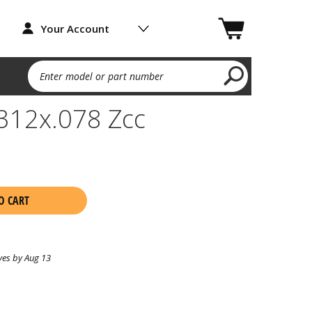
Your Account
Enter model or part number
.312x.078 Zcc
O CART
ves by Aug 13