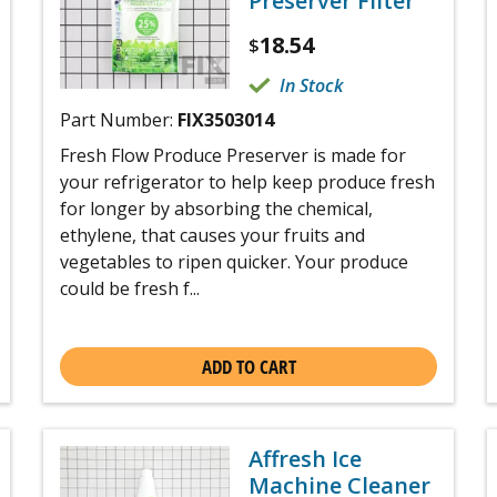
Preserver Filter
18.54
$
In Stock
Part Number:
FIX3503014
Fresh Flow Produce Preserver is made for
your refrigerator to help keep produce fresh
for longer by absorbing the chemical,
ethylene, that causes your fruits and
vegetables to ripen quicker. Your produce
could be fresh f...
ADD TO CART
Affresh Ice
Machine Cleaner