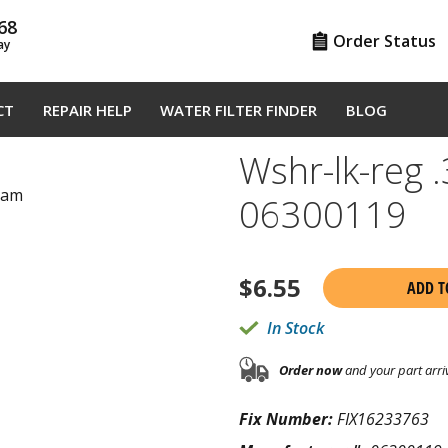
68
Order Status
ay
CT
REPAIR HELP
WATER FILTER FINDER
BLOG
Wshr-lk-reg 
gram
06300119
$
6.55
ADD T
In Stock
Order now
and your part arri
Fix Number:
FIX16233763