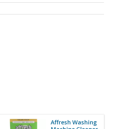
Affresh Washing