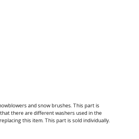
snowblowers and snow brushes. This part is
hat there are different washers used in the
lacing this item. This part is sold individually.