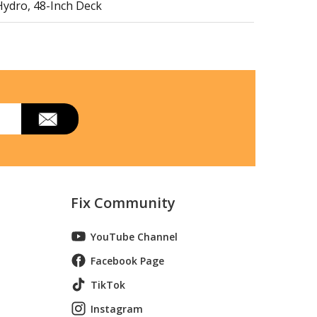
Hydro, 48-Inch Deck
wo Sides)
Fix Community
ngle Side)
YouTube Channel
Facebook Page
TikTok
Instagram