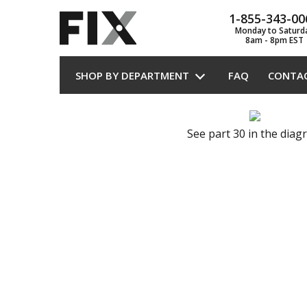
1-855-343-00
Monday to Saturd
8am - 8pm EST
SHOP BY DEPARTMENT
FAQ
CONTA
See part 30 in the dia