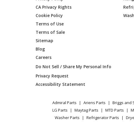
CA Privacy Rights
Refr
Ariens
727013
Cookie Policy
Wash
Ariens
731055
Terms of Use
Terms of Sale
Ariens
734002
Sitemap
Blog
Ariens
734017
Careers
Ariens
735009
Do Not Sell / Share My Personal Info
Privacy Request
Ariens
792040
Accessibility Statement
Ariens
815002
Admiral Parts
Ariens Parts
Briggs and 
Ariens
815006
LG Parts
Maytag Parts
MTD Parts
M
Washer Parts
Refrigerator Parts
Drye
Ariens
815012