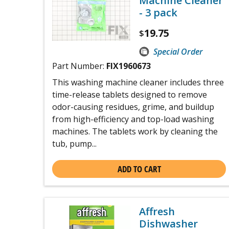
Machine Cleaner
- 3 pack
19.75
$
Special Order
Part Number:
FIX1960673
This washing machine cleaner includes three
time-release tablets designed to remove
odor-causing residues, grime, and buildup
from high-efficiency and top-load washing
machines. The tablets work by cleaning the
tub, pump...
ADD TO CART
Affresh
Dishwasher