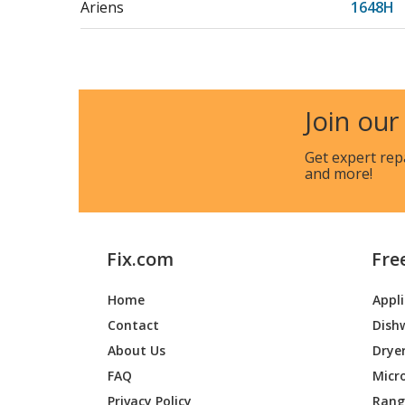
Ariens
1648H
Ariens
515158
Ariens
515210
Join our
Ariens
524226
Get expert rep
and more!
Ariens
524233
Ariens
589042
Fix.com
Fre
Ariens
589043
Home
Appl
Ariens
715041
Contact
Dish
Ariens
715063
About Us
Drye
FAQ
Micr
Ariens
715074
Privacy Policy
Range