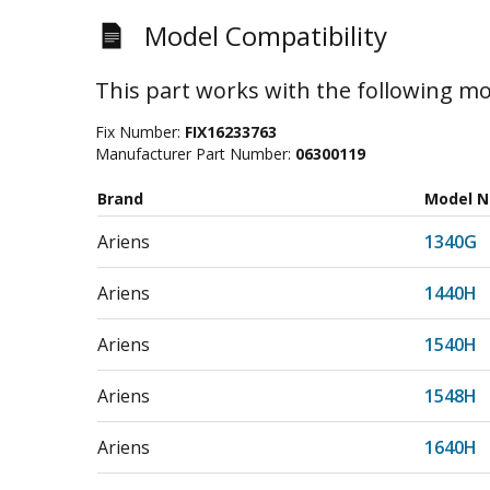
Model Compatibility
This part works with the following mo
Fix Number:
FIX16233763
Manufacturer Part Number:
06300119
Brand
Model 
Ariens
1340G
Ariens
1440H
Ariens
1540H
Ariens
1548H
Ariens
1640H