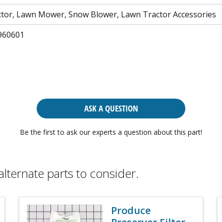
tor, Lawn Mower, Snow Blower, Lawn Tractor Accessories
960601
ASK A QUESTION
Be the first to ask our experts a question about this part!
alternate parts to consider.
Produce