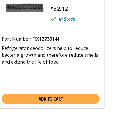
32.12
$
In Stock
Part Number:
FIX12739141
Refrigerator deodorizers help to reduce
bacteria growth and therefore reduce smells
and extend the life of food.
ADD TO CART