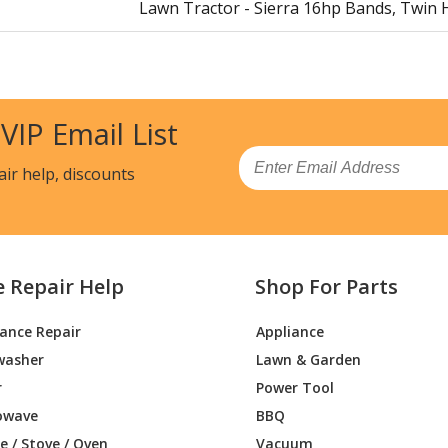
Lawn Tractor - Sierra 16hp Bands, Twin 
Lawn Tractor - Mini-Zoom Damper Kit
Lawn Tractor - Zoom Muffler Kit
 VIP Email List
Snow Blower - Belt Cover Service Kit
Email
air help, discounts
Snow Blower - Electric Chute Motor Kit
Lawn Tractor - Brake Replacement Kit (T
e Repair Help
Shop For Parts
Lawn Tractor - Brake Replacement Kit (Si
iance Repair
Appliance
Lawn Mower - Zoom Lite Kit
washer
Lawn & Garden
Lawn Mower - Mini Zoom Headlight Kit
r
Power Tool
owave
BBQ
Lawn Mower - Zoom Headlight Kit
 / Stove / Oven
Vacuum