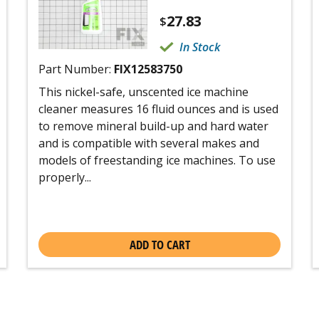
27.83
$
In Stock
Part Number:
FIX12583750
This nickel-safe, unscented ice machine
cleaner measures 16 fluid ounces and is used
to remove mineral build-up and hard water
and is compatible with several makes and
models of freestanding ice machines. To use
properly...
ADD TO CART