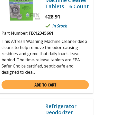
Machine Cleaner
Tablets – 6 Count
28.91
$
In Stock
Part Number:
FIX12345661
This Affresh Washing Machine Cleaner deep
cleans to help remove the odor-causing
residues and grime that daily loads leave
behind. The time-release tablets are EPA
Safer Choice certified, septic-safe and
designed to clea...
ADD TO CART
Refrigerator
Deodorizer