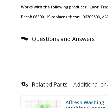
Works with the following products:
Lawn Trac
Part# 06300119 replaces these:
06309600, AA
Questions and Answers
Related Parts
Additional or 
Affresh Washing