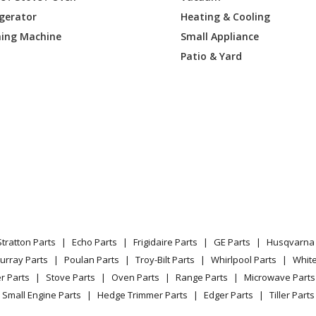
igerator
Heating & Cooling
Lawn Tractor - Dethatcher
ing Machine
Small Appliance
Lawn Tractor - 48-Inch Dethacher
Patio & Yard
Lawn Tractor - Hour Meter Kit
Lawn Tractor - 48-Inch Dethacher
Lawn Tractor - Dethacher
Lawn Mower - Eye-Q Rpm Sensor Kit
Lawn Mower - Ezr Front Blade
Stratton Parts
Echo Parts
Frigidaire Parts
GE Parts
Husqvarna 
Lawn Mower - Ezr Front Dozer Blade
urray Parts
Poulan Parts
Troy-Bilt Parts
Whirlpool Parts
Whit
r Parts
Stove Parts
Oven Parts
Range Parts
Microwave Parts
Lawn Mower - Zoom Snow Thrower
Small Engine Parts
Hedge Trimmer Parts
Edger Parts
Tiller Parts