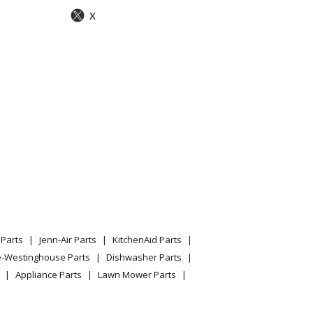
X
Parts
Jenn-Air Parts
KitchenAid Parts
e-Westinghouse Parts
Dishwasher Parts
Appliance Parts
Lawn Mower Parts