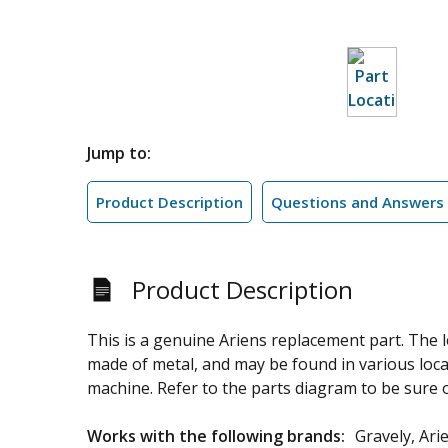
Jump to:
Product Description
Questions and Answers
Product Description
This is a genuine Ariens replacement part. The 
made of metal, and may be found in various loca
machine. Refer to the parts diagram to be sure of
Works with the following brands:
Gravely, Ari