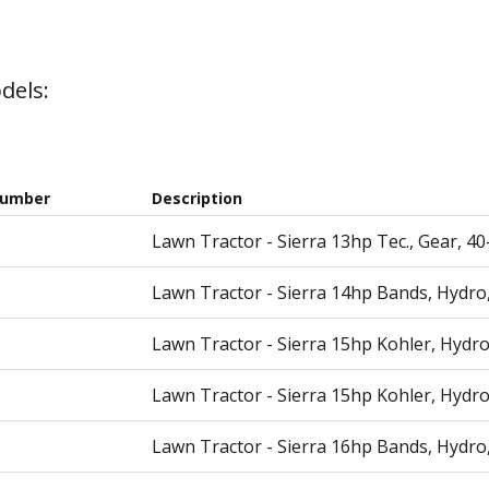
dels:
Number
Description
Lawn Tractor - Sierra 13hp Tec., Gear, 4
Lawn Tractor - Sierra 14hp Bands, Hydro
Lawn Tractor - Sierra 15hp Kohler, Hydro
Lawn Tractor - Sierra 15hp Kohler, Hydro
Lawn Tractor - Sierra 16hp Bands, Hydro