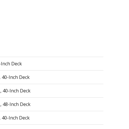
0-Inch Deck
, 40-Inch Deck
, 40-Inch Deck
, 48-Inch Deck
, 40-Inch Deck