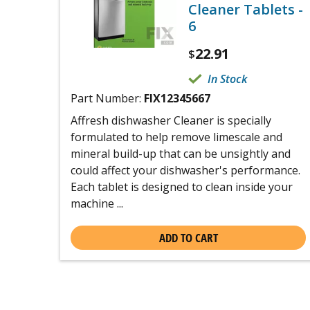
Cleaner Tablets -
6
22.91
$
In Stock
Part Number:
FIX12345667
Affresh dishwasher Cleaner is specially
formulated to help remove limescale and
mineral build-up that can be unsightly and
could affect your dishwasher's performance.
Each tablet is designed to clean inside your
machine ...
ADD TO CART