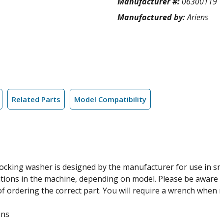
Manufacturer #:
06300119
Manufactured by:
Ariens
Related Parts
Model Compatibility
locking washer is designed by the manufacturer for use in 
tions in the machine, depending on model. Please be aware t
 ordering the correct part. You will require a wrench when rep
ens