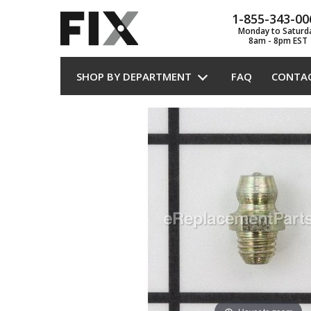
1-855-343-00
Monday to Saturd
8am - 8pm EST
SHOP BY DEPARTMENT
FAQ
CONTA