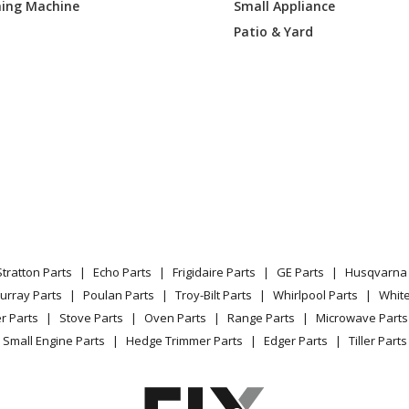
ing Machine
Small Appliance
Lawn Mower - 52861 Pro 200, 17hp Kawa
Patio & Yard
Lawn Mower - 52862 Pro 200, 18hp Kohl
Lawn Tractor - 53080 Pm400,, 22hp Yan
Lawn Tractor Accessories - 590025 - Prom
Lawn Tractor - 590026 - Promaster 320 5
Snow Blower - Diff Kit Sno-Thro
Stratton Parts
Echo Parts
Frigidaire Parts
GE Parts
Husqvarna 
Lawn Mower - Lmswivel Wheel Kit
urray Parts
Poulan Parts
Troy-Bilt Parts
Whirlpool Parts
Whit
r Parts
Stove Parts
Oven Parts
Range Parts
Microwave Parts
Lawn Mower - Swivel Wheel Kit-Lg Wh
Small Engine Parts
Hedge Trimmer Parts
Edger Parts
Tiller Parts
Lawn Mower - Kit, Channel Swivel Wheel