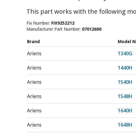
This part works with the following mo
Fix Number:
FIX9252212
Manufacturer Part Number:
07012600
Brand
Model 
Ariens
1340G
Ariens
1440H
Ariens
1540H
Ariens
1548H
Ariens
1640H
Ariens
1648H