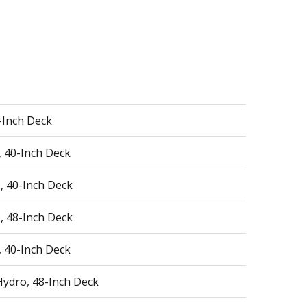
0-Inch Deck
, 40-Inch Deck
, 40-Inch Deck
, 48-Inch Deck
, 40-Inch Deck
Hydro, 48-Inch Deck