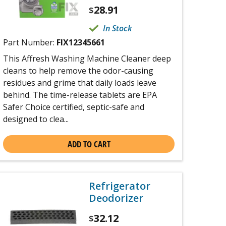
28.91
$
In Stock
Part Number:
FIX12345661
This Affresh Washing Machine Cleaner deep
cleans to help remove the odor-causing
residues and grime that daily loads leave
behind. The time-release tablets are EPA
Safer Choice certified, septic-safe and
designed to clea...
ADD TO CART
Refrigerator
Deodorizer
32.12
$