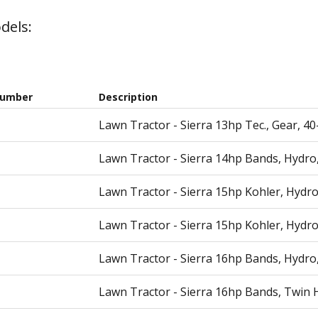
dels:
Number
Description
Lawn Tractor - Sierra 13hp Tec., Gear, 4
Lawn Tractor - Sierra 14hp Bands, Hydro
Lawn Tractor - Sierra 15hp Kohler, Hydro
Lawn Tractor - Sierra 15hp Kohler, Hydro
Lawn Tractor - Sierra 16hp Bands, Hydro
Lawn Tractor - Sierra 16hp Bands, Twin 