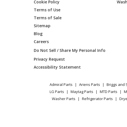
Cookie Policy
Wash
Gravely
52861
Terms of Use
Terms of Sale
Gravely
52862
Sitemap
Blog
Gravely
53080
Careers
Gravely
590025
Do Not Sell / Share My Personal Info
Privacy Request
Gravely
590026
Accessibility Statement
Ariens
710983
Admiral Parts
Ariens Parts
Briggs and 
Ariens
711038
LG Parts
Maytag Parts
MTD Parts
M
Washer Parts
Refrigerator Parts
Drye
Ariens
711040
Ariens
711041