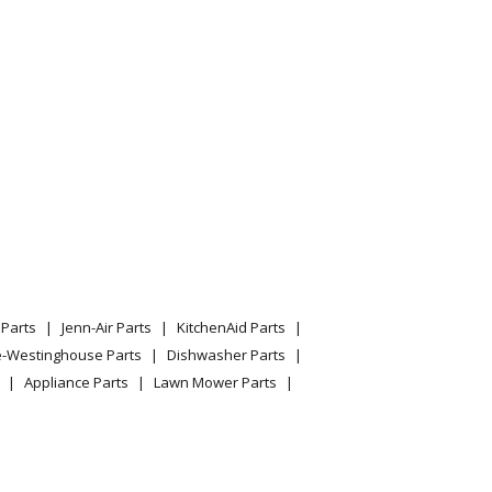
saki
er
mar
aster 320 60 Inch Deck Kit
0 Inch Deck Kit
Parts
Jenn-Air Parts
KitchenAid Parts
e-Westinghouse Parts
Dishwasher Parts
Appliance Parts
Lawn Mower Parts