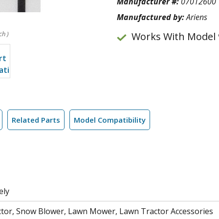
Manufacturer #:
07012600
Manufactured by:
Ariens
ch )
Works With Model 
Related Parts
Model Compatibility
ely
tor, Snow Blower, Lawn Mower, Lawn Tractor Accessories