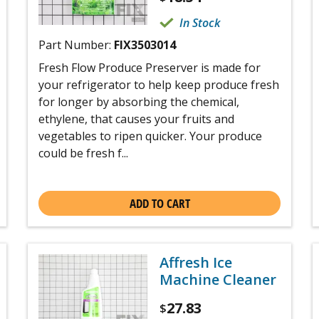
In Stock
Part Number:
FIX3503014
Fresh Flow Produce Preserver is made for
your refrigerator to help keep produce fresh
for longer by absorbing the chemical,
ethylene, that causes your fruits and
vegetables to ripen quicker. Your produce
could be fresh f...
ADD TO CART
Affresh Ice
Machine Cleaner
27.83
$