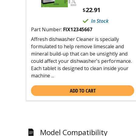
22.91
$
In Stock
Part Number:
FIX12345667
Affresh dishwasher Cleaner is specially
formulated to help remove limescale and
mineral build-up that can be unsightly and
could affect your dishwasher's performance.
Each tablet is designed to clean inside your
machine ...
ADD TO CART
Model Compatibility