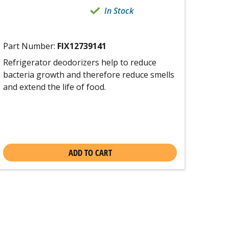
In Stock
Part Number:
FIX12739141
Refrigerator deodorizers help to reduce
bacteria growth and therefore reduce smells
and extend the life of food.
ADD TO CART