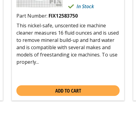
In Stock
Part Number:
FIX12583750
This nickel-safe, unscented ice machine
cleaner measures 16 fluid ounces and is used
to remove mineral build-up and hard water
and is compatible with several makes and
models of freestanding ice machines. To use
properly...
ADD TO CART