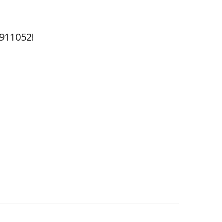
911052!