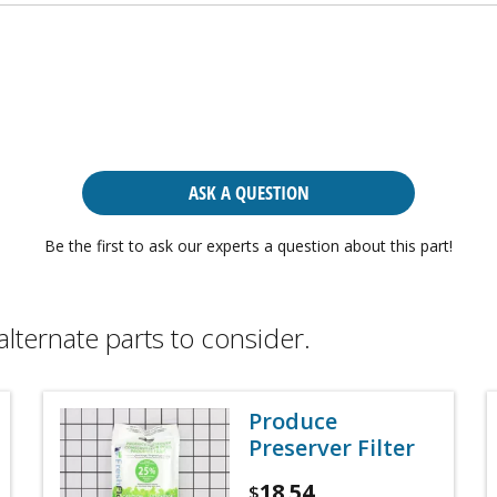
ASK A QUESTION
Be the first to ask our experts a question about this part!
alternate parts to consider.
Produce
Preserver Filter
18.54
$