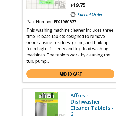
19.75
$
Special Order
Part Number:
FIX1960673
This washing machine cleaner includes three
time-release tablets designed to remove
odor-causing residues, grime, and buildup
from high-efficiency and top-load washing
machines. The tablets work by cleaning the
tub, pump...
ADD TO CART
Affresh
Dishwasher
Cleaner Tablets -
6