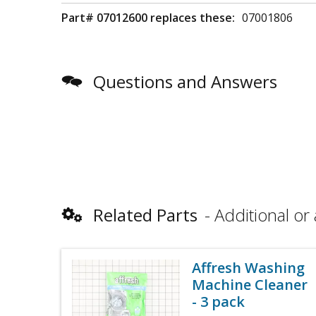
Part# 07012600 replaces these:
07001806
Questions and Answers
Related Parts
Additional or 
Affresh Washing
Machine Cleaner
- 3 pack