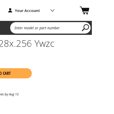
Your Account
Enter model or part number
-28x.256 Ywzc
O CART
ves by Aug 13