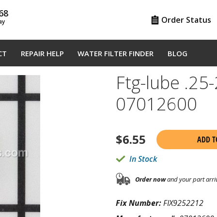
68
Order Status
ay
CT
REPAIR HELP
WATER FILTER FINDER
BLOG
Ftg-lube .25
07012600
$
6.55
ADD T
In Stock
Order now
and your part arri
Fix Number:
FIX9252212