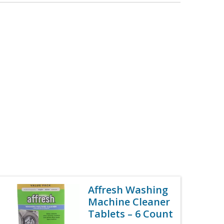
Affresh Washing
Machine Cleaner
Tablets – 6 Count