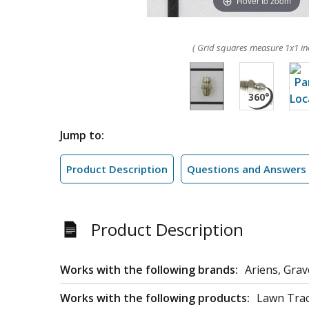
Hover to zoom
( Grid squares measure 1x1 in
Jump to:
Product Description
Questions and Answers
Product Description
Works with the following brands:
Ariens, Grav
Works with the following products:
Lawn Trac