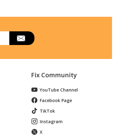
Fix Community
 Diff. Lock
YouTube Channel
r, Diff. Lock
Facebook Page
wasaki
TikTok
er
Instagram
X
er