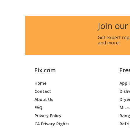
Gravely
46200
Gravely
48947
Join our
Gravely
49300
Get expert rep
and more!
Gravely
51100
Gravely
51820
Fix.com
Fre
Gravely
52814
Home
Appl
Gravely
52820
Contact
Dish
Gravely
52858
About Us
Drye
FAQ
Micr
Gravely
52859
Privacy Policy
Range
CA Privacy Rights
Refr
Gravely
52860