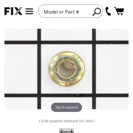
Model or Part #
Tap to expand
( Grid squares measure 1x1 inch )