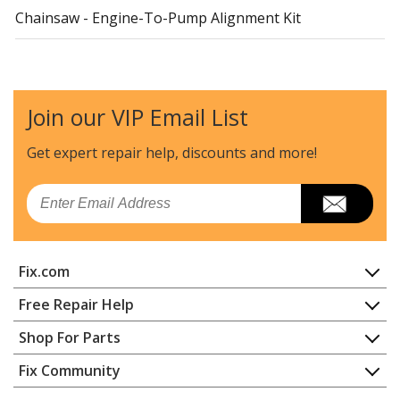
Chainsaw - Engine-To-Pump Alignment Kit
Ariens
585171
Lawn Tractor - Plastic Discharge Chute
Join our VIP Email List
Ariens
588079
Lawn Mower - 32-Inch Deflector Extension Kit
Get expert repair help, discounts
and more!
Ariens
588080
Email
Lawn Mower - 36-Inch Deflector Extension Kit
Ariens
589042
Fix.com
Lawn Tractor - Brake Replacement Kit (Two Sides)
Home
Free Repair Help
Ariens
592075
Contact
Appliance Repair
Shop For Parts
Lawn Mower - 34-Inch Deflector Extension Kit
About Us
Dishwasher
Appliance
FAQ
Fix Community
Dryer
Ariens
592087
Lawn & Garden
Privacy Policy