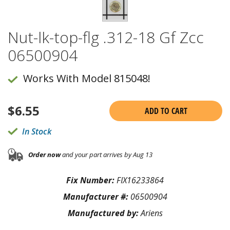
Nut-lk-top-flg .312-18 Gf Zcc
06500904
Works With Model 815048!
$
6.55
ADD TO CART
In Stock
Order now
and your part arrives by Aug 13
Fix Number:
FIX16233864
Manufacturer #:
06500904
Manufactured by:
Ariens