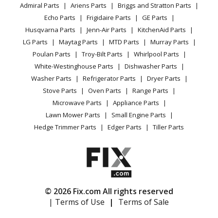
YouTube Channel
Microwave
Lawn Tractor - Discharge Chute Anchor
Admiral Parts
Ariens Parts
Briggs and Stratton Parts
Power Tool
CA Privacy Rights
Range / Stove / Oven
Facebook Page
Echo Parts
Frigidaire Parts
GE Parts
BBQ
Cookie Policy
Refrigerator
Ariens
715013
Husqvarna Parts
Jenn-Air Parts
KitchenAid Parts
Vacuum
TikTok
Terms of Use
Washing Machine
Lawn Mower - 42-Inch Mulch Kit
LG Parts
Maytag Parts
MTD Parts
Murray Parts
Heating & Cooling
Terms of Sale
Instagram
Poulan Parts
Troy-Bilt Parts
Whirlpool Parts
Small Appliance
Sitemap
Ariens
715073
X
White-Westinghouse Parts
Dishwasher Parts
Patio & Yard
Blog
Lawn Mower - Hvz Mulch Kit
Washer Parts
Refrigerator Parts
Dryer Parts
Careers
Stove Parts
Oven Parts
Range Parts
Ariens
71507300
Do Not Sell / Share My Personal Info
Microwave Parts
Appliance Parts
Lawn Mower - Mulch Kit 50-Inch Zoom
Privacy Request
Lawn Mower Parts
Small Engine Parts
Accessibility Statement
Hedge Trimmer Parts
Edger Parts
Tiller Parts
Ariens
715078
Lawn Mower - Hvz 40-Inch Mulch Kit
Ariens
71510700
Lawn Mower - Mulch Kit 40-Inch Zoom
© 2026 Fix.com All rights reserved
| Terms of Use
|
Terms of Sale
Ariens
716003
Lawn Tractor - Amp Mower Mulching Kit