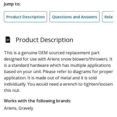
Jump to:
Product Description
Questions and Answers
Relate
Product Description
This is a genuine OEM sourced replacement part
designed for use with Ariens snow blowers/throwers. It
is a standard hardware which has multiple applications
based on your unit. Please refer to diagrams for proper
application. It is made out of metal and it is sold
individually. You would need a wrench to tighten/loosen
this nut.
Works with the following brands:
Ariens, Gravely