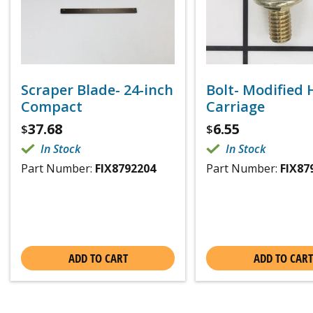
Scraper Blade- 24-inch
Bolt- Modified
Compact
Carriage
37.68
6.55
$
$
In Stock
In Stock
Part Number:
FIX8792204
Part Number:
FIX87
ADD TO CART
ADD TO CART