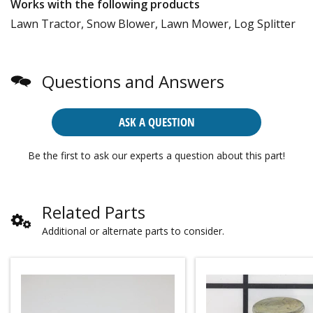
Works with the following products
Lawn Tractor, Snow Blower, Lawn Mower, Log Splitter
Questions and Answers
ASK A QUESTION
Be the first to ask our experts a question about this part!
Related Parts
Additional or alternate parts to consider.