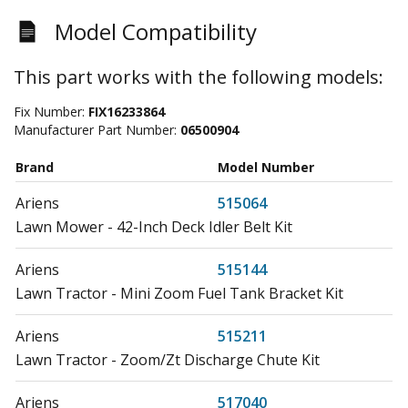
Model Compatibility
This part works with the following models:
Fix Number:
FIX16233864
Manufacturer Part Number:
06500904
Brand
Model Number
Ariens
515064
Lawn Mower - 42-Inch Deck Idler Belt Kit
Ariens
515144
Lawn Tractor - Mini Zoom Fuel Tank Bracket Kit
Ariens
515211
Lawn Tractor - Zoom/Zt Discharge Chute Kit
Ariens
517040