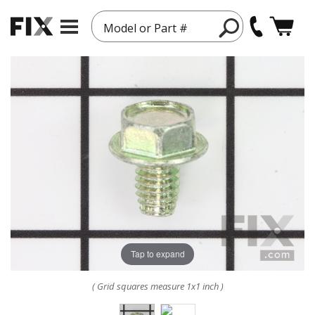
Model or Part #
Tap to expand
( Grid squares measure 1x1 inch )