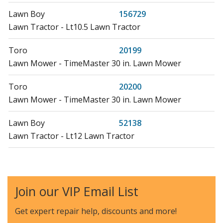
Lawn Boy
156729
Lawn Tractor - Lt10.5 Lawn Tractor
Toro
20199
Lawn Mower - TimeMaster 30 in. Lawn Mower
Toro
20200
Lawn Mower - TimeMaster 30 in. Lawn Mower
Lawn Boy
52138
Lawn Tractor - Lt12 Lawn Tractor
Lawn Boy
52138A
Lawn Tractor - Lt12 Lawn Tractor
Join our VIP Email List
Lawn Boy
52142
Lawn Tractor - Lt11 Lawn Tractor
Get expert repair help, discounts
and more!