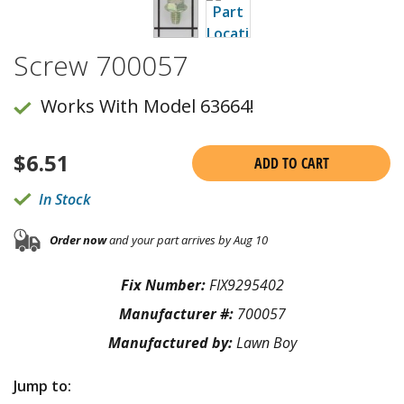
Screw 700057
Works With Model 63664!
$
6.51
ADD TO CART
In Stock
Order now
and your part arrives by Aug 10
Fix Number:
FIX9295402
Manufacturer #:
700057
Manufactured by:
Lawn Boy
Jump to: