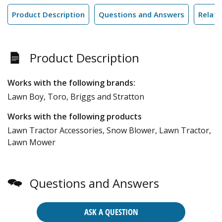
Product Description
Questions and Answers
Relate
Product Description
Works with the following brands:
Lawn Boy, Toro, Briggs and Stratton
Works with the following products
Lawn Tractor Accessories, Snow Blower, Lawn Tractor,
Lawn Mower
Questions and Answers
ASK A QUESTION