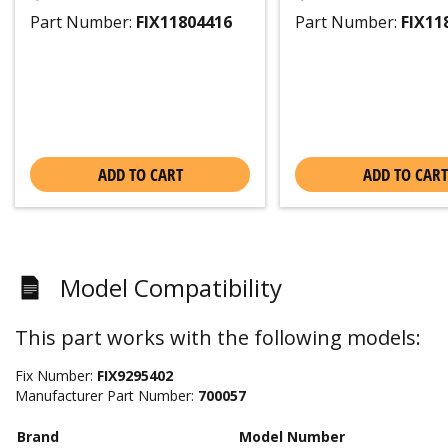
Part Number:
FIX11804416
Part Number:
FIX11
ADD TO CART
ADD TO CART
Model Compatibility
This part works with the following models:
Fix Number:
FIX9295402
Manufacturer Part Number:
700057
Brand
Model Number