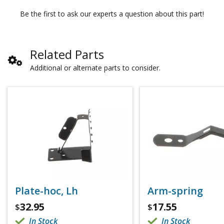
Be the first to ask our experts a question about this part!
Related Parts
Additional or alternate parts to consider.
Plate-hoc, Lh
Arm-spring
32.95
17.55
$
$
In Stock
In Stock