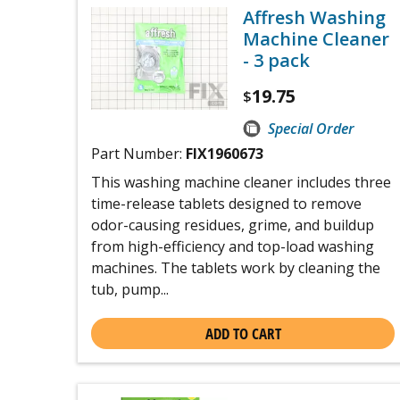
Affresh Washing
Machine Cleaner
- 3 pack
19.75
$
Special Order
Part Number:
FIX1960673
This washing machine cleaner includes three
time-release tablets designed to remove
odor-causing residues, grime, and buildup
from high-efficiency and top-load washing
machines. The tablets work by cleaning the
tub, pump...
ADD TO CART