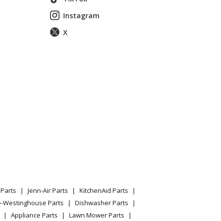
Instagram
X
, 54 In
, 54 In
, 54 In
, 54 In
 2020-04
ors - 96071000100 (2006-02)
Parts
Jenn-Air Parts
KitchenAid Parts
ors - 960730001 (2006-12)
e-Westinghouse Parts
Dishwasher Parts
Appliance Parts
Lawn Mower Parts