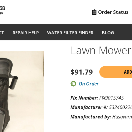
68
Order Status
ay
CT
REPAIR HELP
WATER FILTER FINDER
BLOG
Lawn Mower
$
91.79
ADD
On Order
Fix Number:
FIX9015745
Manufacturer #:
53240022
Manufactured by:
Husqvar