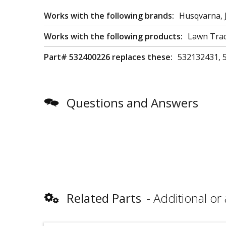
Works with the following brands:
Husqvarna, 
Works with the following products:
Lawn Trac
Part# 532400226 replaces these:
532132431, 
Questions and Answers
Related Parts
Additional or 