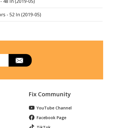
 48 In (2019-05)
rs - 52 In (2019-05)
rs - 54 In (591111301. 2019-05)
, 48-inch
, 48-inch
, 48-inch
em
Fix Community
em
YouTube Channel
Facebook Page
TikTok