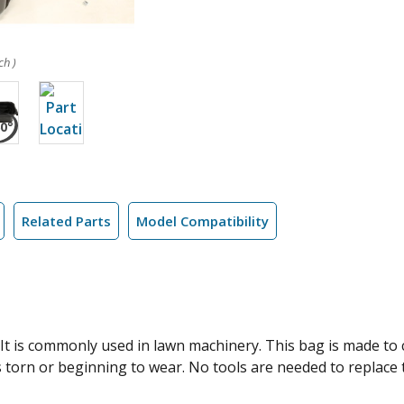
ch )
Related Parts
Model Compatibility
It is commonly used in lawn machinery. This bag is made to 
 torn or beginning to wear. No tools are needed to replace th