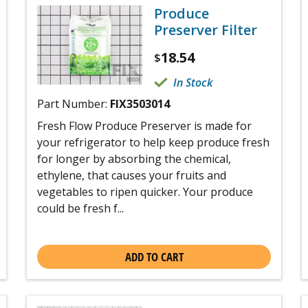
Produce
Preserver Filter
18.54
$
In Stock
Part Number:
FIX3503014
Fresh Flow Produce Preserver is made for
your refrigerator to help keep produce fresh
for longer by absorbing the chemical,
ethylene, that causes your fruits and
vegetables to ripen quicker. Your produce
could be fresh f...
ADD TO CART