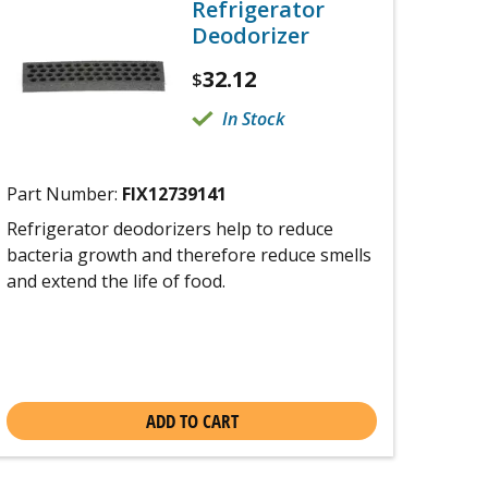
Refrigerator
Deodorizer
32.12
$
In Stock
Part Number:
FIX12739141
Refrigerator deodorizers help to reduce
bacteria growth and therefore reduce smells
and extend the life of food.
ADD TO CART