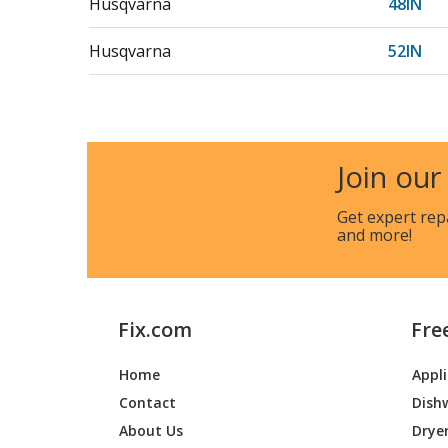
Husqvarna
48IN
Husqvarna
52IN
Husqvarna
54IN
Husqvarna
582559
Join our
Husqvarna
582559
Get expert rep
and more!
Husqvarna
582559
Husqvarna
587412
Fix.com
Fre
Husqvarna
587412
Home
Appl
Husqvarna
587960
Contact
Dish
Husqvarna
587960
About Us
Drye