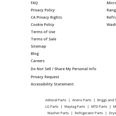
FAQ
Micr
Husqvarna
587960
Privacy Policy
Range
CA Privacy Rights
Refr
Husqvarna
591111
Cookie Policy
Wash
Husqvarna
591111
Terms of Use
Terms of Sale
Husqvarna
591111
Sitemap
Blog
Husqvarna
592620
Careers
Husqvarna
598390
Do Not Sell / Share My Personal Info
Privacy Request
Craftsman
917289
Accessibility Statement
Husqvarna
960710
Admiral Parts
Ariens Parts
Briggs and 
Husqvarna
960730
LG Parts
Maytag Parts
MTD Parts
M
Washer Parts
Refrigerator Parts
Drye