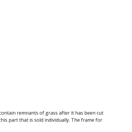
contain remnants of grass after it has been cut
is part that is sold individually. The frame for