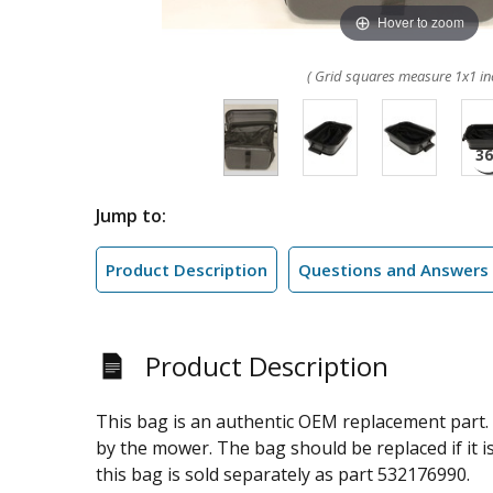
Hover to zoom
( Grid squares measure 1x1 in
Jump to:
Product Description
Questions and Answers
Product Description
This bag is an authentic OEM replacement part. 
by the mower. The bag should be replaced if it is
this bag is sold separately as part 532176990.