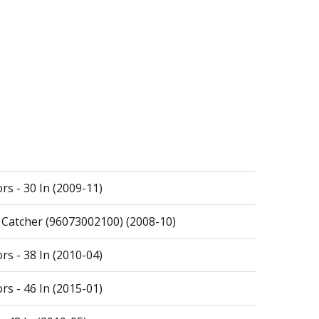
rs - 30 In (2009-11)
s Catcher (96073002100) (2008-10)
rs - 38 In (2010-04)
rs - 46 In (2015-01)