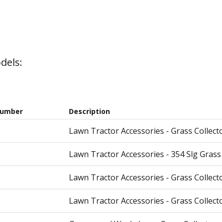
dels:
Number
Description
Lawn Tractor Accessories - Grass Collecto
Lawn Tractor Accessories - 354 Slg Gras
Lawn Tractor Accessories - Grass Collecto
Lawn Tractor Accessories - Grass Collecto