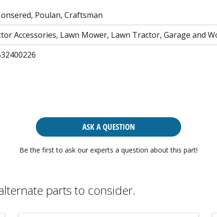
Jonsered, Poulan, Craftsman
tor Accessories, Lawn Mower, Lawn Tractor, Garage and 
532400226
ASK A QUESTION
Be the first to ask our experts a question about this part!
alternate parts to consider.