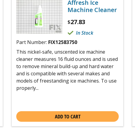
Affresh Ice
Machine Cleaner
27.83
$
In Stock
Part Number:
FIX12583750
This nickel-safe, unscented ice machine
cleaner measures 16 fluid ounces and is used
to remove mineral build-up and hard water
and is compatible with several makes and
models of freestanding ice machines. To use
properly...
ADD TO CART