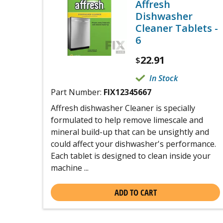
Affresh
Dishwasher
Cleaner Tablets -
6
22.91
$
In Stock
Part Number:
FIX12345667
Affresh dishwasher Cleaner is specially
formulated to help remove limescale and
mineral build-up that can be unsightly and
could affect your dishwasher's performance.
Each tablet is designed to clean inside your
machine ...
ADD TO CART