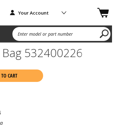
Your Account
Enter model or part number
 Bag 532400226
 TO CART
6
na