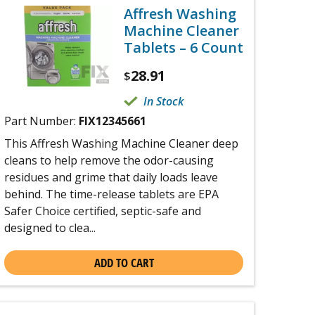
Affresh Washing
Machine Cleaner
Tablets – 6 Count
28.91
$
In Stock
Part Number:
FIX12345661
This Affresh Washing Machine Cleaner deep
cleans to help remove the odor-causing
residues and grime that daily loads leave
behind. The time-release tablets are EPA
Safer Choice certified, septic-safe and
designed to clea...
ADD TO CART