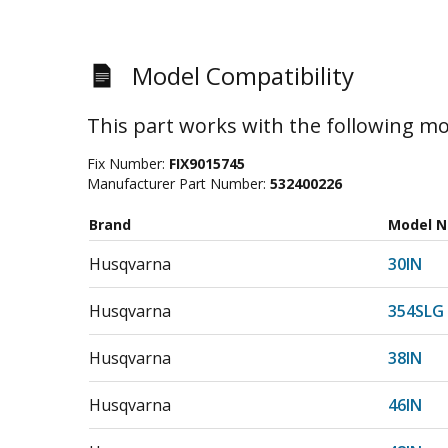
Model Compatibility
This part works with the following mo
Fix Number:
FIX9015745
Manufacturer Part Number:
532400226
Brand
Model 
Husqvarna
30IN
Husqvarna
354SLG
Husqvarna
38IN
Husqvarna
46IN