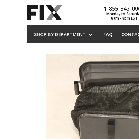
1-855-343-00
Monday to Saturd
8am - 8pm EST
SHOP BY DEPARTMENT
FAQ
CONTA