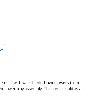
ty
 be used with walk-behind lawnmowers from
he lower tray assembly. This item is sold as an