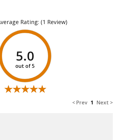
Average Rating:
(1 Review)
5.0
★★★★★
★★★★★
< Prev
1
Next >