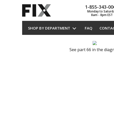
1-855-343-00
Monday to Saturd
8am - 8pm EST
SHOP BY DEPARTMENT
FAQ
CONTA
See part 66 in the dia