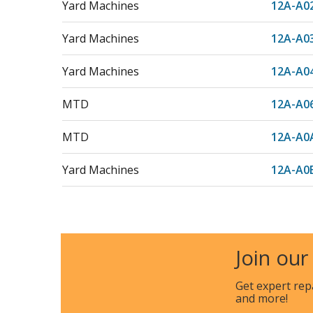
Yard Machines
12A-A0
Yard Machines
12A-A0
Yard Machines
12A-A0
MTD
12A-A0
MTD
12A-A0
Yard Machines
12A-A0
MTD
12A-A0
Yard Machines
12A-A0
Join our
Yard Machines
12A-A1
Get expert rep
and more!
Yard Machines
12A-A1