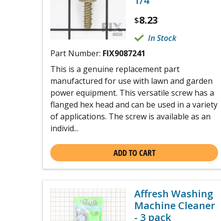
1/4
8.23
$
In Stock
Part Number:
FIX9087241
This is a genuine replacement part
manufactured for use with lawn and garden
power equipment. This versatile screw has a
flanged hex head and can be used in a variety
of applications. The screw is available as an
individ...
ADD TO CART
Affresh Washing
Machine Cleaner
- 3 pack