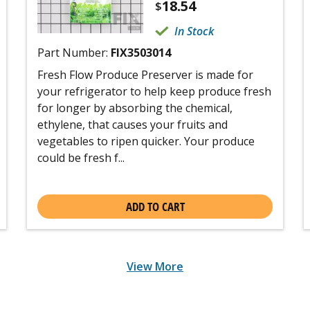
18.54
$
In Stock
Part Number:
FIX3503014
Fresh Flow Produce Preserver is made for
your refrigerator to help keep produce fresh
for longer by absorbing the chemical,
ethylene, that causes your fruits and
vegetables to ripen quicker. Your produce
could be fresh f...
ADD TO CART
View More