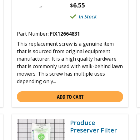
6.55
$
In Stock
Part Number:
FIX12664831
This replacement screw is a genuine item
that is sourced from original equipment
manufacturer. It is a high quality hardware
that is commonly used with walk-behind lawn
mowers. This screw has multiple uses
depending on y...
ADD TO CART
Produce
Preserver Filter