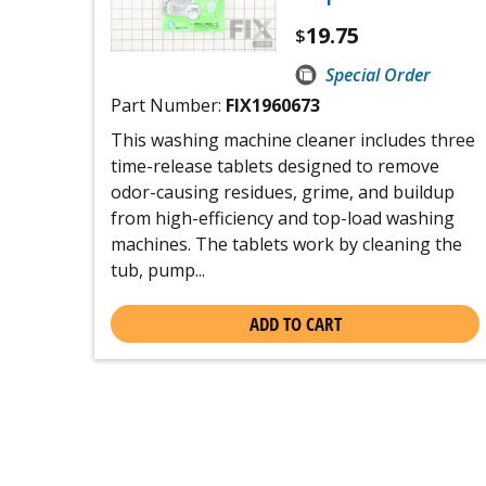
19.75
$
Special Order
Part Number:
FIX1960673
This washing machine cleaner includes three
time-release tablets designed to remove
odor-causing residues, grime, and buildup
from high-efficiency and top-load washing
machines. The tablets work by cleaning the
tub, pump...
ADD TO CART