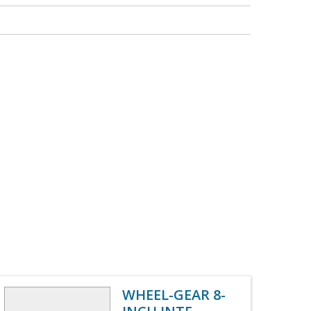
WHEEL-GEAR 8-