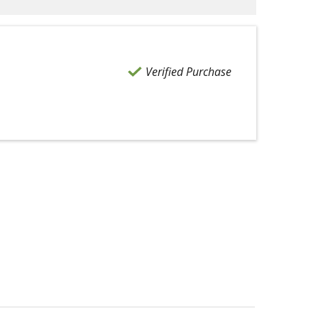
Verified Purchase