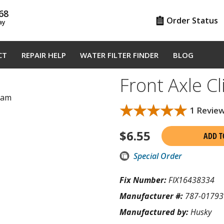
68
Order Status
ay
CT
REPAIR HELP
WATER FILTER FINDER
BLOG
Front Axle C
gram
★★★★★
★★★★★
1 Revie
$
6.55
ADD T
Special Order
Fix Number:
FIX16438334
Manufacturer #:
787-01793
Manufactured by:
Husky