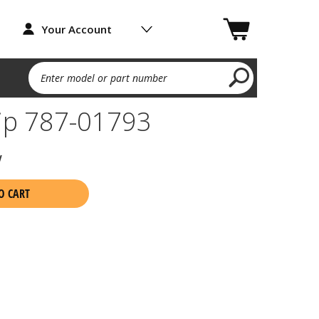
Your Account
Enter model or part number
lip 787-01793
w
O CART