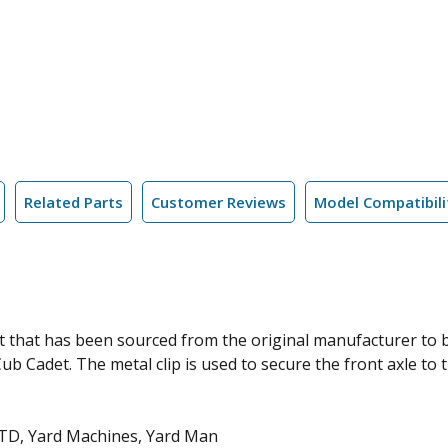
Related Parts
Customer Reviews
Model Compatibili
t that has been sourced from the original manufacturer to
 Cadet. The metal clip is used to secure the front axle to t
MTD, Yard Machines, Yard Man