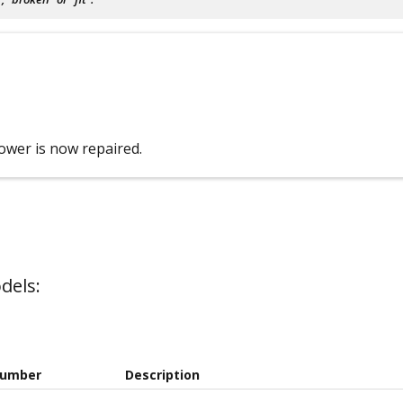
ower is now repaired.
dels:
Number
Description