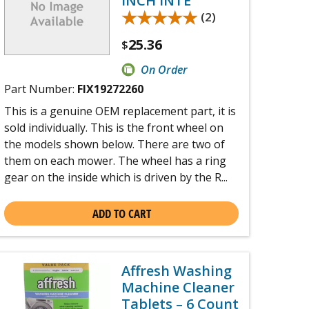
INCH INTE
★★★★★
★★★★★
(2)
25.36
$
On Order
Part Number:
FIX19272260
This is a genuine OEM replacement part, it is
sold individually. This is the front wheel on
the models shown below. There are two of
them on each mower. The wheel has a ring
gear on the inside which is driven by the R...
ADD TO CART
Affresh Washing
Machine Cleaner
Tablets – 6 Count