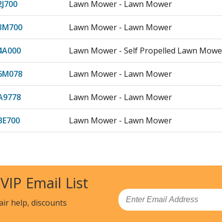
2J700
Lawn Mower - Lawn Mower
3M700
Lawn Mower - Lawn Mower
4A000
Lawn Mower - Self Propelled Lawn Mowe
6M078
Lawn Mower - Lawn Mower
A9778
Lawn Mower - Lawn Mower
BE700
Lawn Mower - Lawn Mower
BG778
Lawn Mower - Lawn Mower
M5700
Lawn Mower - Lawn Mower
 VIP Email List
3J029
Lawn Mower - Lawn Mower
Email
air help, discounts
3K229
Lawn Mower - Lawn Mower