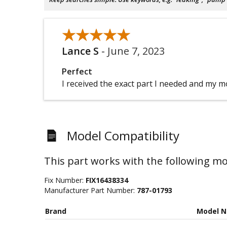
★★★★★
★★★★★
Lance S
-
June 7, 2023
Perfect
I received the exact part I needed and my m
Model Compatibility
This part works with the following mo
Fix Number:
FIX16438334
Manufacturer Part Number:
787-01793
Brand
Model 