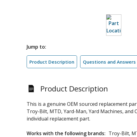
Jump to:
Product Description
Questions and Answers
Product Description
This is a genuine OEM sourced replacement par
Troy-Bilt, MTD, Yard-Man, Yard Machines, and Cub
individual replacement part.
Works with the following brands:
Troy-Bilt, 