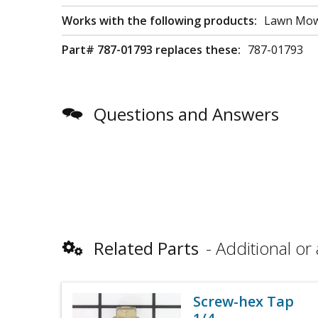
Works with the following products:
Lawn Mo
Part# 787-01793 replaces these:
787-01793
Questions and Answers
Related Parts
Additional or 
Screw-hex Tap