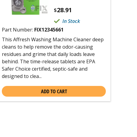
28.91
$
In Stock
Part Number:
FIX12345661
This Affresh Washing Machine Cleaner deep
cleans to help remove the odor-causing
residues and grime that daily loads leave
behind. The time-release tablets are EPA
Safer Choice certified, septic-safe and
designed to clea...
ADD TO CART