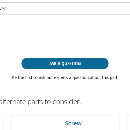
wer
ASK A QUESTION
Be the first to ask our experts a question about this part!
alternate parts to consider.
Screw