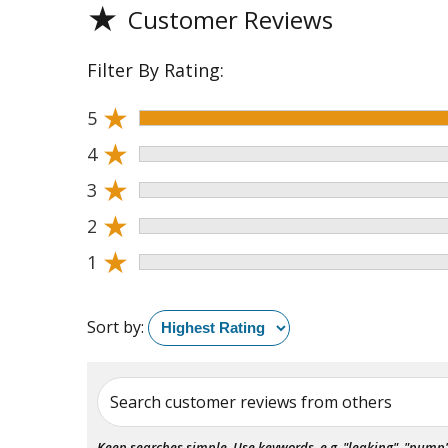
★
Customer Reviews
Filter By Rating:
★
5
★
4
★
3
★
2
★
1
Sort by:
Search customer reviews from others
Keep searches simple. Use keywords, e.g. "leaking", "pump", 