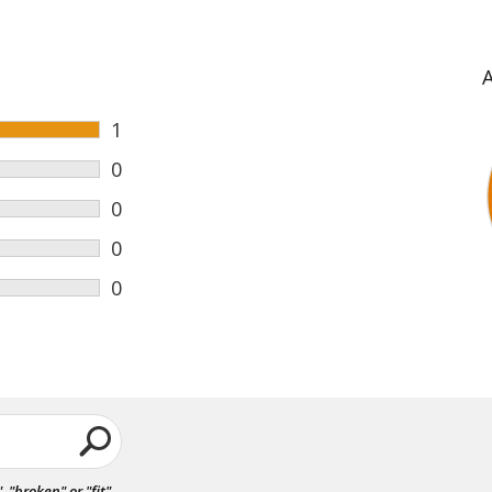
1
0
0
0
0
"broken" or "fit".