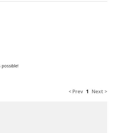
 possible!
< Prev
1
Next >