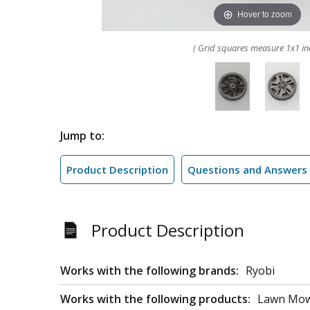
Hover to zoom
( Grid squares measure 1x1 in
Jump to:
Product Description
Questions and Answers
Product Description
Works with the following brands:
Ryobi
Works with the following products:
Lawn Mo