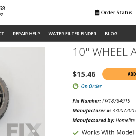
68
Order Status
ay
CT
REPAIR HELP
WATER FILTER FINDER
BLOG
10" WHEEL 
$
15.46
ADD
On Order
Fix Number:
FIX18784915
Manufacturer #:
33007200
Manufactured by:
Homelite
Works With Model 