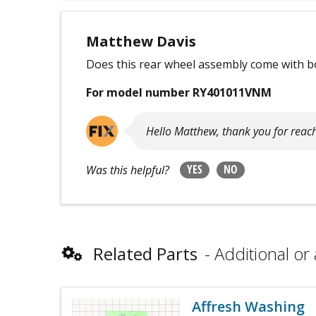
Matthew Davis
Does this rear wheel assembly come with b
For model number RY401011VNM
Hello Matthew, thank you for reac
YES
NO
Was this helpful?
Related Parts
Additional or 
Affresh Washing