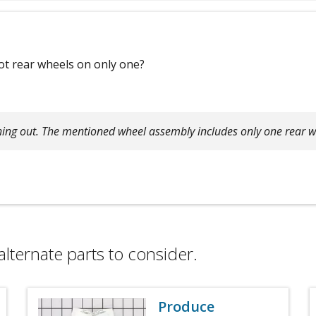
ot rear wheels on only one?
hing out. The mentioned wheel assembly includes only one rear w
alternate parts to consider.
Produce