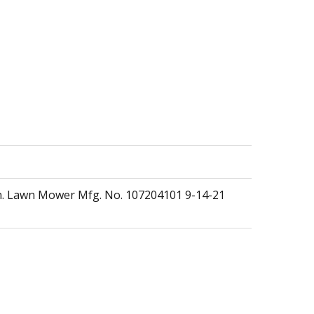
n. Lawn Mower Mfg. No. 107204101 9-14-21