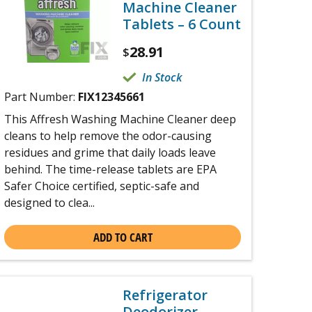
Machine Cleaner
Tablets – 6 Count
28.91
$
In Stock
Part Number:
FIX12345661
This Affresh Washing Machine Cleaner deep
cleans to help remove the odor-causing
residues and grime that daily loads leave
behind. The time-release tablets are EPA
Safer Choice certified, septic-safe and
designed to clea...
ADD TO CART
Refrigerator
Deodorizer