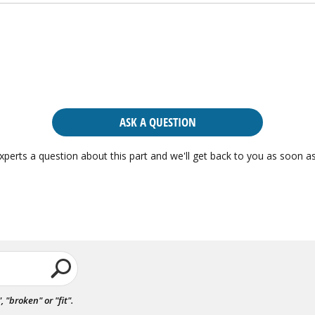
ASK A QUESTION
xperts a question about this part and we'll get back to you as soon as
"broken" or "fit".