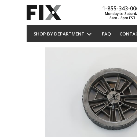
1-855-343-00
Monday to Saturd
8am - 8pm EST
SHOP BY DEPARTMENT
FAQ
CONTA