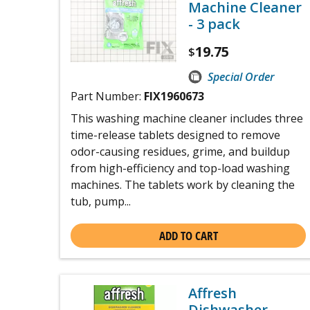
Machine Cleaner
- 3 pack
19.75
$
Special Order
Part Number:
FIX1960673
This washing machine cleaner includes three
time-release tablets designed to remove
odor-causing residues, grime, and buildup
from high-efficiency and top-load washing
machines. The tablets work by cleaning the
tub, pump...
ADD TO CART
Affresh
Dishwasher