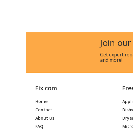
Join our
Get expert rep
and more!
Fix.com
Fre
Home
Appl
Contact
Dish
About Us
Drye
FAQ
Micr