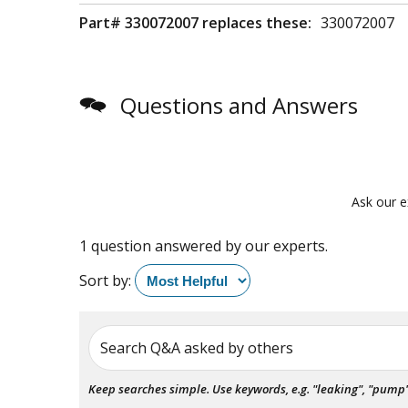
Part# 330072007 replaces these:
330072007
Questions and Answers
Ask our e
1 question answered by our experts.
Sort by:
Search Q&A asked by others
Keep searches simple. Use keywords, e.g. "leaking", "pump", 