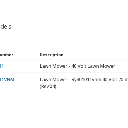
dels:
Number
Description
11
Lawn Mower - 40 Volt Lawn Mower
11VNM
Lawn Mower - Ry401011vnm 40 Volt 20 I
(Rev:04)