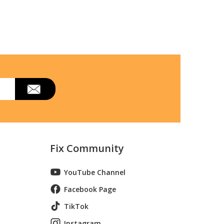
Fix Community
YouTube Channel
Facebook Page
TikTok
Instagram