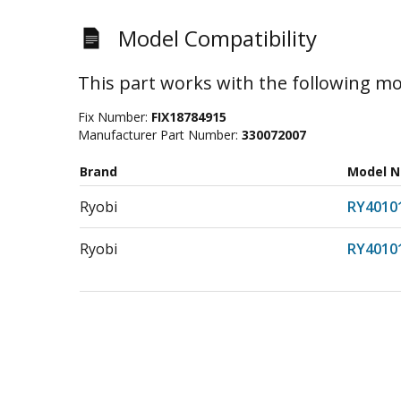
Model Compatibility
This part works with the following mo
Fix Number:
FIX18784915
Manufacturer Part Number:
330072007
Brand
Model 
Ryobi
RY4010
Ryobi
RY4010