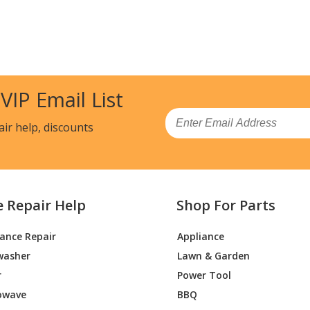
 VIP Email List
Email
air help, discounts
e Repair Help
Shop For Parts
iance Repair
Appliance
washer
Lawn & Garden
r
Power Tool
owave
BBQ