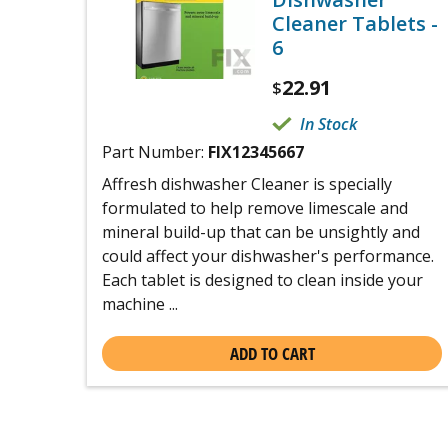
Cleaner Tablets -
6
22.91
$
In Stock
Part Number:
FIX12345667
Affresh dishwasher Cleaner is specially
formulated to help remove limescale and
mineral build-up that can be unsightly and
could affect your dishwasher's performance.
Each tablet is designed to clean inside your
machine ...
ADD TO CART