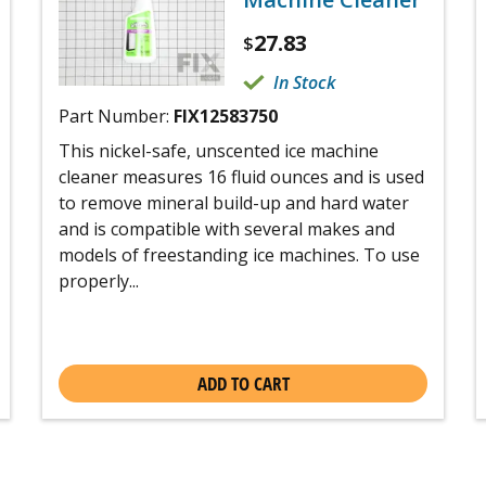
27.83
$
In Stock
Part Number:
FIX12583750
This nickel-safe, unscented ice machine
cleaner measures 16 fluid ounces and is used
to remove mineral build-up and hard water
and is compatible with several makes and
models of freestanding ice machines. To use
properly...
ADD TO CART