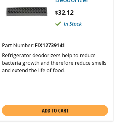
32.12
$
In Stock
Part Number:
FIX12739141
Refrigerator deodorizers help to reduce
bacteria growth and therefore reduce smells
and extend the life of food.
ADD TO CART