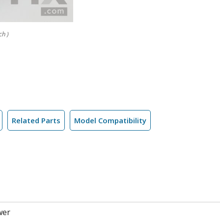
ch )
Related Parts
Model Compatibility
wer