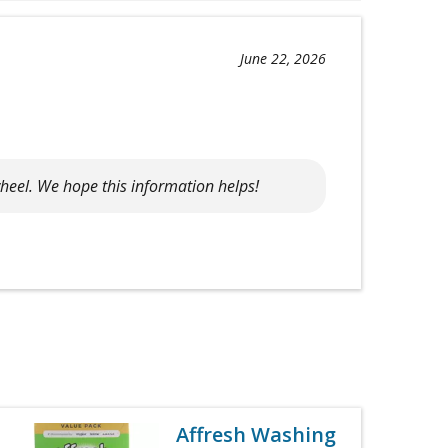
June 22, 2026
heel. We hope this information helps!
Affresh Washing