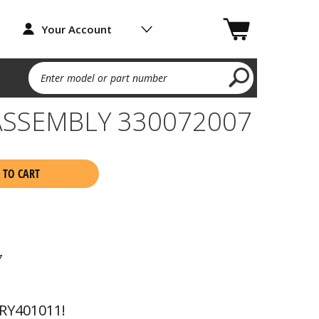
Your Account
Enter model or part number
ASSEMBLY 330072007
 TO CART
7
RY401011!