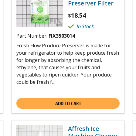
Preserver Filter
18.54
$
In Stock
Part Number:
FIX3503014
Fresh Flow Produce Preserver is made for
your refrigerator to help keep produce fresh
for longer by absorbing the chemical,
ethylene, that causes your fruits and
vegetables to ripen quicker. Your produce
could be fresh f...
ADD TO CART
Affresh Ice
Machine Cleaner