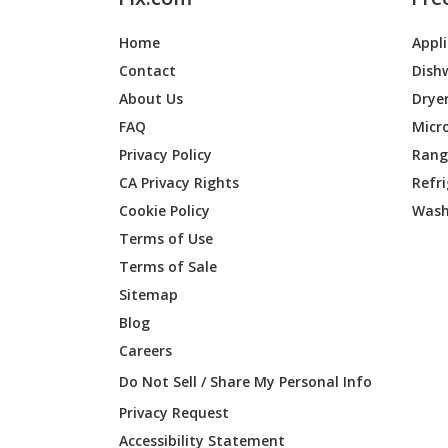
Home
Appl
Contact
Dish
About Us
Drye
FAQ
Micr
Privacy Policy
Range
CA Privacy Rights
Refr
Cookie Policy
Wash
Terms of Use
Terms of Sale
Sitemap
Blog
Careers
Do Not Sell / Share My Personal Info
Privacy Request
Accessibility Statement