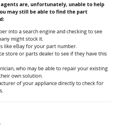
e agents are, unfortunately, unable to help
ou may still be able to find the part
d:
er into a search engine and checking to see
ny might stock it.
s like eBay for your part number.
nce store or parts dealer to see if they have this
hnician, who may be able to repair your existing
 their own solution.
turer of your appliance directly to check for
s.
1