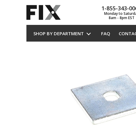
1-855-343-00
Monday to Saturd
8am - 8pm EST
SHOP BY DEPARTMENT
FAQ
CONTA