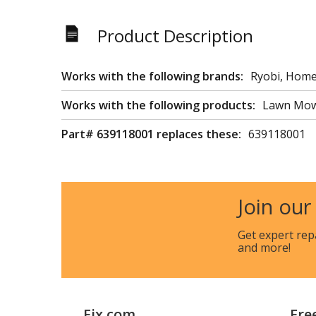
Product Description
Works with the following brands:
Ryobi, Homel
Works with the following products:
Lawn Mo
Part# 639118001 replaces these:
639118001
Join our
Get expert rep
and more!
Fix.com
Fre