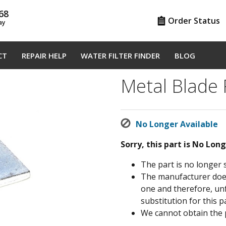
68
Order Status
ay
CT
REPAIR HELP
WATER FILTER FINDER
BLOG
Metal Blade
No Longer Available
Sorry, this part is No Lon
The part is no longer 
The manufacturer does 
one and therefore, un
substitution for this pa
We cannot obtain the 