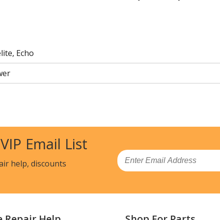
ite, Echo
wer
 VIP Email List
Email
air help, discounts
e Repair Help
Shop For Parts