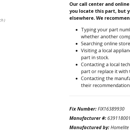
Our call center and onlin
you locate this part, but y
elsewhere. We recommen
ch )
Typing your part numb
whether another compa
Searching online store
Visiting a local applia
part in stock.
Contacting a local tec
part or replace it with
Contacting the manufac
their recommendation
Fix Number:
FIX16389930
Manufacturer #:
63911800
Manufactured by:
Homelite