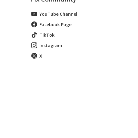
YouTube Channel
Facebook Page
TikTok
Instagram
X