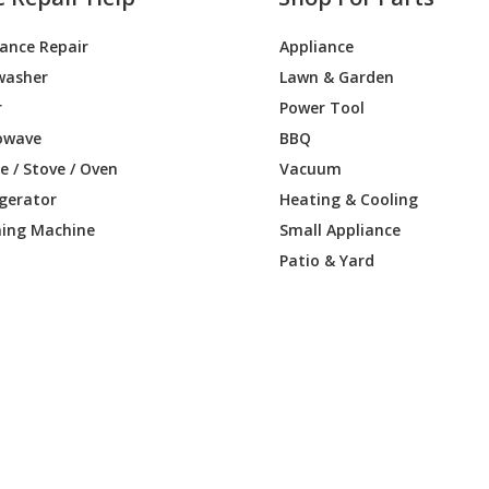
iance Repair
Appliance
washer
Lawn & Garden
r
Power Tool
owave
BBQ
 / Stove / Oven
Vacuum
igerator
Heating & Cooling
ing Machine
Small Appliance
Patio & Yard