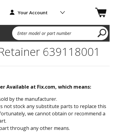
Your Account
Enter model or part number
 Retainer 639118001
ger Available at Fix.com, which means:
sold by the manufacturer.
not stock any substitute parts to replace this
fortunately, we cannot obtain or recommend a
rt.
part through any other means.