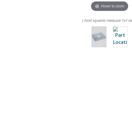
Hover to zoom
( Grid squares measure 1x1 in