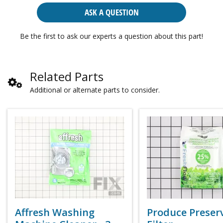
ASK A QUESTION
Be the first to ask our experts a question about this part!
Related Parts
Additional or alternate parts to consider.
Affresh Washing
Produce Preser