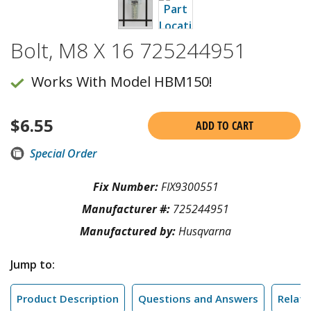
Bolt, M8 X 16 725244951
Works With Model HBM150!
$
6.55
ADD TO CART
Special Order
Fix Number:
FIX9300551
Manufacturer #:
725244951
Manufactured by:
Husqvarna
Jump to:
Product Description
Questions and Answers
Relate