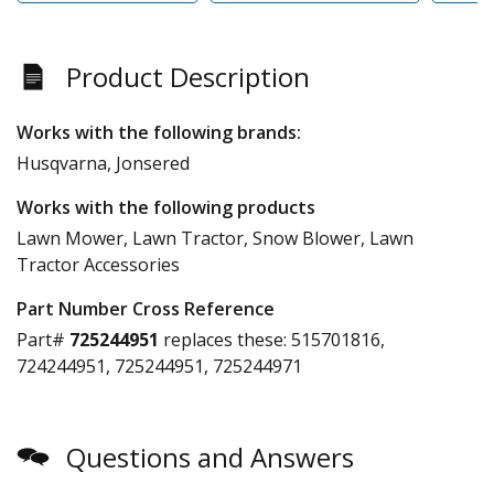
Product Description
Works with the following brands:
Husqvarna, Jonsered
Works with the following products
Lawn Mower, Lawn Tractor, Snow Blower, Lawn
Tractor Accessories
Part Number Cross Reference
Part#
725244951
replaces these:
515701816,
724244951, 725244951, 725244971
Questions and Answers