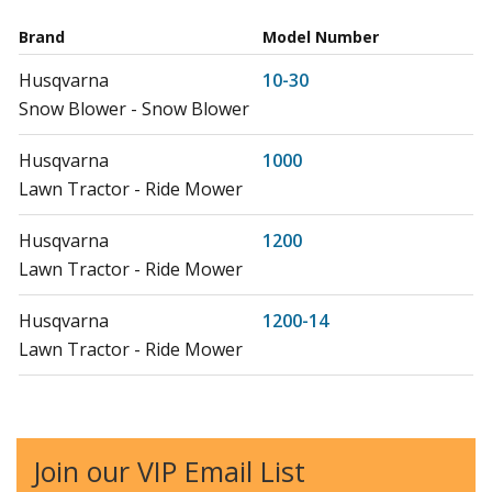
Brand
Model Number
Husqvarna
10-30
Snow Blower - Snow Blower
Husqvarna
1000
Lawn Tractor - Ride Mower
Husqvarna
1200
Lawn Tractor - Ride Mower
Husqvarna
1200-14
Lawn Tractor - Ride Mower
Husqvarna
125LD
Edger - 125 Ld (20082200001-Current)
Join our VIP Email List
Husqvarna
12RC