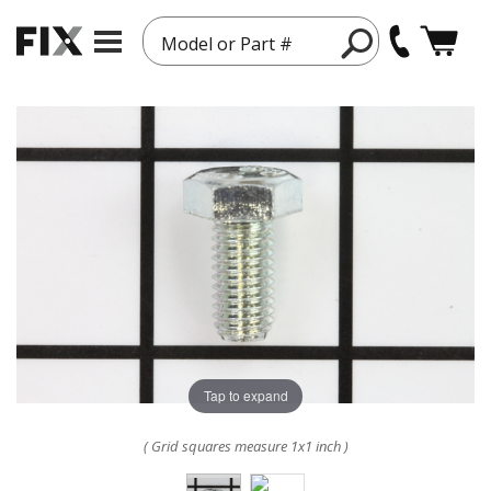
Model or Part #
Tap to expand
( Grid squares measure 1x1 inch )