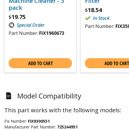
Machine Cleaner - 3
Filter
pack
18.54
$
19.75
$
In Stock
Special Order
Part Number:
FIX35
Part Number:
FIX1960673
ADD TO CART
ADD TO CART
Model Compatibility
This part works with the following models:
Fix Number:
FIX9300551
Manufacturer Part Number:
725244951