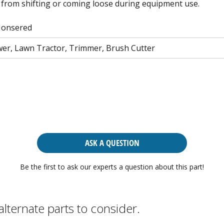
from shifting or coming loose during equipment use.
Jonsered
r, Lawn Tractor, Trimmer, Brush Cutter
ASK A QUESTION
Be the first to ask our experts a question about this part!
alternate parts to consider.