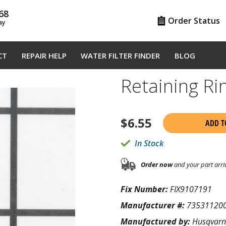
68
Order Status
ay
CT
REPAIR HELP
WATER FILTER FINDER
BLOG
Retaining R
$
6.55
ADD T
In Stock
Order now
and your part arri
Fix Number:
FIX9107191
Manufacturer #:
73531120
Manufactured by:
Husqvar