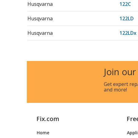
Husqvarna
122C
Husqvarna
122LD
Husqvarna
122LDx
Husqvarna
122LK
Husqvarna
123C
Join our
Husqvarna
123L
Get expert rep
and more!
Husqvarna
123LD
Fix.com
Fre
Husqvarna
128LDX
Home
Appl
Husqvarna
142R