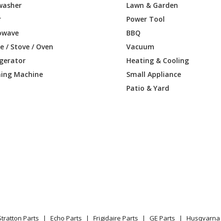
washer
Lawn & Garden
Brush Cutter - Brushcutter
r
Power Tool
owave
BBQ
Brush Cutter - Brushcutter
 / Stove / Oven
Vacuum
igerator
Heating & Cooling
Lawn Tractor - Ride Mower
ing Machine
Small Appliance
Brush Cutter - Brushcutter
Patio & Yard
Brush Cutter - Brushcutter
Lawn Tractor - Ride Mower
Lawn Mower - Rider Awd
Lawn Tractor - Ride Mower
Lawn Mower - Proflex 21
Stratton Parts
Echo Parts
Frigidaire Parts
GE Parts
Husqvarna 