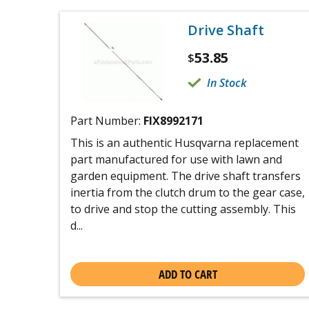
Drive Shaft
53.85
$
In Stock
Part Number:
FIX8992171
This is an authentic Husqvarna replacement
part manufactured for use with lawn and
garden equipment. The drive shaft transfers
inertia from the clutch drum to the gear case,
to drive and stop the cutting assembly. This
d...
ADD TO CART