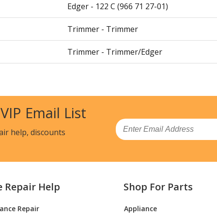
Edger - 122 C (966 71 27-01)
Trimmer - Trimmer
Trimmer - Trimmer/Edger
Trimmer - Trimmer
Trimmer - Husqvarna String Trimmer Mo
 VIP Email List
Parts
Email
Trimmer - String Trimmer
air help, discounts
Trimmer - Husqvarna String Trimmer Mo
01) Parts
e Repair Help
Shop For Parts
Trimmer - 128 Ldx (Usa, Canada) (966589
iance Repair
Appliance
Brush Cutter - 142 R (20001900001-Curre