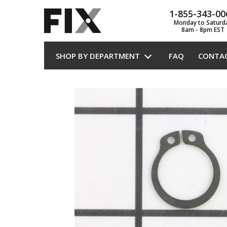
1-855-343-00
Monday to Saturd
8am - 8pm EST
SHOP BY DEPARTMENT
FAQ
CONTA