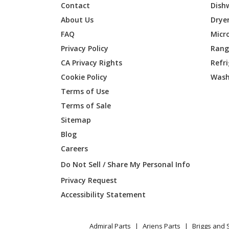
Contact
Dish
Husqvarna
142RB
About Us
Drye
FAQ
Micr
Husqvarna
142RJ
Privacy Policy
Range
CA Privacy Rights
Refr
Husqvarna
15-V2
Cookie Policy
Wash
Husqvarna
152RB
Terms of Use
Terms of Sale
Husqvarna
152RJ
Sitemap
Blog
Husqvarna
155
Careers
Husqvarna
15V2S
Do Not Sell / Share My Personal Info
Privacy Request
Husqvarna
175
Accessibility Statement
Husqvarna
21
Admiral Parts
Ariens Parts
Briggs and 