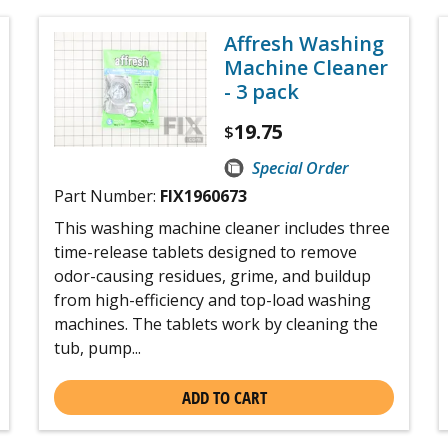
Affresh Washing
Machine Cleaner
- 3 pack
19.75
$
Special Order
Part Number:
FIX1960673
This washing machine cleaner includes three
time-release tablets designed to remove
odor-causing residues, grime, and buildup
from high-efficiency and top-load washing
machines. The tablets work by cleaning the
tub, pump...
ADD TO CART