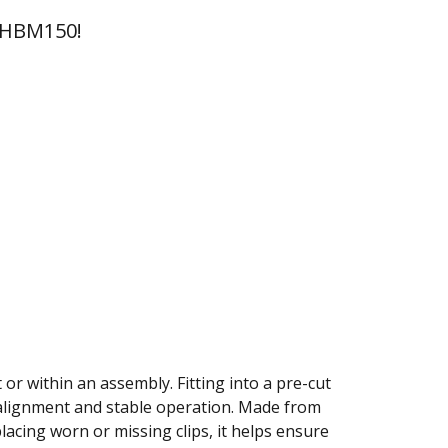
 HBM150!
 or within an assembly. Fitting into a pre-cut
 alignment and stable operation. Made from
placing worn or missing clips, it helps ensure