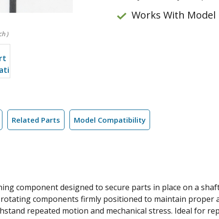
Works With Model
ch )
Related Parts
Model Compatibility
ening component designed to secure parts in place on a shaft
er rotating components firmly positioned to maintain proper
withstand repeated motion and mechanical stress. Ideal for re