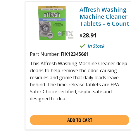
Affresh Washing
Machine Cleaner
Tablets – 6 Count
28.91
$
In Stock
Part Number:
FIX12345661
This Affresh Washing Machine Cleaner deep
cleans to help remove the odor-causing
residues and grime that daily loads leave
behind. The time-release tablets are EPA
Safer Choice certified, septic-safe and
designed to clea...
ADD TO CART