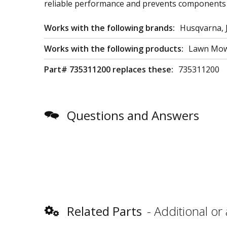
reliable performance and prevents components 
Works with the following brands:
Husqvarna, 
Works with the following products:
Lawn Mowe
Part# 735311200 replaces these:
735311200
Questions and Answers
Related Parts
Additional or 