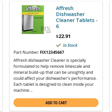
Affresh
Dishwasher
Cleaner Tablets -
6
22.91
$
In Stock
Part Number:
FIX12345667
Affresh dishwasher Cleaner is specially
formulated to help remove limescale and
mineral build-up that can be unsightly and
could affect your dishwasher's performance.
Each tablet is designed to clean inside your
machine ...
ADD TO CART