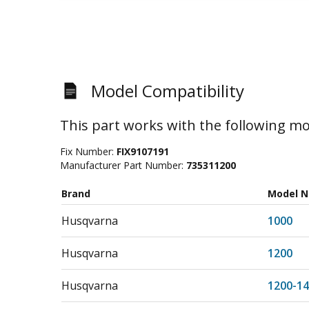
Model Compatibility
This part works with the following mo
Fix Number:
FIX9107191
Manufacturer Part Number:
735311200
Brand
Model 
Husqvarna
1000
Husqvarna
1200
Husqvarna
1200-14