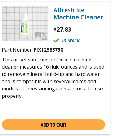
Affresh Ice
Machine Cleaner
27.83
$
In Stock
Part Number:
FIX12583750
This nickel-safe, unscented ice machine
cleaner measures 16 fluid ounces and is used
to remove mineral build-up and hard water
and is compatible with several makes and
models of freestanding ice machines. To use
properly...
ADD TO CART