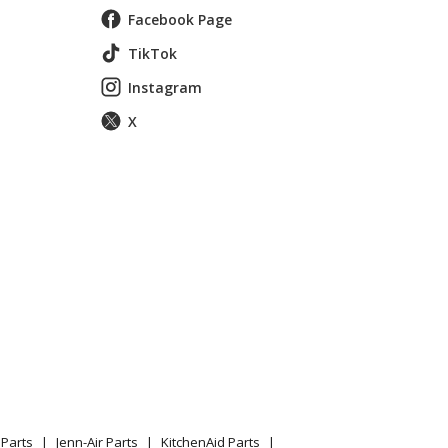
Facebook Page
TikTok
Instagram
X
Parts
Jenn-Air Parts
KitchenAid Parts