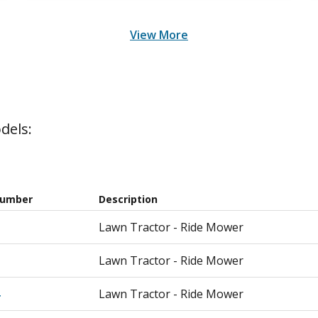
View More
dels:
Number
Description
Lawn Tractor - Ride Mower
Lawn Tractor - Ride Mower
Lawn Tractor - Ride Mower