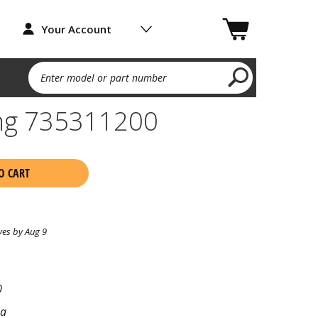
Your Account
Enter model or part number
ing 735311200
O CART
ves by Aug 9
0
na