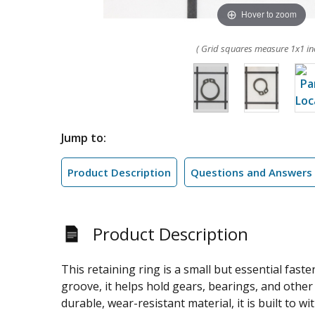
Hover to zoom
( Grid squares measure 1x1 in
Jump to:
Product Description
Questions and Answers
Product Description
This retaining ring is a small but essential fast
groove, it helps hold gears, bearings, and oth
durable, wear-resistant material, it is built to 