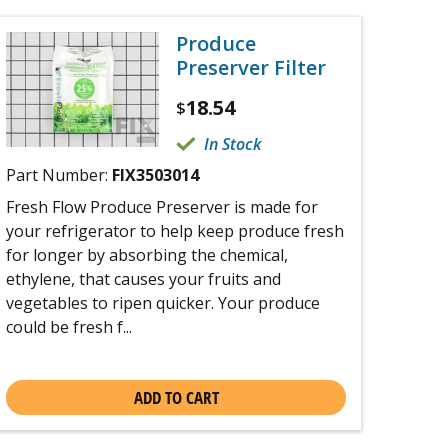
Produce
Preserver Filter
18.54
$
In Stock
Part Number:
FIX3503014
Fresh Flow Produce Preserver is made for
your refrigerator to help keep produce fresh
for longer by absorbing the chemical,
ethylene, that causes your fruits and
vegetables to ripen quicker. Your produce
could be fresh f...
ADD TO CART