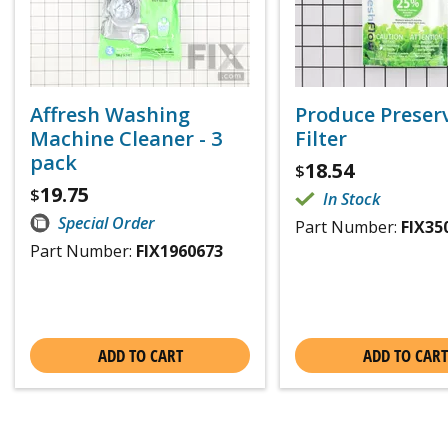
Affresh Washing
Produce Preser
Machine Cleaner - 3
Filter
pack
18.54
$
19.75
$
In Stock
Special Order
Part Number:
FIX35
Part Number:
FIX1960673
ADD TO CART
ADD TO CART