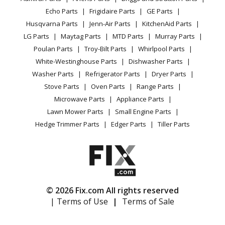
CA Privacy Rights
Range / Stove / Oven
Facebook Page
Echo Parts
Frigidaire Parts
GE Parts
BBQ
Cookie Policy
Refrigerator
Husqvarna
PROFLEX20
Husqvarna Parts
Jenn-Air Parts
KitchenAid Parts
Vacuum
TikTok
Terms of Use
Washing Machine
Lawn Mower - Rider
LG Parts
Maytag Parts
MTD Parts
Murray Parts
Heating & Cooling
Terms of Sale
Instagram
Poulan Parts
Troy-Bilt Parts
Whirlpool Parts
Small Appliance
Sitemap
Husqvarna
R11BIO
X
White-Westinghouse Parts
Dishwasher Parts
Patio & Yard
Blog
Lawn Tractor - Swedish Riding Mower
Washer Parts
Refrigerator Parts
Dryer Parts
Careers
Stove Parts
Oven Parts
Range Parts
Husqvarna
R1200
Do Not Sell / Share My Personal Info
Microwave Parts
Appliance Parts
Lawn Mower - Swedish Riding Mower
Privacy Request
Lawn Mower Parts
Small Engine Parts
Accessibility Statement
Hedge Trimmer Parts
Edger Parts
Tiller Parts
Husqvarna
R13BIO
Lawn Tractor - Swedish Riding Mower
Husqvarna
R14Pro
Lawn Mower - Swedish Riding Mower
© 2026 Fix.com All rights reserved
| Terms of Use
|
Terms of Sale
Husqvarna
R16H
Lawn Mower - Swedish Riding Mower