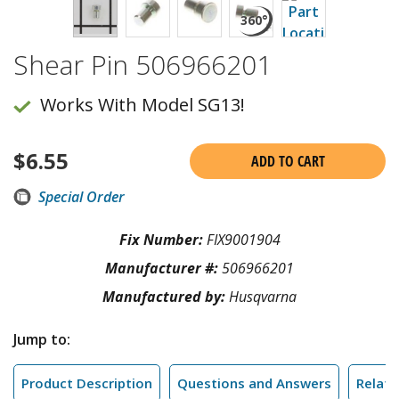
Shear Pin 506966201
Works With Model SG13!
$
6.55
ADD TO CART
Special Order
Fix Number:
FIX9001904
Manufacturer #:
506966201
Manufactured by:
Husqvarna
Jump to:
Product Description
Questions and Answers
Relate