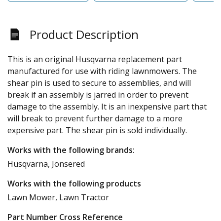
Product Description
This is an original Husqvarna replacement part
manufactured for use with riding lawnmowers. The
shear pin is used to secure to assemblies, and will
break if an assembly is jarred in order to prevent
damage to the assembly. It is an inexpensive part that
will break to prevent further damage to a more
expensive part. The shear pin is sold individually.
Works with the following brands:
Husqvarna, Jonsered
Works with the following products
Lawn Mower, Lawn Tractor
Part Number Cross Reference