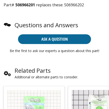
Part#
506966201
replaces these:
506966202
Questions and Answers
ASK A QUESTION
Be the first to ask our experts a question about this part!
Related Parts
Additional or alternate parts to consider.