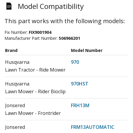
Model Compatibility
This part works with the following models:
Fix Number:
FIX9001904
Manufacturer Part Number:
506966201
Brand
Model Number
Husqvarna
970
Lawn Tractor - Ride Mower
Husqvarna
970HST
Lawn Mower - Rider Bioclip
Jonsered
FRH13M
Lawn Mower - Frontrider
Jonsered
FRM13AUTOMATIC