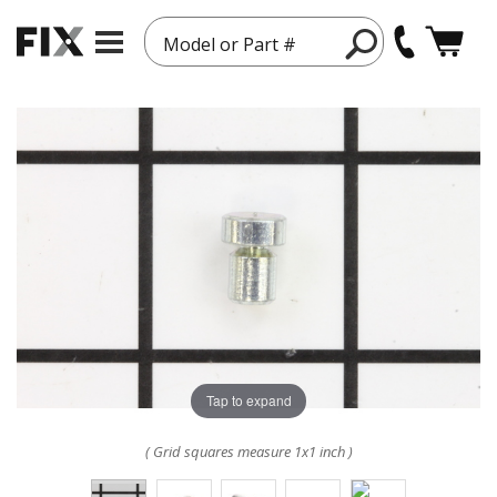
Model or Part #
Tap to expand
( Grid squares measure 1x1 inch )