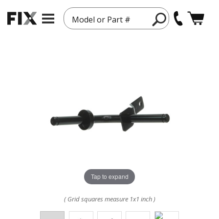
Model or Part #
Tap to expand
( Grid squares measure 1x1 inch )