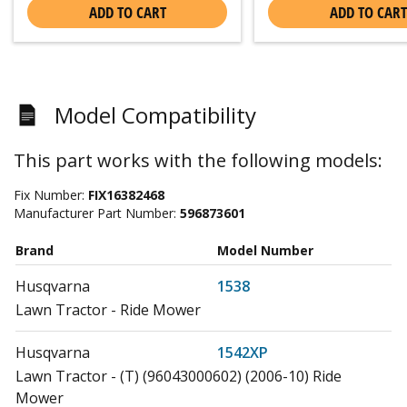
ADD TO CART
ADD TO CART
Model Compatibility
This part works with the following models:
Fix Number:
FIX16382468
Manufacturer Part Number:
596873601
Brand
Model Number
Husqvarna
1538
Lawn Tractor - Ride Mower
Husqvarna
1542XP
Lawn Tractor - (T) (96043000602) (2006-10) Ride
Mower