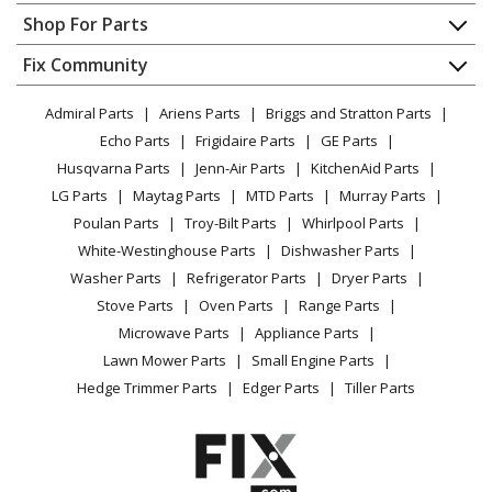
Lawn Tractor - Ride Mower
Contact
Appliance Repair
Shop For Parts
About Us
Dishwasher
Husqvarna
20K46
Appliance
FAQ
Fix Community
Dryer
Lawn Tractor - Ride Mower
Lawn & Garden
Privacy Policy
YouTube Channel
Microwave
Admiral Parts
Ariens Parts
Briggs and Stratton Parts
Power Tool
CA Privacy Rights
Range / Stove / Oven
Husqvarna
2146XLS
Facebook Page
Echo Parts
Frigidaire Parts
GE Parts
BBQ
Cookie Policy
Refrigerator
Lawn Mower - Husqvarna Lawn Mower Model 2146XLS
Husqvarna Parts
Jenn-Air Parts
KitchenAid Parts
Vacuum
TikTok
Terms of Use
Washing Machine
Parts
LG Parts
Maytag Parts
MTD Parts
Murray Parts
Heating & Cooling
Terms of Sale
Instagram
Poulan Parts
Troy-Bilt Parts
Whirlpool Parts
Small Appliance
Sitemap
Husqvarna
2146XP
X
White-Westinghouse Parts
Dishwasher Parts
Patio & Yard
Blog
Lawn Tractor - Ride Mower
Washer Parts
Refrigerator Parts
Dryer Parts
Careers
Stove Parts
Oven Parts
Range Parts
Husqvarna
2242T
Do Not Sell / Share My Personal Info
Microwave Parts
Appliance Parts
Lawn Tractor - Ride Mower
Privacy Request
Lawn Mower Parts
Small Engine Parts
Accessibility Statement
Hedge Trimmer Parts
Edger Parts
Tiller Parts
Husqvarna
2246
Lawn Tractor - Ride Mower
Husqvarna
2246LS