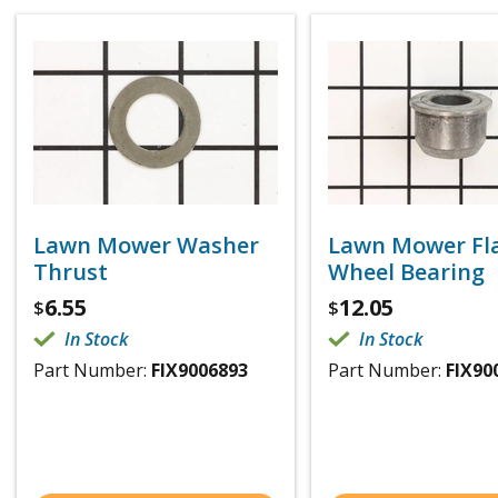
Lawn Mower Washer
Lawn Mower Fl
Thrust
Wheel Bearing
6.55
12.05
$
$
In Stock
In Stock
Part Number:
FIX9006893
Part Number:
FIX90