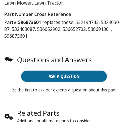
Lawn Mower, Lawn Tractor
Part Number Cross Reference
Part#
596873601
replaces these:
532194743, 5324030-
87, 532403087, 536052902, 536652702, 538691301,
596873601
Questions and Answers
ASK A QUESTION
Be the first to ask our experts a question about this part!
Related Parts
Additional or alternate parts to consider.