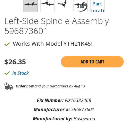
Left-Side Spindle Assembly
596873601
Works With Model YTH21K46!
$
26.35
ADD TO CART
In Stock
Order now
and your part arrives by Aug 13
Fix Number:
FIX16382468
Manufacturer #:
596873601
Manufactured by:
Husqvarna