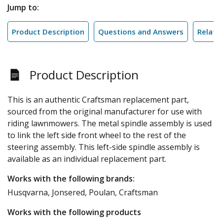
Jump to:
Product Description
Questions and Answers
Relate
Product Description
This is an authentic Craftsman replacement part,
sourced from the original manufacturer for use with
riding lawnmowers. The metal spindle assembly is used
to link the left side front wheel to the rest of the
steering assembly. This left-side spindle assembly is
available as an individual replacement part.
Works with the following brands:
Husqvarna, Jonsered, Poulan, Craftsman
Works with the following products