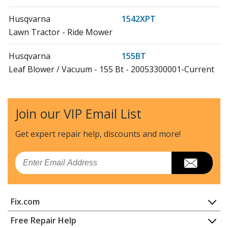
Husqvarna
1542XPT
Lawn Tractor - Ride Mower
Husqvarna
155BT
Leaf Blower / Vacuum - 155 Bt - 20053300001-Current
(Us)
Husqvarna
2042
Join our VIP Email List
Lawn Tractor - Ride Mower
Get expert repair help, discounts
and more!
Husqvarna
2042LS
Lawn Tractor - Ride Mower
Email
Husqvarna
20B42T
Lawn Tractor - Ride Mower
Fix.com
Husqvarna
20F42T
Home
Free Repair Help