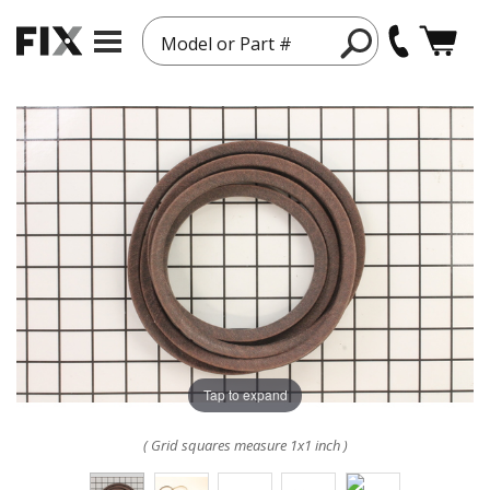
Model or Part #
Tap to expand
( Grid squares measure 1x1 inch )