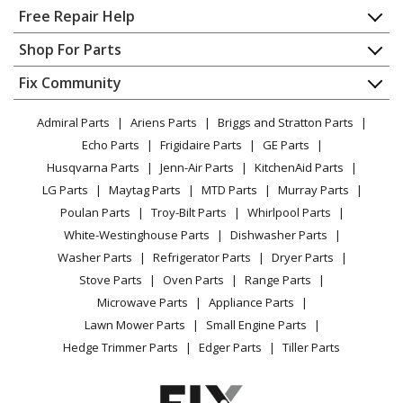
Lawn Tractor - Ride Mower
Home
Free Repair Help
Contact
Appliance Repair
Shop For Parts
Husqvarna
20K46
About Us
Dishwasher
Lawn Tractor - Ride Mower
Appliance
FAQ
Fix Community
Dryer
Lawn & Garden
Privacy Policy
YouTube Channel
Microwave
Husqvarna
2146XLS
Admiral Parts
Ariens Parts
Briggs and Stratton Parts
Power Tool
CA Privacy Rights
Range / Stove / Oven
Lawn Mower - Husqvarna Lawn Mower Model 2146XLS
Facebook Page
Echo Parts
Frigidaire Parts
GE Parts
BBQ
Cookie Policy
Refrigerator
Parts
Husqvarna Parts
Jenn-Air Parts
KitchenAid Parts
Vacuum
TikTok
Terms of Use
Washing Machine
LG Parts
Maytag Parts
MTD Parts
Murray Parts
Heating & Cooling
Terms of Sale
Instagram
Husqvarna
2146XP
Poulan Parts
Troy-Bilt Parts
Whirlpool Parts
Small Appliance
Sitemap
Lawn Tractor - Ride Mower
X
White-Westinghouse Parts
Dishwasher Parts
Patio & Yard
Blog
Washer Parts
Refrigerator Parts
Dryer Parts
Careers
Husqvarna
2242T
Stove Parts
Oven Parts
Range Parts
Do Not Sell / Share My Personal Info
Lawn Tractor - Ride Mower
Microwave Parts
Appliance Parts
Privacy Request
Lawn Mower Parts
Small Engine Parts
Husqvarna
2246
Accessibility Statement
Hedge Trimmer Parts
Edger Parts
Tiller Parts
Lawn Tractor - Ride Mower