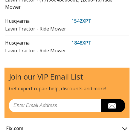
Mower
Husqvarna
1542XPT
Lawn Tractor - Ride Mower
Husqvarna
1848XPT
Lawn Tractor - Ride Mower
Husqvarna
2042
Lawn Tractor - Ride Mower
Join our VIP Email List
Husqvarna
2042LS
Get expert repair help, discounts
and more!
Lawn Tractor - Ride Mower
Email
Husqvarna
20B42T
Lawn Tractor - Ride Mower
Fix.com
Husqvarna
20F42T