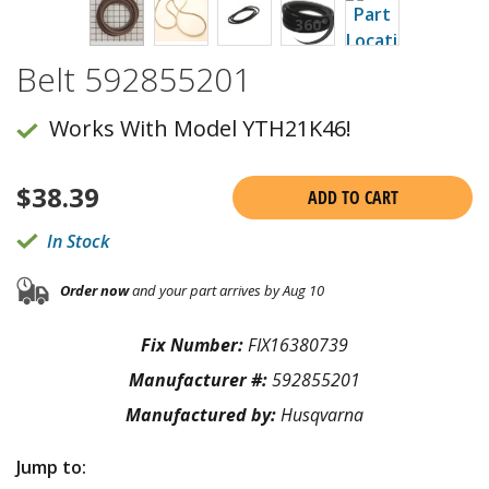
Belt 592855201
Works With Model YTH21K46!
$
38.39
ADD TO CART
In Stock
Order now
and your part arrives by Aug 10
Fix Number:
FIX16380739
Manufacturer #:
592855201
Manufactured by:
Husqvarna
Jump to: