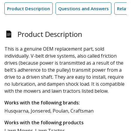
Product Description
Questions and Answers
Relate
Product Description
This is a genuine OEM replacement part, sold
individually. V-belt drive systems, also called friction
drives (because power is transmitted as a result of the
belt's adherence to the pulley) transmit power from a
drive to a driven shaft. They are easy to install, require
no lubrication, and dampen shock load. It is compatible
with the mowers and lawn tractors listed below.
Works with the following brands:
Husqvarna, Jonsered, Poulan, Craftsman
Works with the following products
Lawn Mower, Lawn Tractor