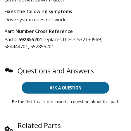
Fixes the following symptoms
Drive system does not work
Part Number Cross Reference
Part#
592855201
replaces these:
532130969,
584444701, 592855201
Questions and Answers
ASK A QUESTION
Be the first to ask our experts a question about this part!
Related Parts