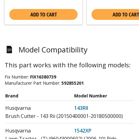
ADD TO CART
ADD TO CART
Model Compatibility
This part works with the following models:
Fix Number:
FIX16380739
Manufacturer Part Number:
592855201
Brand
Model Number
Husqvarna
143RII
Brush Cutter - 143 Rii (20150400001-20180500000)
Husqvarna
1542XP
Lawn Tractor - (T) (96043000602) (2006-10) Ride