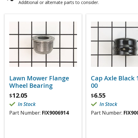
Additional or alternate parts to consider.
Lawn Mower Flange
Cap Axle Black 1
Wheel Bearing
00
12.05
6.55
$
$
In Stock
In Stock
Part Number:
FIX9006914
Part Number:
FIX90