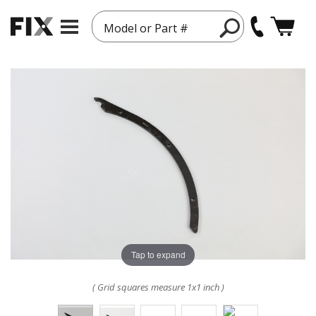
Model or Part #
Tap to expand
( Grid squares measure 1x1 inch )