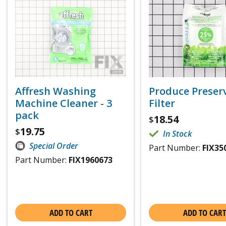
Affresh Washing
Produce Preser
Machine Cleaner - 3
Filter
pack
18.54
$
19.75
$
In Stock
Special Order
Part Number:
FIX35
Part Number:
FIX1960673
ADD TO CART
ADD TO CART