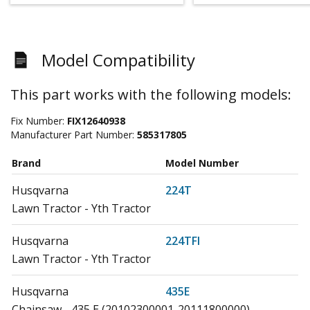
Model Compatibility
This part works with the following models:
Fix Number:
FIX12640938
Manufacturer Part Number:
585317805
Brand
Model Number
Husqvarna
224T
Lawn Tractor - Yth Tractor
Husqvarna
224TFI
Lawn Tractor - Yth Tractor
Husqvarna
435E
Chainsaw - 435 E (20102300001-20111800000)