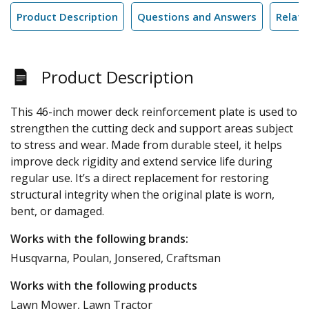
Product Description
Questions and Answers
Relate
Product Description
This 46-inch mower deck reinforcement plate is used to
strengthen the cutting deck and support areas subject
to stress and wear. Made from durable steel, it helps
improve deck rigidity and extend service life during
regular use. It’s a direct replacement for restoring
structural integrity when the original plate is worn,
bent, or damaged.
Works with the following brands:
Husqvarna, Poulan, Jonsered, Craftsman
Works with the following products
Lawn Mower, Lawn Tractor