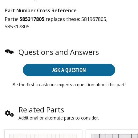
Part Number Cross Reference
Part#
585317805
replaces these:
581967805,
585317805
Questions and Answers
ASK A QUESTION
Be the first to ask our experts a question about this part!
Related Parts
Additional or alternate parts to consider.