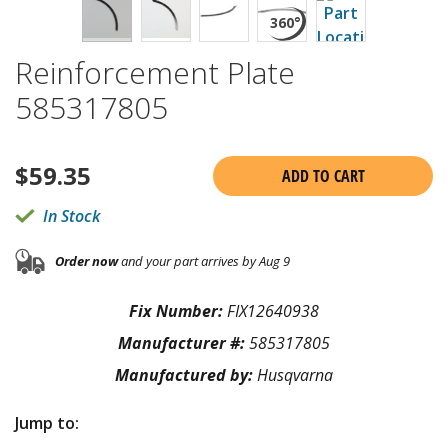
Reinforcement Plate
585317805
$
59.35
ADD TO CART
In Stock
Order now
and your part arrives by Aug 9
Fix Number:
FIX12640938
Manufacturer #:
585317805
Manufactured by:
Husqvarna
Jump to: