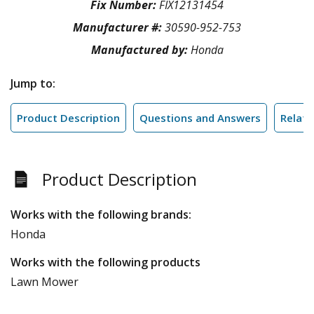
Fix Number:
FIX12131454
Manufacturer #:
30590-952-753
Manufactured by:
Honda
Jump to:
Product Description
Questions and Answers
Relate
Product Description
Works with the following brands:
Honda
Works with the following products
Lawn Mower