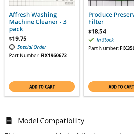
Affresh Washing
Produce Preser
Machine Cleaner - 3
Filter
pack
18.54
$
19.75
$
In Stock
Special Order
Part Number:
FIX35
Part Number:
FIX1960673
ADD TO CART
ADD TO CART
Model Compatibility