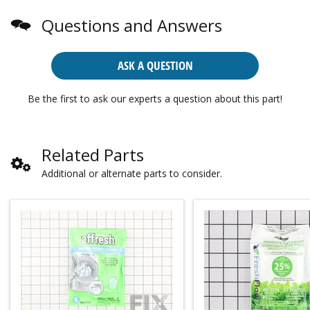
Questions and Answers
ASK A QUESTION
Be the first to ask our experts a question about this part!
Related Parts
Additional or alternate parts to consider.