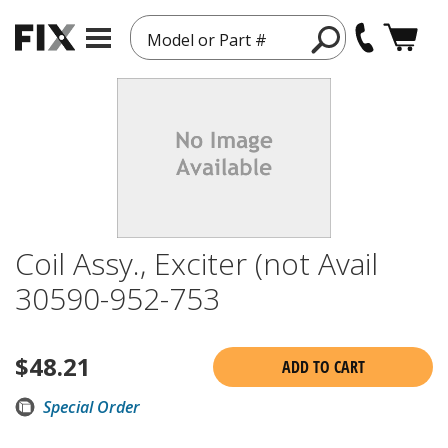
Model or Part #
Coil Assy., Exciter (not Avail
30590-952-753
$
48.21
ADD TO CART
Special Order