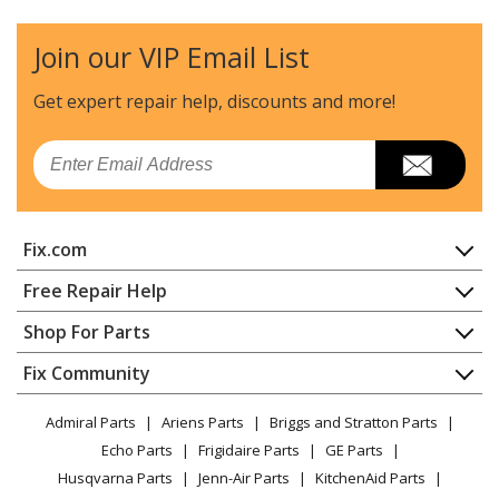
Join our VIP Email List
Get expert repair help, discounts
and more!
Email
Fix.com
Home
Free Repair Help
Contact
Appliance Repair
Shop For Parts
About Us
Dishwasher
Appliance
FAQ
Fix Community
Dryer
Lawn & Garden
Privacy Policy
YouTube Channel
Microwave
Admiral Parts
Ariens Parts
Briggs and Stratton Parts
Power Tool
CA Privacy Rights
Range / Stove / Oven
Facebook Page
Echo Parts
Frigidaire Parts
GE Parts
BBQ
Cookie Policy
Refrigerator
Husqvarna Parts
Jenn-Air Parts
KitchenAid Parts
Vacuum
TikTok
Terms of Use
Washing Machine