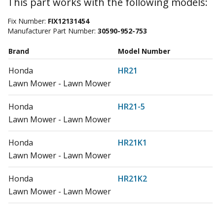
This part works with the following models:
Fix Number:
FIX12131454
Manufacturer Part Number:
30590-952-753
Brand
Model Number
Honda
HR21
Lawn Mower - Lawn Mower
Honda
HR21-5
Lawn Mower - Lawn Mower
Honda
HR21K1
Lawn Mower - Lawn Mower
Honda
HR21K2
Lawn Mower - Lawn Mower