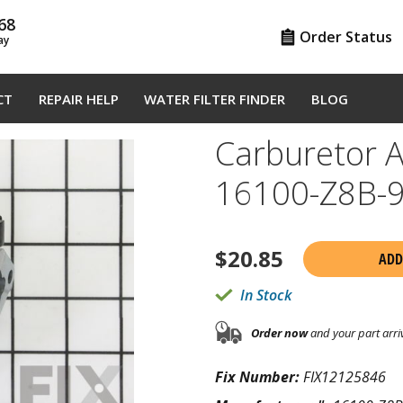
68
Order Status
ay
CT
REPAIR HELP
WATER FILTER FINDER
BLOG
Carburetor 
16100-Z8B-
$
20.85
ADD
In Stock
Order now
and your part arri
Fix Number:
FIX12125846