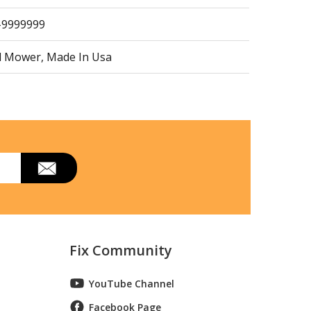
1-9999999
d Mower, Made In Usa
d Mower, Made In Usa
l HRR216K9VKAA Parts
d Mower, Made In Usa
Fix Community
d Mower, Made In Usa
YouTube Channel
Facebook Page