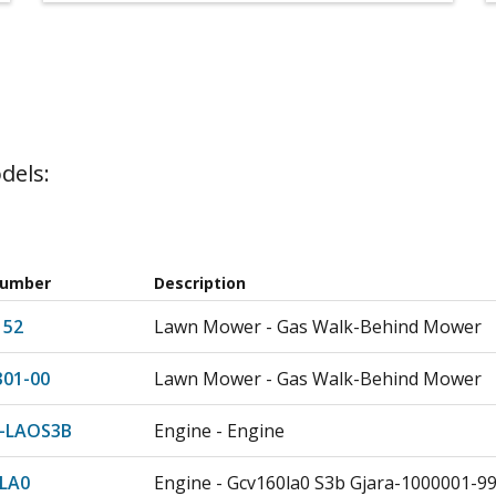
dels:
Number
Description
152
Lawn Mower - Gas Walk-Behind Mower
301-00
Lawn Mower - Gas Walk-Behind Mower
-LAOS3B
Engine - Engine
LA0
Engine - Gcv160la0 S3b Gjara-1000001-9