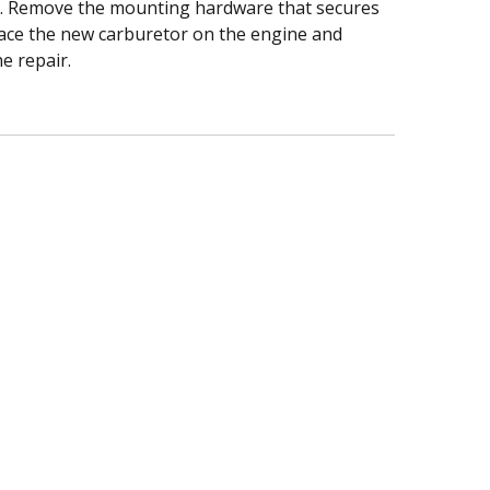
tor. Remove the mounting hardware that secures
Place the new carburetor on the engine and
e repair.