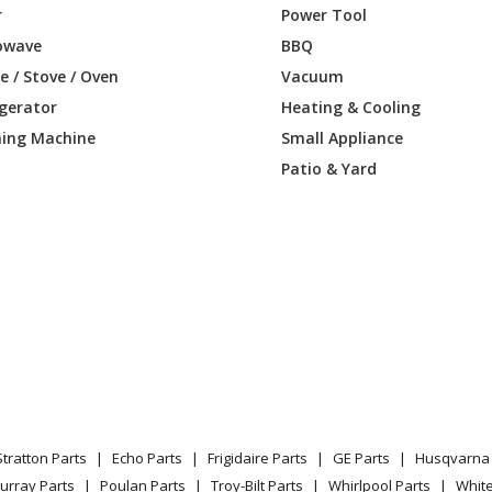
r
Power Tool
owave
BBQ
 / Stove / Oven
Vacuum
igerator
Heating & Cooling
ing Machine
Small Appliance
Patio & Yard
Stratton Parts
Echo Parts
Frigidaire Parts
GE Parts
Husqvarna 
urray Parts
Poulan Parts
Troy-Bilt Parts
Whirlpool Parts
Whit