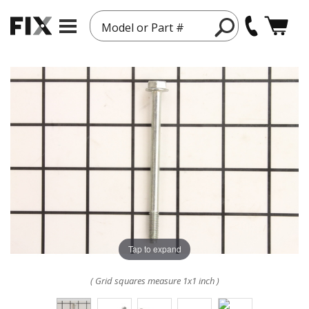
Model or Part #
Tap to expand
( Grid squares measure 1x1 inch )