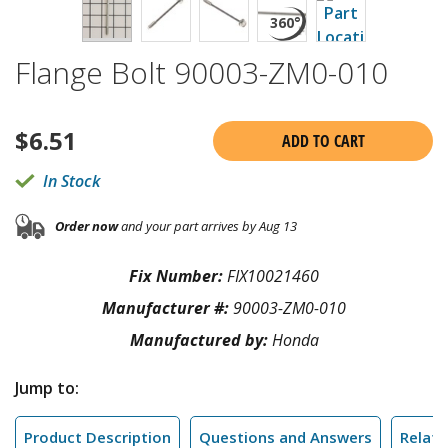
Flange Bolt 90003-ZM0-010
$
6.51
ADD TO CART
In Stock
Order now
and your part arrives by Aug 13
Fix Number:
FIX10021460
Manufacturer #:
90003-ZM0-010
Manufactured by:
Honda
Jump to:
Product Description
Questions and Answers
Relate