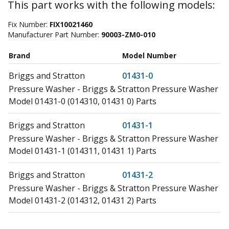
This part works with the following models:
Fix Number:
FIX10021460
Manufacturer Part Number:
90003-ZM0-010
Brand
Model Number
Briggs and Stratton
01431-0
Pressure Washer - Briggs & Stratton Pressure Washer
Model 01431-0 (014310, 01431 0) Parts
Briggs and Stratton
01431-1
Pressure Washer - Briggs & Stratton Pressure Washer
Model 01431-1 (014311, 01431 1) Parts
Briggs and Stratton
01431-2
Pressure Washer - Briggs & Stratton Pressure Washer
Model 01431-2 (014312, 01431 2) Parts
Briggs and Stratton
01431-3