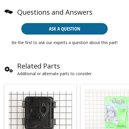
Questions and Answers
ASK A QUESTION
Be the first to ask our experts a question about this part!
Related Parts
Additional or alternate parts to consider.