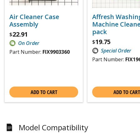
Air Cleaner Case
Affresh Washin
Assembly
Machine Cleaner
pack
22.91
$
19.75
$
On Order
Special Order
Part Number:
FIX9903360
Part Number:
FIX19
ADD TO CART
ADD TO CART
Model Compatibility