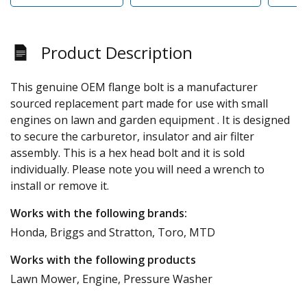
Product Description
This genuine OEM flange bolt is a manufacturer
sourced replacement part made for use with small
engines on lawn and garden equipment . It is designed
to secure the carburetor, insulator and air filter
assembly. This is a hex head bolt and it is sold
individually. Please note you will need a wrench to
install or remove it.
Works with the following brands:
Honda, Briggs and Stratton, Toro, MTD
Works with the following products
Lawn Mower, Engine, Pressure Washer