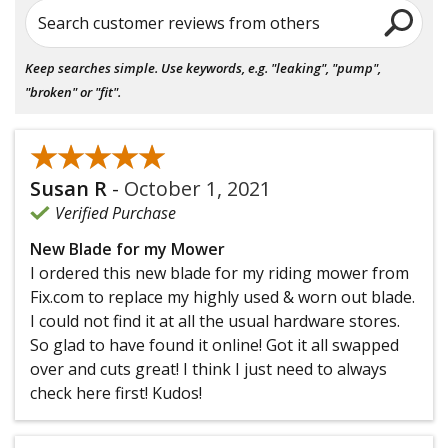
Search customer reviews from others
Keep searches simple. Use keywords, e.g. "leaking", "pump",
"broken" or "fit".
★★★★★
★★★★★
Susan R
-
October 1, 2021
Verified Purchase
New Blade for my Mower
I ordered this new blade for my riding mower from
Fix.com to replace my highly used & worn out blade.
I could not find it at all the usual hardware stores.
So glad to have found it online! Got it all swapped
over and cuts great! I think I just need to always
check here first! Kudos!