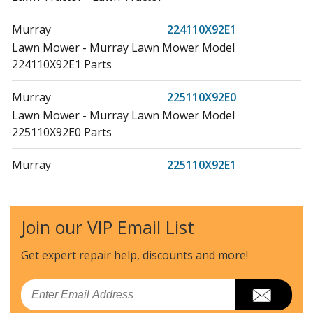
Murray
224110X92E1
Lawn Mower - Murray Lawn Mower Model
224110X92E1 Parts
Murray
225110X92E0
Lawn Mower - Murray Lawn Mower Model
225110X92E0 Parts
Murray
225110X92E1
Lawn Mower - Murray Lawn Mower Model
225110X92E1 Parts
Join our VIP Email List
Weed Eater
358161
Lawn Mower - Weed Eater Lawn Mower Model 358161
Get expert repair help, discounts
and more!
Parts
Email
Weed Eater
385080