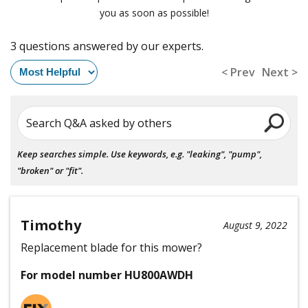
you as soon as possible!
3 questions answered by our experts.
< Prev
Next >
Search Q&A asked by others
Keep searches simple. Use keywords, e.g. "leaking", "pump",
"broken" or "fit".
Timothy
August 9, 2022
Replacement blade for this mower?
For model number HU800AWDH