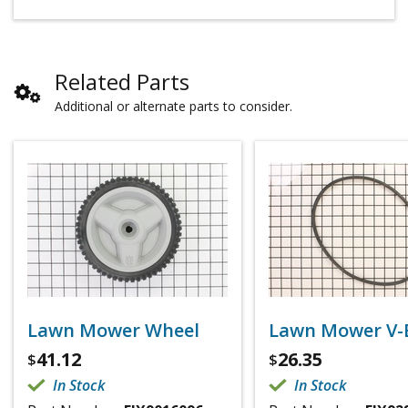
Related Parts
Additional or alternate parts to consider.
Lawn Mower Wheel
Lawn Mower V-
41.12
26.35
$
$
In Stock
In Stock