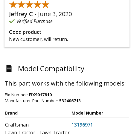
★★★★★
★★★★★
Jeffrey C
-
June 3, 2020
Verified Purchase
Good product
New customer, will return.
Model Compatibility
This part works with the following models:
Fix Number:
FIX9017810
Manufacturer Part Number:
532406713
Brand
Model Number
Craftsman
13196971
Lawn Tractor - Lawn Tractor