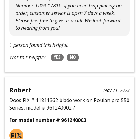
Number: FIX9017810. If you need help placing an
order, customer service is open 7 days a week.
Please feel free to give us a call. We look forward
to hearing from you!
1 person found this helpful.
YES
NO
Was this helpful?
Robert
May 21, 2023
Does FIX # 11811362 blade work on Poulan pro 550
Series, model # 961240002 ?
For model number # 961240003