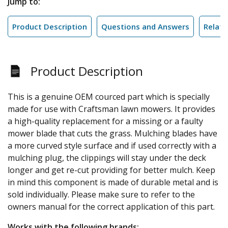
Jump to:
Product Description
Questions and Answers
Relate
Product Description
This is a genuine OEM courced part which is specially
made for use with Craftsman lawn mowers. It provides
a high-quality replacement for a missing or a faulty
mower blade that cuts the grass. Mulching blades have
a more curved style surface and if used correctly with a
mulching plug, the clippings will stay under the deck
longer and get re-cut providing for better mulch. Keep
in mind this component is made of durable metal and is
sold individually. Please make sure to refer to the
owners manual for the correct application of this part.
Works with the following brands: