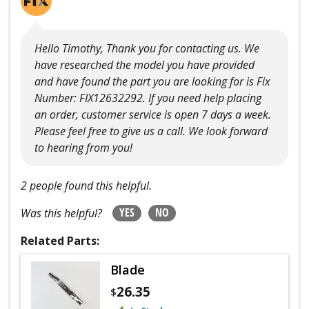
Hello Timothy, Thank you for contacting us. We
have researched the model you have provided
and have found the part you are looking for is Fix
Number: FIX12632292. If you need help placing
an order, customer service is open 7 days a week.
Please feel free to give us a call. We look forward
to hearing from you!
2 people found this helpful.
YES
NO
Was this helpful?
Related Parts:
Blade
26.35
$