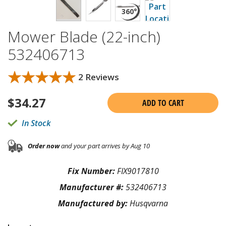
Mower Blade (22-inch)
532406713
★★★★★
★★★★★
2 Reviews
$
34.27
ADD TO CART
In Stock
Order now
and your part arrives by Aug 10
Fix Number:
FIX9017810
Manufacturer #:
532406713
Manufactured by:
Husqvarna