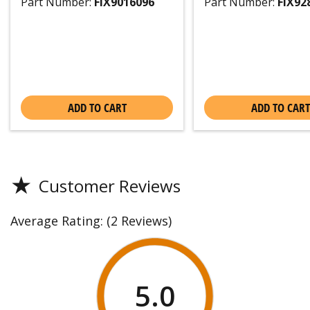
Part Number:
FIX9016096
Part Number:
FIX92
ADD TO CART
ADD TO CART
★
Customer Reviews
Average Rating:
(2 Reviews)
5.0