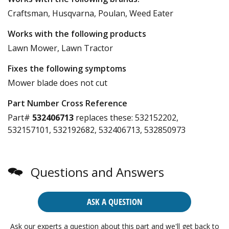
Craftsman, Husqvarna, Poulan, Weed Eater
Works with the following products
Lawn Mower, Lawn Tractor
Fixes the following symptoms
Mower blade does not cut
Part Number Cross Reference
Part#
532406713
replaces these:
532152202,
532157101, 532192682, 532406713, 532850973
Questions and Answers
ASK A QUESTION
Ask our experts a question about this part and we'll get back to