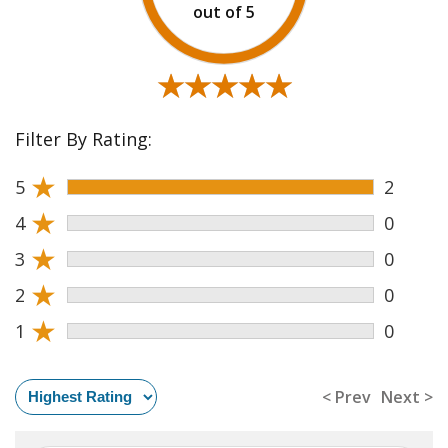
★★★★★
★★★★★
Filter By Rating:
★
5
2
★
4
0
★
3
0
★
2
0
★
1
0
< Prev
Next >