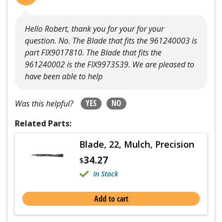
Hello Robert, thank you for your for your
question. No. The Blade that fits the 961240003 is
part FIX9017810. The Blade that fits the
961240002 is the FIX9973539. We are pleased to
have been able to help
YES
NO
Was this helpful?
Related Parts:
Blade, 22, Mulch, Precision
34.27
$
In Stock
Add to cart