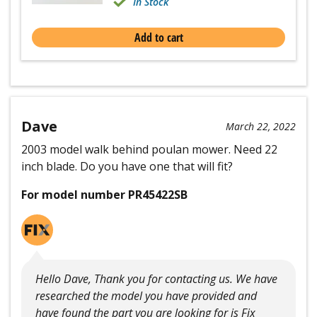
In Stock
Add to cart
Dave
March 22, 2022
2003 model walk behind poulan mower. Need 22
inch blade. Do you have one that will fit?
For model number PR45422SB
Hello Dave, Thank you for contacting us. We have
researched the model you have provided and
have found the part you are looking for is Fix