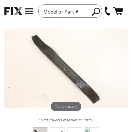
Model or Part #
Tap to expand
( Grid squares measure 1x1 inch )