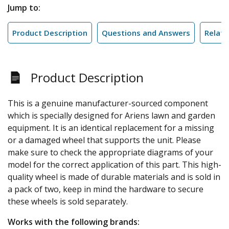
Jump to:
Product Description
Questions and Answers
Relate
Product Description
This is a genuine manufacturer-sourced component
which is specially designed for Ariens lawn and garden
equipment. It is an identical replacement for a missing
or a damaged wheel that supports the unit. Please
make sure to check the appropriate diagrams of your
model for the correct application of this part. This high-
quality wheel is made of durable materials and is sold in
a pack of two, keep in mind the hardware to secure
these wheels is sold separately.
Works with the following brands: