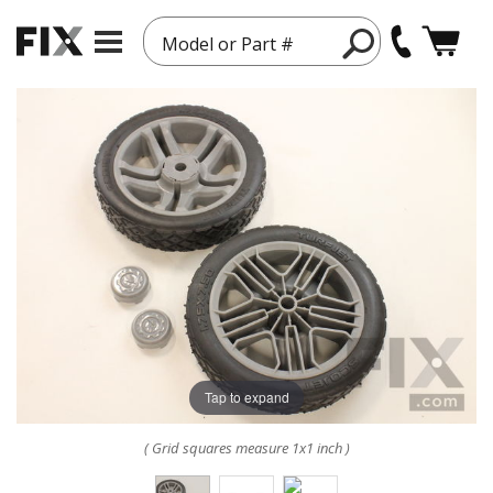
Model or Part #
Tap to expand
( Grid squares measure 1x1 inch )