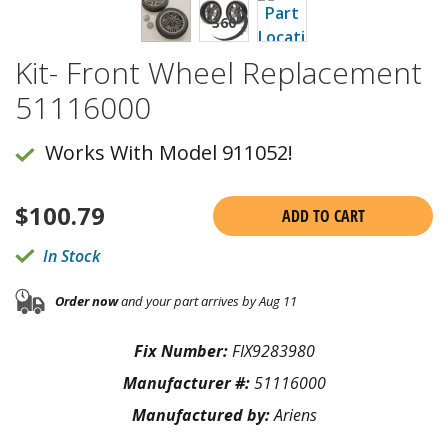
Kit- Front Wheel Replacement
51116000
Works With Model 911052!
$
100.79
ADD TO CART
In Stock
Order now
and your part arrives by Aug 11
Fix Number:
FIX9283980
Manufacturer #:
51116000
Manufactured by:
Ariens