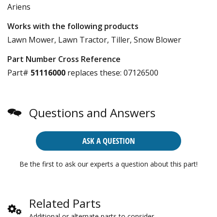
Ariens
Works with the following products
Lawn Mower, Lawn Tractor, Tiller, Snow Blower
Part Number Cross Reference
Part#
51116000
replaces these:
07126500
Questions and Answers
ASK A QUESTION
Be the first to ask our experts a question about this part!
Related Parts
Additional or alternate parts to consider.