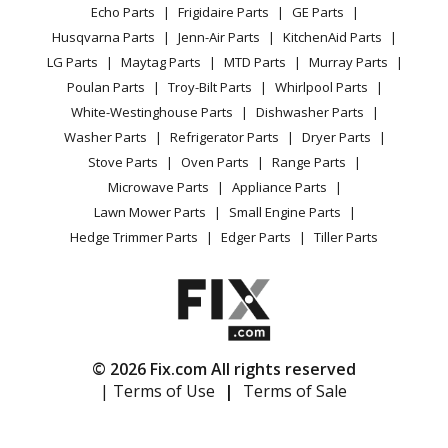
Range / Stove / Oven
Facebook Page
Echo Parts
Frigidaire Parts
GE Parts
BBQ
Cookie Policy
Refrigerator
Ariens
911016-000101
Husqvarna Parts
Jenn-Air Parts
KitchenAid Parts
Vacuum
TikTok
Terms of Use
Washing Machine
Lawn Mower - Mower
LG Parts
Maytag Parts
MTD Parts
Murray Parts
Heating & Cooling
Terms of Sale
Instagram
Poulan Parts
Troy-Bilt Parts
Whirlpool Parts
Small Appliance
Sitemap
Ariens
911016-045201
X
White-Westinghouse Parts
Dishwasher Parts
Patio & Yard
Blog
Lawn Mower - 5HP Tec., Recoil, 21-In. Self Propelled
Washer Parts
Refrigerator Parts
Dryer Parts
Careers
Stove Parts
Oven Parts
Range Parts
Ariens
911016-084500
Do Not Sell / Share My Personal Info
Microwave Parts
Appliance Parts
Lawn Mower - Mower
Privacy Request
Lawn Mower Parts
Small Engine Parts
Accessibility Statement
Hedge Trimmer Parts
Edger Parts
Tiller Parts
Ariens
911017
Lawn Mower - 911017 (000101 - ) Lm21s, 4hp B&s,
Recoil, 21 Inch Self Propelled
Ariens
911018
© 2026 Fix.com All rights reserved
Lawn Mower - 911018 (000101 - ) Lm21s, 4hp Sachs
| Terms of Use
|
Terms of Sale
Recoil, 21 Inch Self Propelled
Ariens
911020