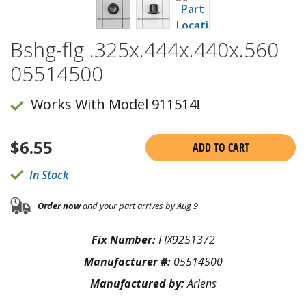
Bshg-flg .325x.444x.440x.560
05514500
Works With Model 911514!
$
6.55
ADD TO CART
In Stock
Order now
and your part arrives by Aug 9
Fix Number:
FIX9251372
Manufacturer #:
05514500
Manufactured by:
Ariens