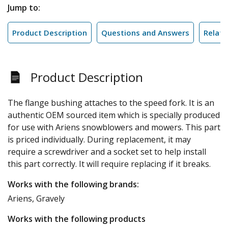
Jump to:
Product Description
Questions and Answers
Relate
Product Description
The flange bushing attaches to the speed fork. It is an
authentic OEM sourced item which is specially produced
for use with Ariens snowblowers and mowers. This part
is priced individually. During replacement, it may
require a screwdriver and a socket set to help install
this part correctly. It will require replacing if it breaks.
Works with the following brands:
Ariens, Gravely
Works with the following products