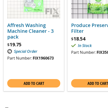
Affresh Washing
Produce Preser
Machine Cleaner - 3
Filter
pack
18.54
$
19.75
$
In Stock
Special Order
Part Number:
FIX35
Part Number:
FIX1960673
ADD TO CART
ADD TO CART