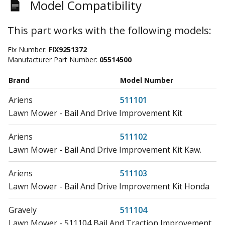
Model Compatibility
This part works with the following models:
Fix Number:
FIX9251372
Manufacturer Part Number:
05514500
Brand
Model Number
Ariens
511101
Lawn Mower - Bail And Drive Improvement Kit
Ariens
511102
Lawn Mower - Bail And Drive Improvement Kit Kaw.
Ariens
511103
Lawn Mower - Bail And Drive Improvement Kit Honda
Gravely
511104
Lawn Mower - 511104 Bail And Traction Improvement