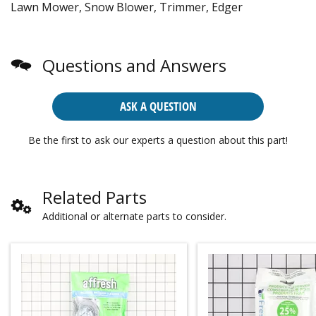
Lawn Mower, Snow Blower, Trimmer, Edger
Questions and Answers
ASK A QUESTION
Be the first to ask our experts a question about this part!
Related Parts
Additional or alternate parts to consider.