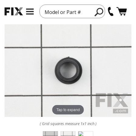
Model or Part #
Tap to expand
( Grid squares measure 1x1 inch )