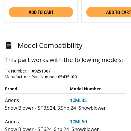
ADD TO CART
ADD TO CART
Model Compatibility
This part works with the following models:
Fix Number:
FIX9251307
Manufacturer Part Number:
05435100
Brand
Model Number
Ariens
10ML35
Snow Blower - ST3.524, 3.5hp 24" Snowblower
Ariens
10ML60
Snow Blower - ST624, 6hp 24" Snowblower