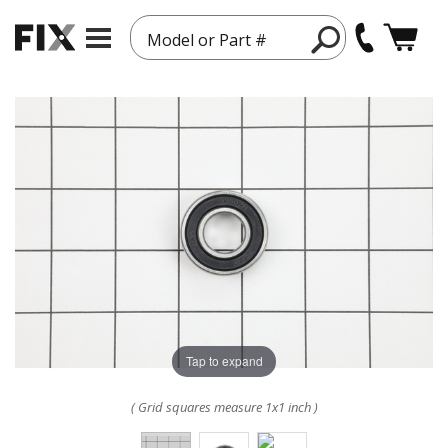
Model or Part #
Tap to expand
( Grid squares measure 1x1 inch )