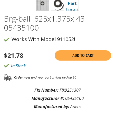
Brg-ball .625x1.375x.43
05435100
Works With Model 911052!
$
21.78
ADD TO CART
In Stock
Order now
and your part arrives by Aug 10
Fix Number:
FIX9251307
Manufacturer #:
05435100
Manufactured by:
Ariens