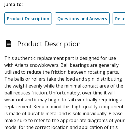
Jump to:
Product Description
Questions and Answers
Relate
Product Description
This authentic replacement part is designed for use
with Ariens snowblowers. Ball bearings are generally
utilized to reduce the friction between rotating parts.
The balls or rollers take the load and spin, distributing
the weight evenly while the minimal contact area of the
ball reduces friction. Unfortunately, over time it will
wear out and it may begin to fail eventually requiring a
replacement. Keep in mind this high-quality component
is made of durable metal and is sold individually. Please
make sure to refer to the appropriate diagrams of your
model for the correct location and application of this