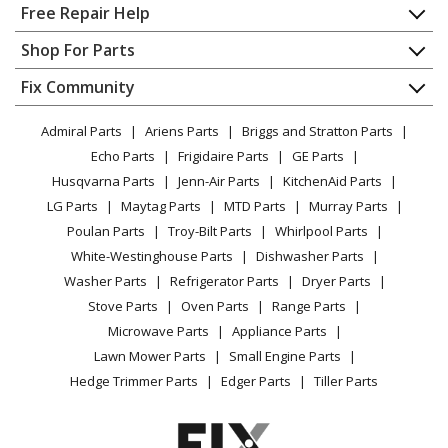
Home
Free Repair Help
Ariens
12982
Contact
Appliance Repair
Shop For Parts
Lawn Tractor - Fairway 6hp Electric 26" Deck
About Us
Dishwasher
Appliance
FAQ
Fix Community
Dryer
Ariens
12983
Lawn & Garden
Privacy Policy
YouTube Channel
Microwave
Lawn Tractor - Fairway 6hp Recoil 26" Deck
Admiral Parts
Ariens Parts
Briggs and Stratton Parts
Power Tool
CA Privacy Rights
Range / Stove / Oven
Facebook Page
Echo Parts
Frigidaire Parts
GE Parts
BBQ
Cookie Policy
Refrigerator
Ariens
12984
Husqvarna Parts
Jenn-Air Parts
KitchenAid Parts
Vacuum
TikTok
Terms of Use
Washing Machine
Lawn Tractor - Fairway 5hp Electric 26" Deck
LG Parts
Maytag Parts
MTD Parts
Murray Parts
Heating & Cooling
Terms of Sale
Instagram
Poulan Parts
Troy-Bilt Parts
Whirlpool Parts
Small Appliance
Sitemap
Ariens
12995
X
White-Westinghouse Parts
Dishwasher Parts
Patio & Yard
Blog
Lawn Tractor - Fairway 5hp Recoil 26" Deck
Washer Parts
Refrigerator Parts
Dryer Parts
Careers
Stove Parts
Oven Parts
Range Parts
Ariens
12M4
Do Not Sell / Share My Personal Info
Microwave Parts
Appliance Parts
Lawn Tractor - Fairway 4hp Recoil 26" Deck
Privacy Request
Lawn Mower Parts
Small Engine Parts
Accessibility Statement
Hedge Trimmer Parts
Edger Parts
Tiller Parts
Ariens
12M5
Lawn Tractor - Fairway 5hp Recoil 26" Deck