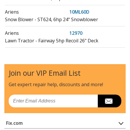
Ariens
10ML60D
Snow Blower - ST624, 6hp 24" Snowblower
Ariens
12970
Lawn Tractor - Fairway 5hp Recoil 26" Deck
Ariens
12971
Lawn Tractor - Fairway 6hp Recoil 26" Deck
Join our VIP Email List
Ariens
12972
Lawn Tractor - Fairway 6hp Electric 26" Deck
Get expert repair help, discounts
and more!
Ariens
12979
Email
Lawn Tractor - Fairway 4hp Recoil 26" Deck
Ariens
12981
Fix.com
Lawn Tractor - Fairway 5hp Recoil 26" Deck