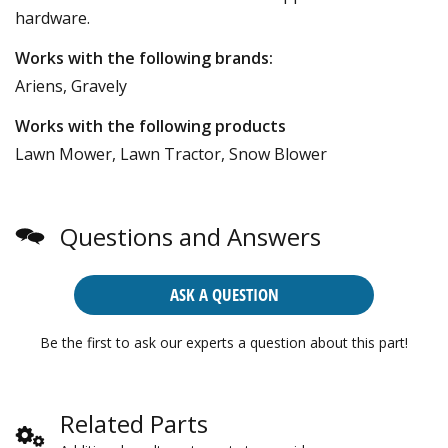
hardware.
Works with the following brands:
Ariens, Gravely
Works with the following products
Lawn Mower, Lawn Tractor, Snow Blower
Questions and Answers
ASK A QUESTION
Be the first to ask our experts a question about this part!
Related Parts