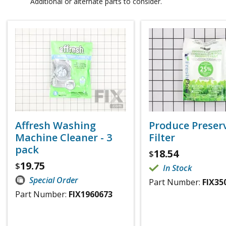
Additional or alternate parts to consider.
Affresh Washing
Produce Preser
Machine Cleaner - 3
Filter
pack
18.54
$
19.75
$
In Stock
Special Order
Part Number:
FIX35
Part Number:
FIX1960673