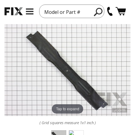
Model or Part #
Tap to expand
( Grid squares measure 1x1 inch )