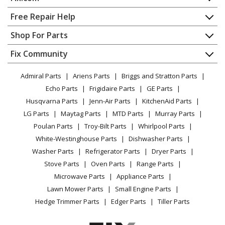
Ariens
911010
Home
Free Repair Help
Lawn Mower - Ariens Lawn Mower Model 911010 Parts
Contact
Appliance Repair
Shop For Parts
About Us
Dishwasher
Ariens
911011
Appliance
FAQ
Fix Community
Dryer
Lawn Mower - Ariens Lawn Mower Model 911011 Parts
Lawn & Garden
Privacy Policy
YouTube Channel
Microwave
Admiral Parts
Ariens Parts
Briggs and Stratton Parts
Power Tool
CA Privacy Rights
Range / Stove / Oven
Ariens
911012
Facebook Page
Echo Parts
Frigidaire Parts
GE Parts
BBQ
Cookie Policy
Refrigerator
Lawn Mower - Ariens Lawn Mower Model 911012 Parts
Husqvarna Parts
Jenn-Air Parts
KitchenAid Parts
Vacuum
TikTok
Terms of Use
Washing Machine
LG Parts
Maytag Parts
MTD Parts
Murray Parts
Heating & Cooling
Terms of Sale
Instagram
Ariens
911013
Poulan Parts
Troy-Bilt Parts
Whirlpool Parts
Small Appliance
Sitemap
Lawn Mower - Ariens Lawn Mower Model 911013 Parts
X
White-Westinghouse Parts
Dishwasher Parts
Patio & Yard
Blog
Washer Parts
Refrigerator Parts
Dryer Parts
Careers
Ariens
911014
Stove Parts
Oven Parts
Range Parts
Lawn Mower - Ariens Lawn Mower Model
Do Not Sell / Share My Personal Info
Microwave Parts
Appliance Parts
911014/000101 Parts
Privacy Request
Lawn Mower Parts
Small Engine Parts
Accessibility Statement
Hedge Trimmer Parts
Edger Parts
Tiller Parts
Ariens
911015
Lawn Mower - Ariens Lawn Mower Model 911015 Parts