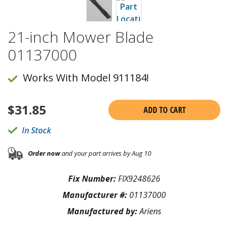
21-inch Mower Blade
01137000
Works With Model 911184!
$
31.85
ADD TO CART
In Stock
Order now
and your part arrives by Aug 10
Fix Number:
FIX9248626
Manufacturer #:
01137000
Manufactured by:
Ariens