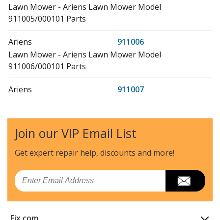
Lawn Mower - Ariens Lawn Mower Model
911005/000101 Parts
Ariens
911006
Lawn Mower - Ariens Lawn Mower Model
911006/000101 Parts
Ariens
911007
Lawn Mower - Ariens Lawn Mower Model
911007/000101 Parts
Join our VIP Email List
Ariens
911008
Lawn Mower - Ariens Lawn Mower Model
Get expert repair help, discounts
and more!
911008/000101 Parts
Email
Ariens
911009
Lawn Mower - Ariens Lawn Mower Model
911009/000101 Parts
Fix.com