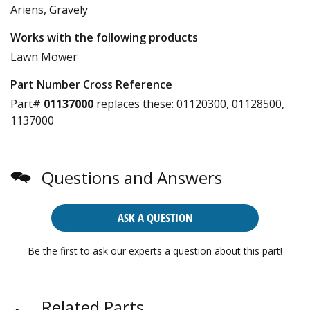
Ariens, Gravely
Works with the following products
Lawn Mower
Part Number Cross Reference
Part#
01137000
replaces these:
01120300, 01128500,
1137000
Questions and Answers
ASK A QUESTION
Be the first to ask our experts a question about this part!
Related Parts