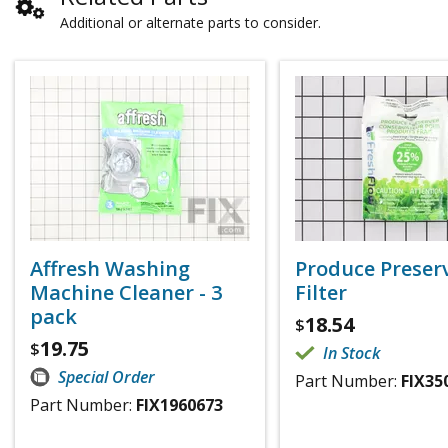
Additional or alternate parts to consider.
Affresh Washing
Produce Preser
Machine Cleaner - 3
Filter
pack
18.54
$
19.75
$
In Stock
Special Order
Part Number:
FIX35
Part Number:
FIX1960673