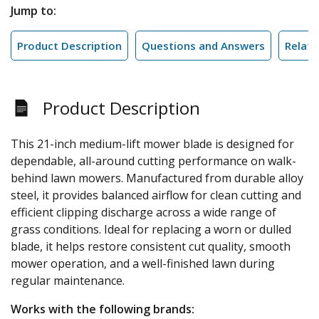
Jump to:
Product Description
Questions and Answers
Relate
Product Description
This 21-inch medium-lift mower blade is designed for
dependable, all-around cutting performance on walk-
behind lawn mowers. Manufactured from durable alloy
steel, it provides balanced airflow for clean cutting and
efficient clipping discharge across a wide range of
grass conditions. Ideal for replacing a worn or dulled
blade, it helps restore consistent cut quality, smooth
mower operation, and a well-finished lawn during
regular maintenance.
Works with the following brands: