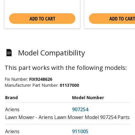
ADD TO CART
ADD TO CART
Model Compatibility
This part works with the following models:
Fix Number:
FIX9248626
Manufacturer Part Number:
01137000
Brand
Model Number
Ariens
907254
Lawn Mower - Ariens Lawn Mower Model 907254 Parts
Ariens
911005