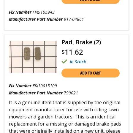
Fix Number
FIX9165943
Manufacturer Part Number
917-04861
Pad, Brake (2)
11.62
$
In Stock
ADD TO CART
Fix Number
FIX10015109
Manufacturer Part Number
799021
It is a genuine item that is supplied by the original
equipment manufacturer for use with riding lawn
mowers and garden tractors. This is an identical
replacement for a missing or damaged brake pads
that were originally installed on a new unit, please