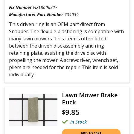
Fix Number
FIX18606327
Manufacturer Part Number
704059
This driven ring is an OEM part direct from
Snapper. The flexible plastic ring is compatible with
many lawn mowers. This item is often fitted
between the driven disc assembly and ring
retaining plate, assisting the drive disc with
propelling the mower. A screwdriver, wrench set,
pliers are needed for the repair. This item is sold
individually.
Lawn Mower Brake
Puck
9.85
$
In Stock
ADD TO CART