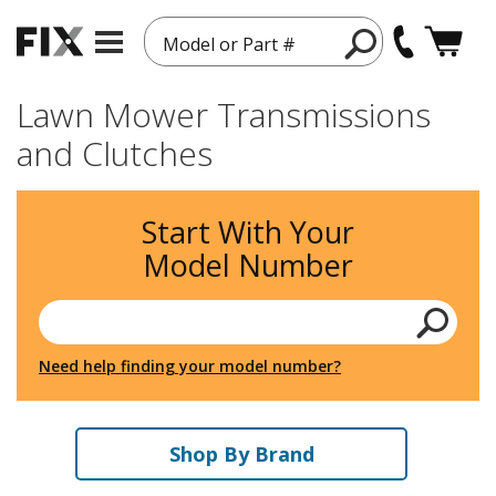
Model or Part #
Lawn Mower Transmissions
and Clutches
Start With Your
Model Number
Need help finding your model number?
Shop By Brand