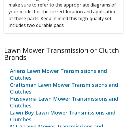
make sure to refer to the appropriate diagrams of
your model for the correct location and application
of these parts. Keep in mind this high-quality set
includes two durable pads.
Lawn Mower Transmission or Clutch
Brands
Ariens Lawn Mower Transmissions and
Clutches
Craftsman Lawn Mower Transmissions and
Clutches
Husqvarna Lawn Mower Transmissions and
Clutches
Lawn Boy Lawn Mower Transmissions and
Clutches
MTD Lawn Mower Transmissions and