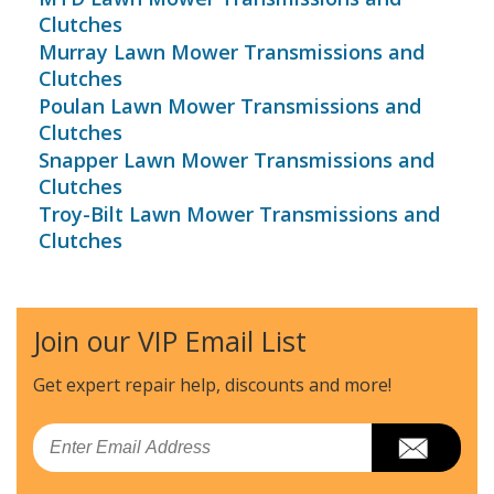
Clutches
Murray Lawn Mower Transmissions and
Clutches
Poulan Lawn Mower Transmissions and
Clutches
Snapper Lawn Mower Transmissions and
Clutches
Troy-Bilt Lawn Mower Transmissions and
Clutches
Join our VIP Email List
Get expert repair help, discounts
and more!
Email