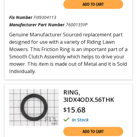
ADD TO CART
Fix Number
FIX9304113
Manufacturer Part Number
7600135YP
Genuine Manufacturer Sourced replacement part
designed for use with a variety of Riding Lawn
Mowers. This Friction Ring is an important part of a
Smooth Clutch Assembly which helps to drive your
mower. This item is made out of Metal and it is Sold
Individually.
RING,
3IDX4ODX.56THK
15.68
$
In Stock
ADD TO CART