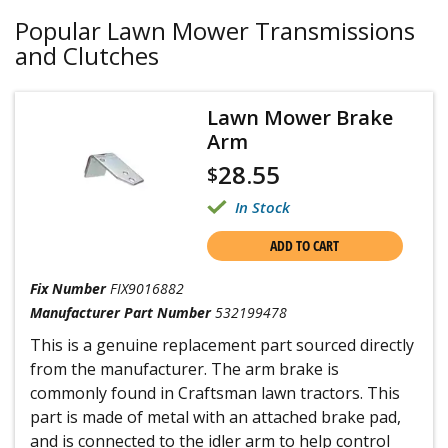
Popular Lawn Mower Transmissions
and Clutches
Lawn Mower Brake
Arm
28.55
$
In Stock
ADD TO CART
Fix Number
FIX9016882
Manufacturer Part Number
532199478
This is a genuine replacement part sourced directly
from the manufacturer. The arm brake is
commonly found in Craftsman lawn tractors. This
part is made of metal with an attached brake pad,
and is connected to the idler arm to help control