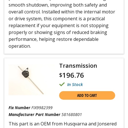
smooth shutdown, improving both safety and
overall control. Installed within the internal motor
or drive system, this component is a practical
replacement if your equipment is not stopping
properly or showing signs of reduced braking
performance, helping restore dependable
operation.
Transmission
196.76
$
In Stock
ADD TO CART
Fix Number
FIX9982399
Manufacturer Part Number
581680801
This part is an OEM from Husqvarna and Jonsered