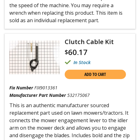
the speed of the machine. You may require a
wrench when replacing this product. This item is
sold as an individual replacement part.
Clutch Cable Kit
60.17
$
In Stock
ADD TO CART
Fix Number
FIX9013361
Manufacturer Part Number
532175067
This is an authentic manufacturer sourced
replacement part used on lawn mowers/tractors. It
connects the mower engagement lever to the idler
arm on the mower deck and allows you to engage
and disengage the blades. Includes bold and the zip