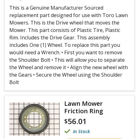
This is a Genuine Manufacturer Sourced
replacement part designed for use with Toro Lawn
Mowers. This is the Drive wheel that moves the
Mower. This part consists of Plastic Tire, Plastic
Rim. Includes the Drive Gear. This assembly
includes One (1) Wheel. To replace this part you
would need a Wrench. • First you want to remove
the Shoulder Bolt • This will allow you to separate
the Wheel and remove it • Align the new wheel with
the Gears • Secure the Wheel using the Shoulder
Bolt
Lawn Mower
Friction Ring
56.01
$
In Stock