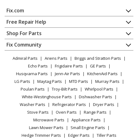
Fix.com
Home
Free Repair Help
Contact
Appliance Repair
Shop For Parts
About Us
Dishwasher
Appliance
FAQ
Fix Community
Dryer
Lawn & Garden
Privacy Policy
YouTube Channel
Microwave
Admiral Parts
Ariens Parts
Briggs and Stratton Parts
Power Tool
CA Privacy Rights
Range / Stove / Oven
Facebook Page
Echo Parts
Frigidaire Parts
GE Parts
BBQ
Cookie Policy
Refrigerator
Husqvarna Parts
Jenn-Air Parts
KitchenAid Parts
Vacuum
TikTok
Terms of Use
Washing Machine
LG Parts
Maytag Parts
MTD Parts
Murray Parts
Heating & Cooling
Terms of Sale
Instagram
Poulan Parts
Troy-Bilt Parts
Whirlpool Parts
Small Appliance
Sitemap
X
White-Westinghouse Parts
Dishwasher Parts
Patio & Yard
Blog
Washer Parts
Refrigerator Parts
Dryer Parts
Careers
Stove Parts
Oven Parts
Range Parts
Do Not Sell / Share My Personal Info
Microwave Parts
Appliance Parts
Privacy Request
Lawn Mower Parts
Small Engine Parts
Accessibility Statement
Hedge Trimmer Parts
Edger Parts
Tiller Parts