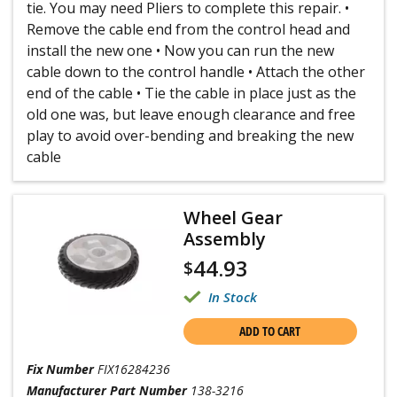
tie. You may need Pliers to complete this repair. •
Remove the cable end from the control head and
install the new one • Now you can run the new
cable down to the control handle • Attach the other
end of the cable • Tie the cable in place just as the
old one was, but leave enough clearance and free
play to avoid over-bending and breaking the new
cable
Wheel Gear
Assembly
44.93
$
In Stock
ADD TO CART
Fix Number
FIX16284236
Manufacturer Part Number
138-3216