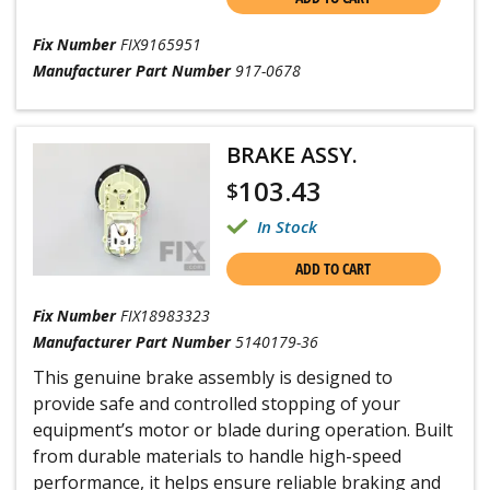
Fix Number
FIX9165951
Manufacturer Part Number
917-0678
BRAKE ASSY.
103.43
$
In Stock
ADD TO CART
Fix Number
FIX18983323
Manufacturer Part Number
5140179-36
This genuine brake assembly is designed to
provide safe and controlled stopping of your
equipment’s motor or blade during operation. Built
from durable materials to handle high-speed
performance, it helps ensure reliable braking and