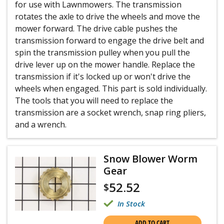
for use with Lawnmowers. The transmission
rotates the axle to drive the wheels and move the
mower forward. The drive cable pushes the
transmission forward to engage the drive belt and
spin the transmission pulley when you pull the
drive lever up on the mower handle. Replace the
transmission if it's locked up or won't drive the
wheels when engaged. This part is sold individually.
The tools that you will need to replace the
transmission are a socket wrench, snap ring pliers,
and a wrench.
Snow Blower Worm
Gear
52.52
$
In Stock
ADD TO CART