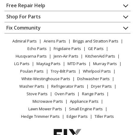
Home
Free Repair Help
Contact
Appliance Repair
Shop For Parts
About Us
Dishwasher
Appliance
FAQ
Fix Community
Dryer
Lawn & Garden
Privacy Policy
YouTube Channel
Microwave
Admiral Parts
Ariens Parts
Briggs and Stratton Parts
Power Tool
CA Privacy Rights
Range / Stove / Oven
Facebook Page
Echo Parts
Frigidaire Parts
GE Parts
BBQ
Cookie Policy
Refrigerator
Husqvarna Parts
Jenn-Air Parts
KitchenAid Parts
Vacuum
TikTok
Terms of Use
Washing Machine
LG Parts
Maytag Parts
MTD Parts
Murray Parts
Heating & Cooling
Terms of Sale
Instagram
Poulan Parts
Troy-Bilt Parts
Whirlpool Parts
Small Appliance
Sitemap
X
White-Westinghouse Parts
Dishwasher Parts
Patio & Yard
Blog
Washer Parts
Refrigerator Parts
Dryer Parts
Careers
Stove Parts
Oven Parts
Range Parts
Do Not Sell / Share My Personal Info
Microwave Parts
Appliance Parts
Privacy Request
Lawn Mower Parts
Small Engine Parts
Accessibility Statement
Hedge Trimmer Parts
Edger Parts
Tiller Parts