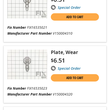
Special Order
ADD TO CART
Fix Number
FIX16535021
Manufacturer Part Number
V150004310
Plate, Wear
6.51
$
Special Order
ADD TO CART
Fix Number
FIX16535023
Manufacturer Part Number
V150004320