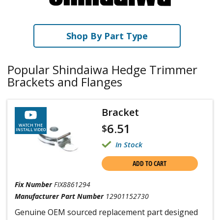
Shop By Part Type
Popular Shindaiwa Hedge Trimmer
Brackets and Flanges
Bracket
6.51
$
WATCH THE
INSTALL VIDEO
In Stock
ADD TO CART
Fix Number
FIX8861294
Manufacturer Part Number
12901152730
Genuine OEM sourced replacement part designed