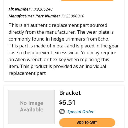
Fix Number
FIX9206240
Manufacturer Part Number
K123000010
This is an authentic replacement part sourced
directly from the manufacturer. The wear plate is
commonly found in hedge trimmers from Echo.
This part is made of metal, and is placed in the gear
case to help prevent excess wear. You may require
an Allen wrench or hex key when replacing this
item. This product is provided as an individual
replacement part.
Bracket
6.51
$
Special Order
ADD TO CART