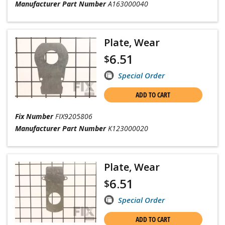
Manufacturer Part Number
A163000040
Plate, Wear
6.51
$
Special Order
ADD TO CART
Fix Number
FIX9205806
Manufacturer Part Number
K123000020
Plate, Wear
6.51
$
Special Order
ADD TO CART