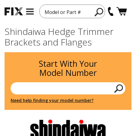
Model or Part #
Shindaiwa Hedge Trimmer
Brackets and Flanges
Start With Your
Model Number
Need help finding your model number?