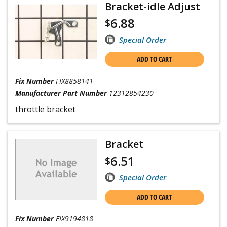
Bracket-idle Adjust
6.88
$
Special Order
ADD TO CART
Fix Number
FIX8858141
Manufacturer Part Number
12312854230
throttle bracket
Bracket
6.51
$
Special Order
ADD TO CART
Fix Number
FIX9194818