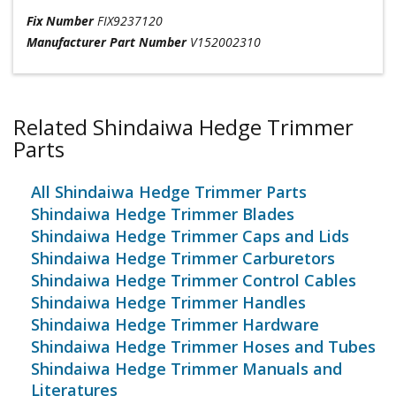
Fix Number
FIX9237120
Manufacturer Part Number
V152002310
Related Shindaiwa Hedge Trimmer
Parts
All Shindaiwa Hedge Trimmer Parts
Shindaiwa Hedge Trimmer Blades
Shindaiwa Hedge Trimmer Caps and Lids
Shindaiwa Hedge Trimmer Carburetors
Shindaiwa Hedge Trimmer Control Cables
Shindaiwa Hedge Trimmer Handles
Shindaiwa Hedge Trimmer Hardware
Shindaiwa Hedge Trimmer Hoses and Tubes
Shindaiwa Hedge Trimmer Manuals and
Literatures