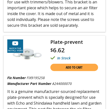
for use with trimmers/blowers. This bracket is an
important piece which helps to secure an air filter
inside the cover. It is made out of metal and it is
sold individually. Please note the screws used to
secure this bracket are sold separately.
Plate-prevent
6.62
$
WATCH THE
INSTALL VIDEO
In Stock
ADD TO CART
Fix Number
FIX9195258
Manufacturer Part Number
A244000070
It is a genuine manufacturer-sourced replacement
plate-prevent which is specially designed for use
with Echo and Shindaiwa handheld lawn and garden