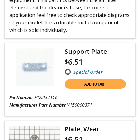
equipment. This part fits between the air filter
element and the cleaners base, for correct
application feel free to check appropriate diagrams
of your model. It is a durable metal component
which is sold individually.
Support Plate
6.51
$
Special Order
ADD TO CART
Fix Number
FIX9237116
Manufacturer Part Number
V150000371
Plate, Wear
6.51
$