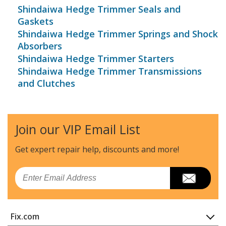
Shindaiwa Hedge Trimmer Seals and
Gaskets
Shindaiwa Hedge Trimmer Springs and Shock
Absorbers
Shindaiwa Hedge Trimmer Starters
Shindaiwa Hedge Trimmer Transmissions
and Clutches
Join our VIP Email List
Get expert repair help, discounts
and more!
Email
Fix.com