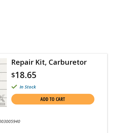
Repair Kit, Carburetor
18.65
$
In Stock
ADD TO CART
003005940