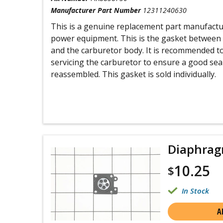
Manufacturer Part Number
12311240630
This is a genuine replacement part manufactu
power equipment. This is the gasket between
and the carburetor body. It is recommended t
servicing the carburetor to ensure a good sea
reassembled. This gasket is sold individually.
Diaphrag
10.25
$
In Stock
A