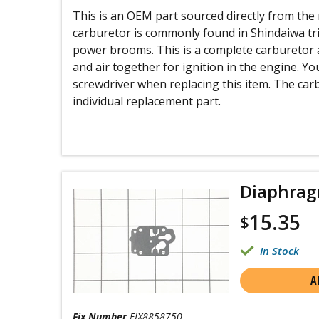
This is an OEM part sourced directly from th
carburetor is commonly found in Shindaiwa tr
power brooms. This is a complete carburetor 
and air together for ignition in the engine. Y
screwdriver when replacing this item. The car
individual replacement part.
Diaphra
15.35
$
In Stock
A
Fix Number
FIX8858750