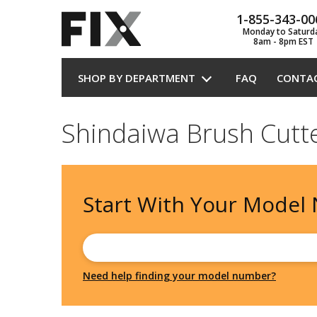
1-855-343-00
Monday to Saturd
8am - 8pm EST
SHOP BY DEPARTMENT
FAQ
CONTA
Shindaiwa Brush Cutt
Start With Your
Model
Need help finding your model number?