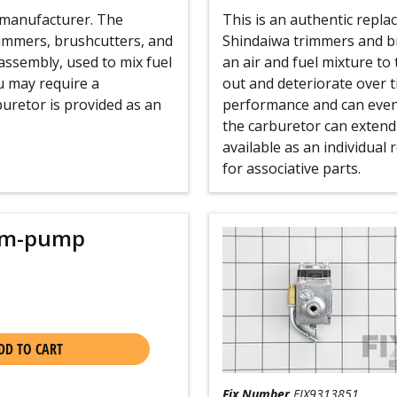
e manufacturer. The
This is an authentic repl
immers, brushcutters, and
Shindaiwa trimmers and br
assembly, used to mix fuel
an air and fuel mixture to
ou may require a
out and deteriorate over t
buretor is provided as an
performance and can even
the carburetor can extend 
available as an individual
for associative parts.
gm-pump
DD TO CART
Fix Number
FIX9313851