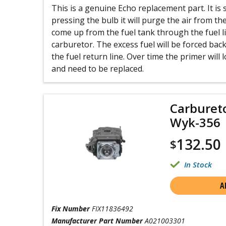
This is a genuine Echo replacement part. It is s
pressing the bulb it will purge the air from th
come up from the fuel tank through the fuel l
carburetor. The excess fuel will be forced bac
the fuel return line. Over time the primer will lo
and need to be replaced.
Carburet
Wyk-356
132.50
$
In Stock
A
Fix Number
FIX11836492
Manufacturer Part Number
A021003301