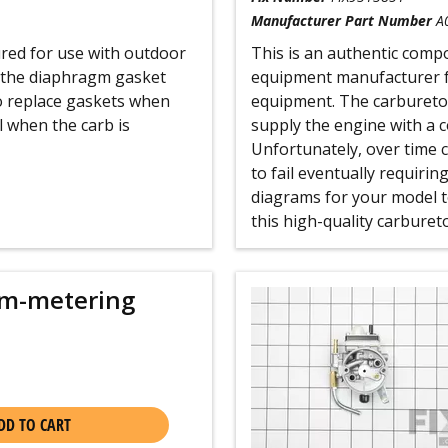
Manufacturer Part Number
A
red for use with outdoor
This is an authentic compo
 the diaphragm gasket
equipment manufacturer f
o replace gaskets when
equipment. The carburetor
l when the carb is
supply the engine with a c
Unfortunately, over time 
to fail eventually requiri
diagrams for your model t
this high-quality carbureto
m-metering
DD TO CART