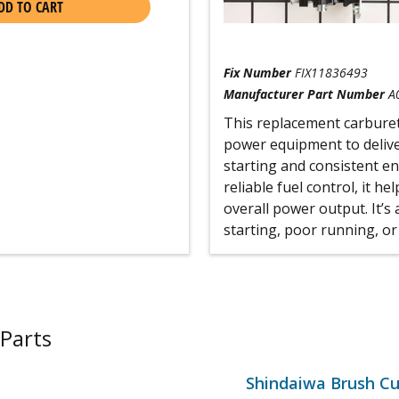
DD TO CART
Fix Number
FIX11836493
Manufacturer Part Number
A
This replacement carburet
power equipment to delive
starting and consistent en
reliable fuel control, it h
overall power output. It’s
starting, poor running, or
Parts
Shindaiwa Brush Cu