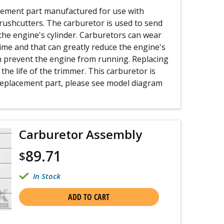
acement part manufactured for use with
ushcutters. The carburetor is used to send
 the engine's cylinder. Carburetors can wear
ime and that can greatly reduce the engine's
 prevent the engine from running. Replacing
the life of the trimmer. This carburetor is
 replacement part, please see model diagram
Carburetor Assembly
89.71
$
In Stock
ADD TO CART