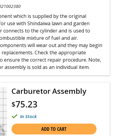
021002380
nent which is supplied by the original
or use with Shindaiwa lawn and garden
 connects to the cylinder and is used to
ombustible mixture of fuel and air.
components will wear out and they may begin
ng replacements. Check the appropriate
o ensure the correct repair procedure. Note,
r assembly is sold as an individual item.
Carburetor Assembly
75.23
$
In Stock
ADD TO CART