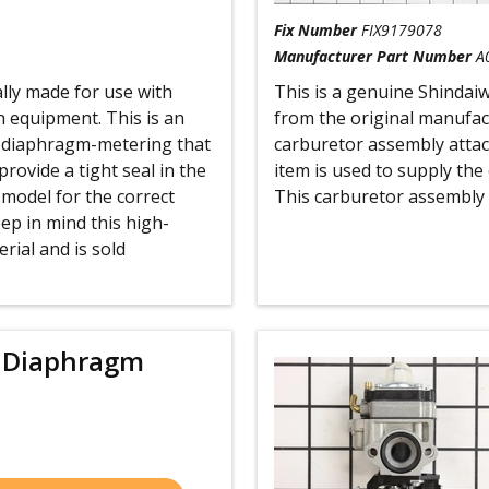
Fix Number
FIX9179078
Manufacturer Part Number
A
ally made for use with
This is a genuine Shindai
 equipment. This is an
from the original manufac
ty diaphragm-metering that
carburetor assembly attach
provide a tight seal in the
item is used to supply the 
 model for the correct
This carburetor assembly i
ep in mind this high-
rial and is sold
 Diaphragm