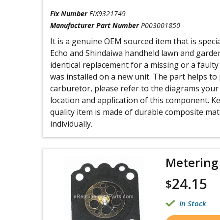
Fix Number
FIX9321749
Manufacturer Part Number
P003001850
It is a genuine OEM sourced item that is speci
Echo and Shindaiwa handheld lawn and garden
identical replacement for a missing or a faul
was installed on a new unit. The part helps to 
carburetor, please refer to the diagrams your
location and application of this component. Ke
quality item is made of durable composite mate
individually.
Metering
24.15
$
In Stock