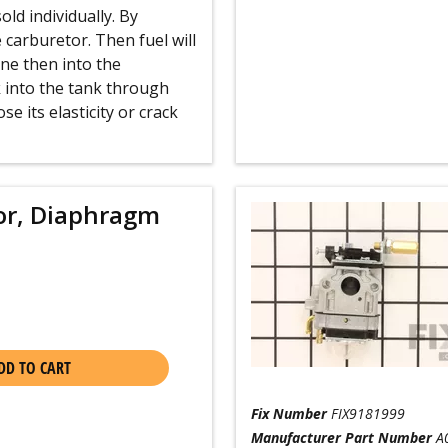
old individually. By
e carburetor. Then fuel will
ine then into the
k into the tank through
se its elasticity or crack
or, Diaphragm
DD TO CART
Fix Number
FIX9181999
Manufacturer Part Number
A