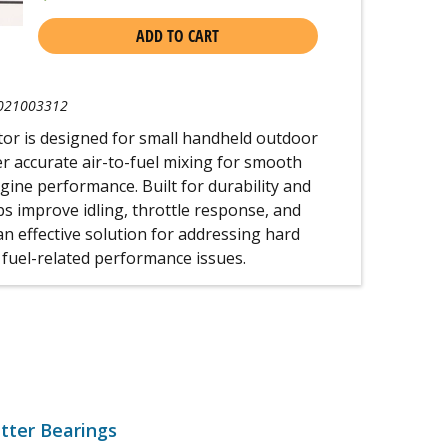
ADD TO CART
021003312
or is designed for small handheld outdoor
r accurate air-to-fuel mixing for smooth
gine performance. Built for durability and
elps improve idling, throttle response, and
 an effective solution for addressing hard
 fuel-related performance issues.
tter Bearings