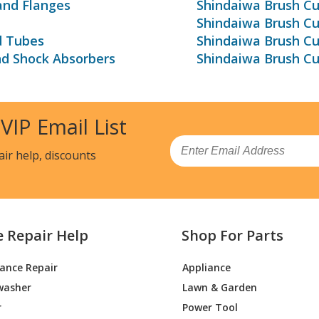
and Flanges
Shindaiwa Brush Cu
Shindaiwa Brush C
d Tubes
Shindaiwa Brush Cu
nd Shock Absorbers
Shindaiwa Brush Cu
 VIP Email List
Email
air help, discounts
e Repair Help
Shop For Parts
iance Repair
Appliance
washer
Lawn & Garden
r
Power Tool