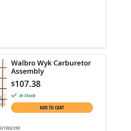
Walbro Wyk Carburetor
Assembly
107.38
$
In Stock
ADD TO CART
021002350