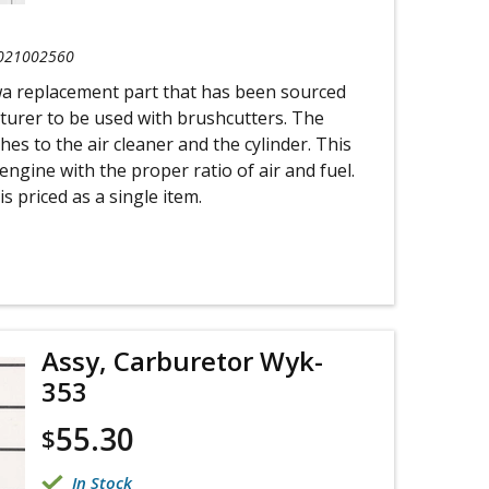
021002560
wa replacement part that has been sourced
turer to be used with brushcutters. The
es to the air cleaner and the cylinder. This
engine with the proper ratio of air and fuel.
s priced as a single item.
Assy, Carburetor Wyk-
353
55.30
$
In Stock