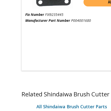
A
Fix Number
FIX9235445
Manufacturer Part Number
P004001680
Related Shindaiwa Brush Cutter 
All Shindaiwa Brush Cutter Parts