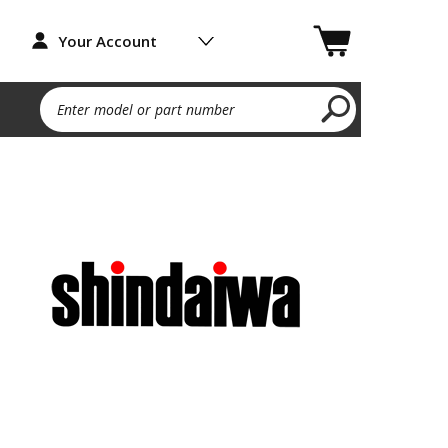
Your Account
Enter model or part number