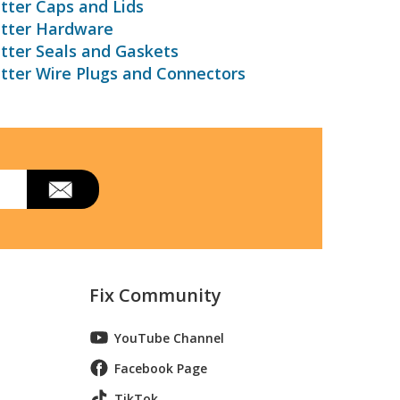
tter Caps and Lids
utter Hardware
tter Seals and Gaskets
tter Wire Plugs and Connectors
Fix Community
YouTube Channel
Facebook Page
TikTok