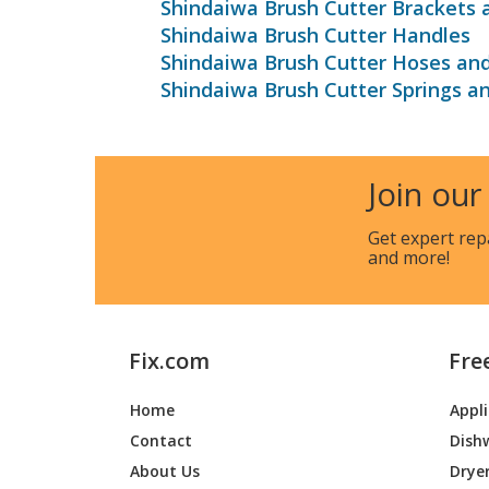
Shindaiwa Brush Cutter Brackets 
Shindaiwa Brush Cutter Handles
Shindaiwa Brush Cutter Hoses an
Shindaiwa Brush Cutter Springs a
Join our
Get expert rep
and more!
Fix.com
Fre
Home
Appl
Contact
Dish
About Us
Drye