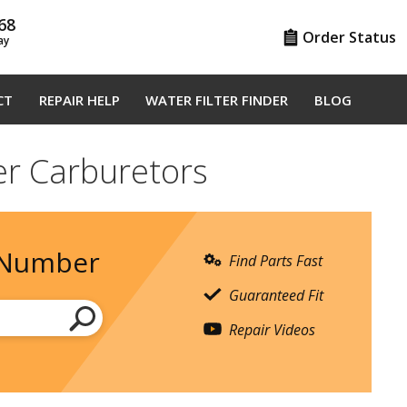
68
Order Status
ay
CT
REPAIR HELP
WATER FILTER FINDER
BLOG
er Carburetors
 Number
Find Parts Fast
Guaranteed Fit
Repair Videos