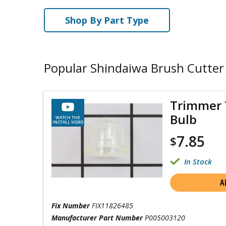
Shop By Part Type
Popular Shindaiwa Brush Cutter
Trimmer 
Bulb
WATCH THE
INSTALL VIDEO
7.85
$
In Stock
A
Fix Number
FIX11826485
Manufacturer Part Number
P005003120