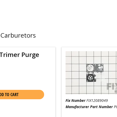
 Carburetors
Trimer Purge
DD TO CART
Fix Number
FIX12089049
Manufacturer Part Number
P