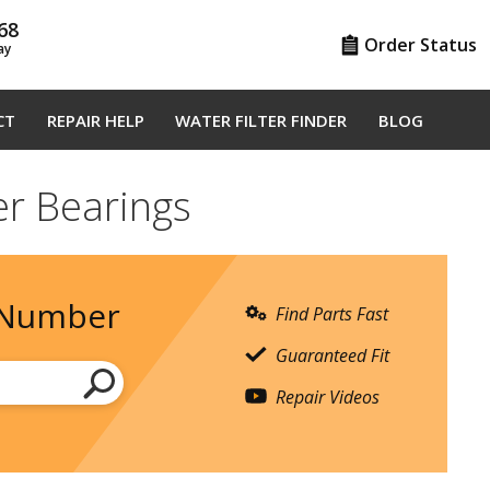
68
Order Status
ay
CT
REPAIR HELP
WATER FILTER FINDER
BLOG
er Bearings
 Number
Find Parts Fast
Guaranteed Fit
Repair Videos