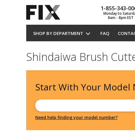
1-855-343-00
Monday to Saturd
8am - 8pm EST
SHOP BY DEPARTMENT
FAQ
CONTA
Shindaiwa Brush Cutt
Start With Your
Model
Need help finding your model number?