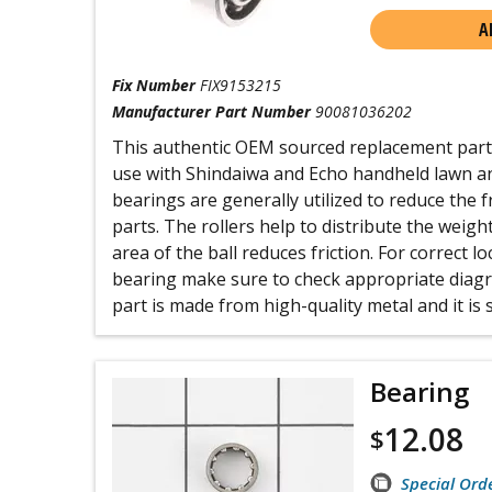
A
Fix Number
FIX9153215
Manufacturer Part Number
90081036202
This authentic OEM sourced replacement part i
use with Shindaiwa and Echo handheld lawn a
bearings are generally utilized to reduce the 
parts. The rollers help to distribute the weigh
area of the ball reduces friction. For correct l
bearing make sure to check appropriate diagr
part is made from high-quality metal and it is s
Bearing
12.08
$
Special Ord