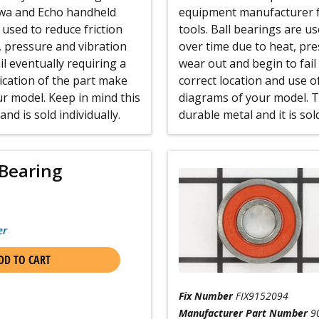
iwa and Echo handheld
equipment manufacturer f
used to reduce friction
tools. Ball bearings are u
, pressure and vibration
over time due to heat, pr
l eventually requiring a
wear out and begin to fail
ication of the part make
correct location and use o
r model. Keep in mind this
diagrams of your model. Th
nd is sold individually.
durable metal and it is sold
Bearing
er
DD TO CART
Fix Number
FIX9152094
Manufacturer Part Number
9