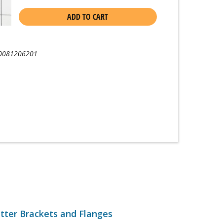
ADD TO CART
0081206201
tter Brackets and Flanges