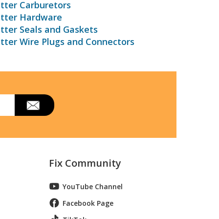
tter Carburetors
utter Hardware
tter Seals and Gaskets
tter Wire Plugs and Connectors
Fix Community
YouTube Channel
Facebook Page