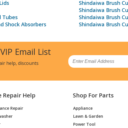
Lids
Shindaiwa Brush Cu
Shindaiwa Brush C
d Tubes
Shindaiwa Brush Cu
nd Shock Absorbers
Shindaiwa Brush Cu
 VIP Email List
Email
air help, discounts
e Repair Help
Shop For Parts
iance Repair
Appliance
washer
Lawn & Garden
r
Power Tool