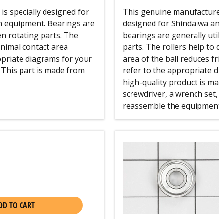
s specially designed for
This genuine manufacturer
n equipment. Bearings are
designed for Shindaiwa an
en rotating parts. The
bearings are generally uti
inimal contact area
parts. The rollers help to
opriate diagrams for your
area of the ball reduces f
 This part is made from
refer to the appropriate d
high-quality product is mad
screwdriver, a wrench set,
reassemble the equipment 
DD TO CART