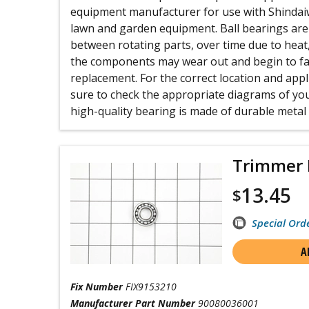
equipment manufacturer for use with Shinda
lawn and garden equipment. Ball bearings are 
between rotating parts, over time due to heat
the components may wear out and begin to fai
replacement. For the correct location and appl
sure to check the appropriate diagrams of you
high-quality bearing is made of durable metal a
Trimmer 
13.45
$
Special Ord
A
Fix Number
FIX9153210
Manufacturer Part Number
90080036001