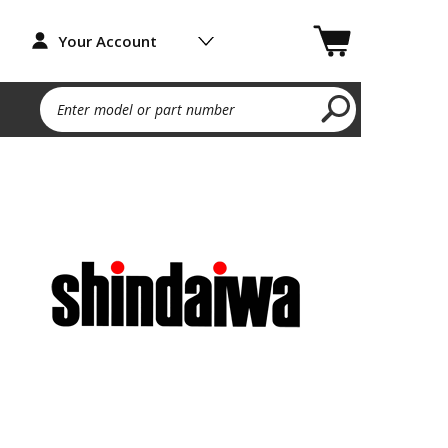
Your Account
Enter model or part number