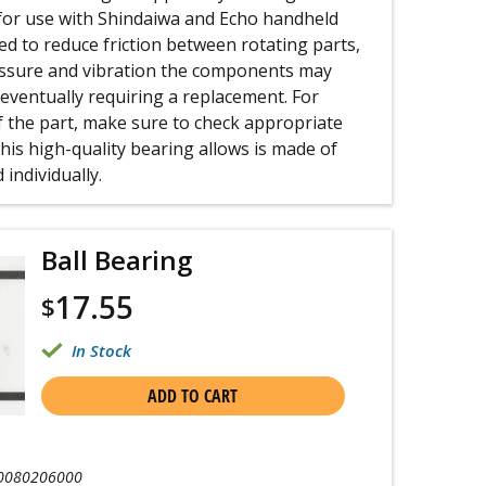
or use with Shindaiwa and Echo handheld
sed to reduce friction between rotating parts,
essure and vibration the components may
 eventually requiring a replacement. For
f the part, make sure to check appropriate
is high-quality bearing allows is made of
 individually.
Ball Bearing
17.55
$
In Stock
ADD TO CART
0080206000