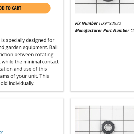
DD TO CART
Fix Number
FIX9193922
Manufacturer Part Number
C
s specially designed for
nd garden equipment. Ball
friction between rotating
t while the minimal contact
ocation and use of this
ams of your unit. This
old individually.
er