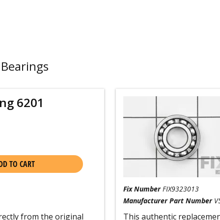
 Bearings
ing 6201
DD TO CART
Fix Number
FIX9323013
Manufacturer Part Number
V
rectly from the original
This authentic replacement