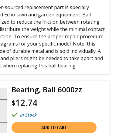
-sourced replacement part is specially
d Echo lawn and garden equipment. Ball
lized to reduce the friction between rotating
 distribute the weight while the minimal contact
riction. To ensure the proper repair procedure,
iagrams for your specific model. Note, this
e of durable metal and is sold individually. A
 and pliers might be needed to take apart and
when replacing this ball bearing.
Bearing, Ball 6000zz
12.74
$
In Stock
ADD TO CART