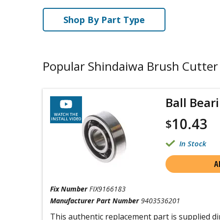
Shop By Part Type
Popular Shindaiwa Brush Cutter
Ball Bear
WATCH THE
10.43
INSTALL VIDEO
$
In Stock
A
Fix Number
FIX9166183
Manufacturer Part Number
9403536201
This authentic replacement part is supplied di