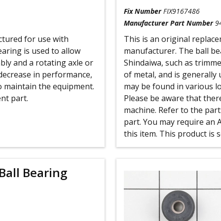
Fix Number
FIX9167486
Manufacturer Part Number
9
ctured for use with
This is an original replac
ring is used to allow
manufacturer. The ball be
ly and a rotating axle or
Shindaiwa, such as trimme
decrease in performance,
of metal, and is generally 
o maintain the equipment.
may be found in various l
nt part.
Please be aware that there
machine. Refer to the part
part. You may require an 
this item. This product is 
Ball Bearing