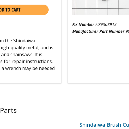
DD TO CART
Fix Number
FIX9308913
Manufacturer Part Number
9
rom the Shindaiwa
igh-quality metal, and is
and chainsaws. It is
for repair instructions.
and a wrench may be needed
Parts
Shindaiwa Brush Cu