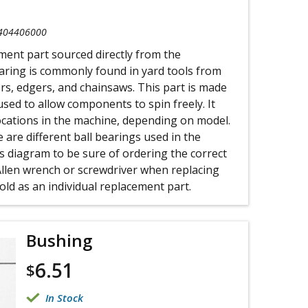
404406000
ement part sourced directly from the
aring is commonly found in yard tools from
rs, edgers, and chainsaws. This part is made
used to allow components to spin freely. It
ocations in the machine, depending on model.
 are different ball bearings used in the
s diagram to be sure of ordering the correct
Allen wrench or screwdriver when replacing
sold as an individual replacement part.
Bushing
6.51
$
In Stock