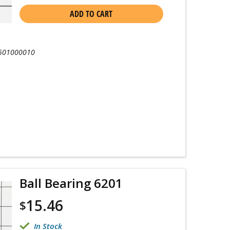
ADD TO CART
501000010
Ball Bearing 6201
15.46
$
In Stock