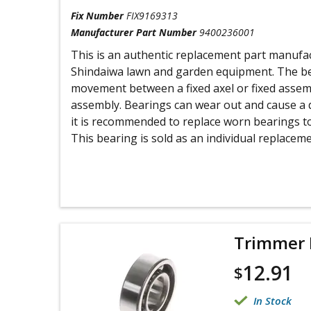
Fix Number
FIX9169313
Manufacturer Part Number
9400236001
This is an authentic replacement part manufa
Shindaiwa lawn and garden equipment. The bea
movement between a fixed axel or fixed assemb
assembly. Bearings can wear out and cause a 
it is recommended to replace worn bearings t
This bearing is sold as an individual replaceme
Trimmer 
12.91
$
In Stock