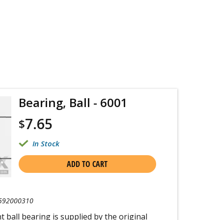
Bearing, Ball - 6001
7.65
$
In Stock
ADD TO CART
592000310
 ball bearing is supplied by the original