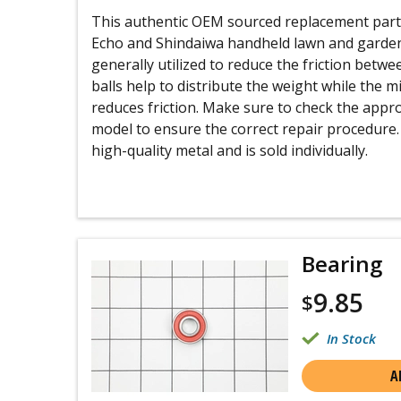
This authentic OEM sourced replacement part i
Echo and Shindaiwa handheld lawn and garde
generally utilized to reduce the friction betwe
balls help to distribute the weight while the m
reduces friction. Make sure to check the appr
model to ensure the correct repair procedure.
high-quality metal and is sold individually.
Bearing
9.85
$
In Stock
A