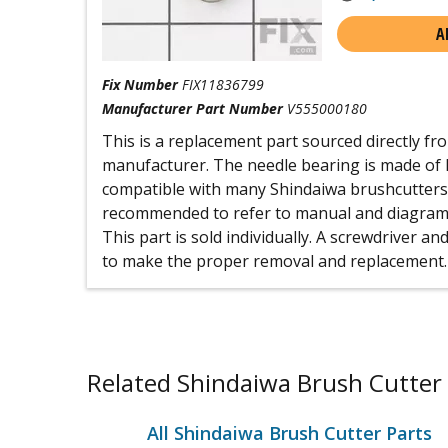
A
Fix Number
FIX11836799
Manufacturer Part Number
V555000180
This is a replacement part sourced directly f
manufacturer. The needle bearing is made of h
compatible with many Shindaiwa brushcutters 
recommended to refer to manual and diagrams 
This part is sold individually. A screwdriver 
to make the proper removal and replacement.
Related Shindaiwa Brush Cutter 
All Shindaiwa Brush Cutter Parts