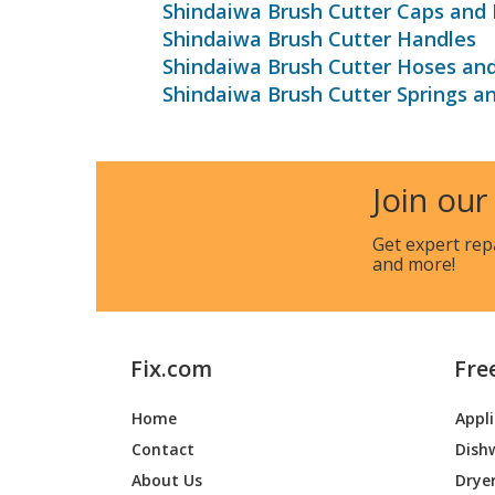
Shindaiwa Brush Cutter Caps and 
Shindaiwa Brush Cutter Handles
Shindaiwa Brush Cutter Hoses an
Shindaiwa Brush Cutter Springs a
Join our
Get expert rep
and more!
Fix.com
Fre
Home
Appl
Contact
Dish
About Us
Drye