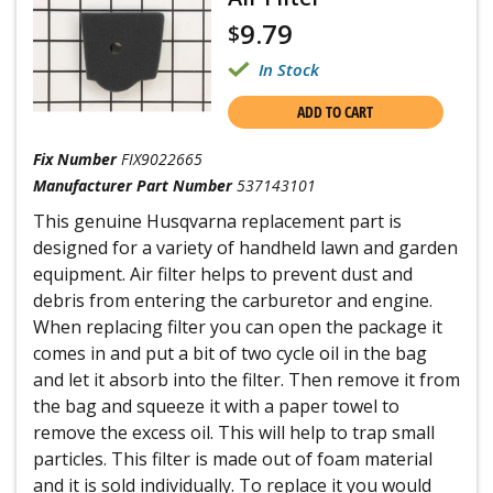
9.79
$
In Stock
ADD TO CART
Fix Number
FIX9022665
Manufacturer Part Number
537143101
This genuine Husqvarna replacement part is
designed for a variety of handheld lawn and garden
equipment. Air filter helps to prevent dust and
debris from entering the carburetor and engine.
When replacing filter you can open the package it
comes in and put a bit of two cycle oil in the bag
and let it absorb into the filter. Then remove it from
the bag and squeeze it with a paper towel to
remove the excess oil. This will help to trap small
particles. This filter is made out of foam material
and it is sold individually. To replace it you would