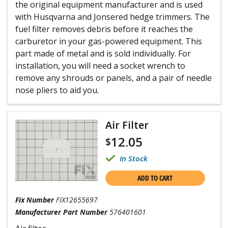
the original equipment manufacturer and is used
with Husqvarna and Jonsered hedge trimmers. The
fuel filter removes debris before it reaches the
carburetor in your gas-powered equipment. This
part made of metal and is sold individually. For
installation, you will need a socket wrench to
remove any shrouds or panels, and a pair of needle
nose pliers to aid you.
Air Filter
12.05
$
In Stock
ADD TO CART
Fix Number
FIX12655697
Manufacturer Part Number
576401601