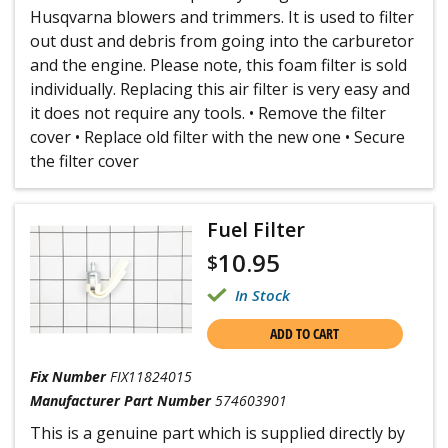
Husqvarna blowers and trimmers. It is used to filter
out dust and debris from going into the carburetor
and the engine. Please note, this foam filter is sold
individually. Replacing this air filter is very easy and
it does not require any tools. • Remove the filter
cover • Replace old filter with the new one • Secure
the filter cover
Fuel Filter
10.95
$
In Stock
ADD TO CART
Fix Number
FIX11824015
Manufacturer Part Number
574603901
This is a genuine part which is supplied directly by