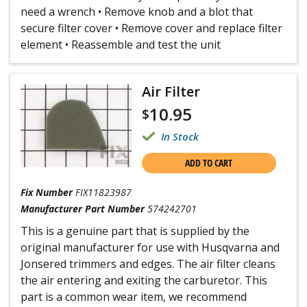
need a wrench • Remove knob and a blot that
secure filter cover • Remove cover and replace filter
element • Reassemble and test the unit
Air Filter
10.95
$
In Stock
ADD TO CART
Fix Number
FIX11823987
Manufacturer Part Number
574242701
This is a genuine part that is supplied by the
original manufacturer for use with Husqvarna and
Jonsered trimmers and edges. The air filter cleans
the air entering and exiting the carburetor. This
part is a common wear item, we recommend