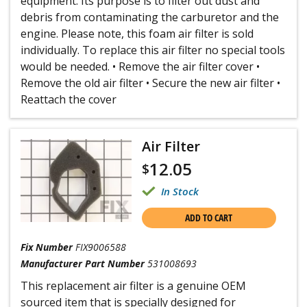
equipment. Its purpose is to filter out dust and
debris from contaminating the carburetor and the
engine. Please note, this foam air filter is sold
individually. To replace this air filter no special tools
would be needed. • Remove the air filter cover •
Remove the old air filter • Secure the new air filter •
Reattach the cover
Air Filter
12.05
$
In Stock
ADD TO CART
Fix Number
FIX9006588
Manufacturer Part Number
531008693
This replacement air filter is a genuine OEM
sourced item that is specially designed for