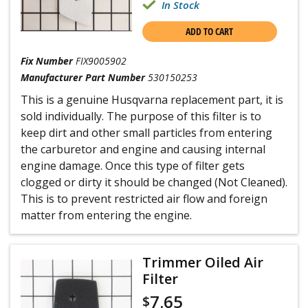
In Stock
ADD TO CART
Fix Number
FIX9005902
Manufacturer Part Number
530150253
This is a genuine Husqvarna replacement part, it is
sold individually. The purpose of this filter is to
keep dirt and other small particles from entering
the carburetor and engine and causing internal
engine damage. Once this type of filter gets
clogged or dirty it should be changed (Not Cleaned).
This is to prevent restricted air flow and foreign
matter from entering the engine.
Trimmer Oiled Air
Filter
7.65
$