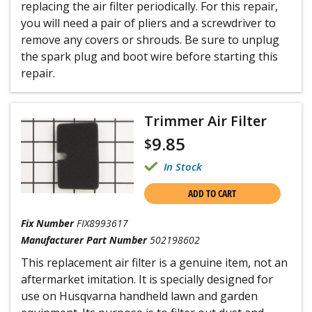
replacing the air filter periodically. For this repair,
you will need a pair of pliers and a screwdriver to
remove any covers or shrouds. Be sure to unplug
the spark plug and boot wire before starting this
repair.
Trimmer Air Filter
9.85
$
In Stock
ADD TO CART
Fix Number
FIX8993617
Manufacturer Part Number
502198602
This replacement air filter is a genuine item, not an
aftermarket imitation. It is specially designed for
use on Husqvarna handheld lawn and garden