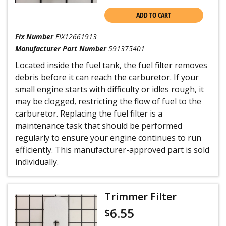
ADD TO CART
Fix Number
FIX12661913
Manufacturer Part Number
591375401
Located inside the fuel tank, the fuel filter removes
debris before it can reach the carburetor. If your
small engine starts with difficulty or idles rough, it
may be clogged, restricting the flow of fuel to the
carburetor. Replacing the fuel filter is a
maintenance task that should be performed
regularly to ensure your engine continues to run
efficiently. This manufacturer-approved part is sold
individually.
Trimmer Filter
6.55
$