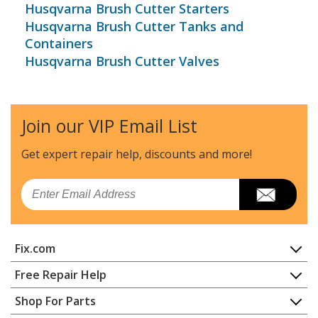
Husqvarna Brush Cutter Starters
Husqvarna Brush Cutter Tanks and
Containers
Husqvarna Brush Cutter Valves
Join our VIP Email List
Get expert repair help, discounts
and more!
Email
Fix.com
Home
Free Repair Help
Contact
Appliance Repair
Shop For Parts
About Us
Dishwasher