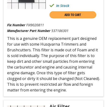
In Stock
ADD TO CART
Fix Number
FIX9020811
Manufacturer Part Number
537186301
This is a genuine OEM replacement part designed
for use with some Husqvarna Trimmers and
Brushcutters. This filter is made out of Foam and it
is sold individually. The purpose of this filter is to
keep dirt and other small particles from entering
the carburetor and engine and causing internal
engine damage. Once this type of filter gets
clogged or dirty it should be changed (Not Cleaned).
This is to prevent restricted air flow and foreign
matter from entering the engine.
Air Filter