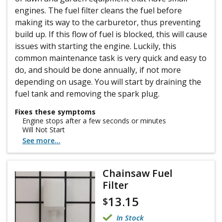
engines. The fuel filter cleans the fuel before
making its way to the carburetor, thus preventing
build up. If this flow of fuel is blocked, this will cause
issues with starting the engine. Luckily, this
common maintenance task is very quick and easy to
do, and should be done annually, if not more
depending on usage. You will start by draining the
fuel tank and removing the spark plug.
Fixes these symptoms
Engine stops after a few seconds or minutes
Will Not Start
See more...
Chainsaw Fuel
Filter
13.15
$
In Stock