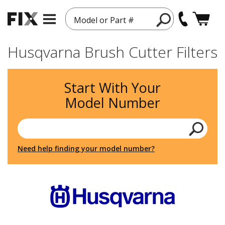
Model or Part #
Husqvarna Brush Cutter Filters
Start With Your
Model Number
Need help finding your model number?