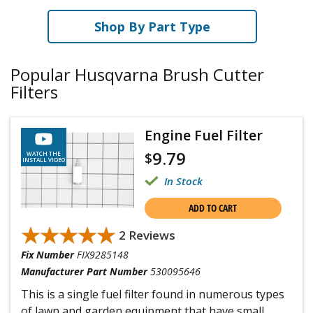
Shop By Part Type
Popular Husqvarna Brush Cutter
Filters
Engine Fuel Filter
9.79
$
WATCH THE
INSTALL VIDEO
In Stock
ADD TO CART
★★★★★
★★★★★
2 Reviews
Fix Number
FIX9285148
Manufacturer Part Number
530095646
This is a single fuel filter found in numerous types
of lawn and garden equipment that have small