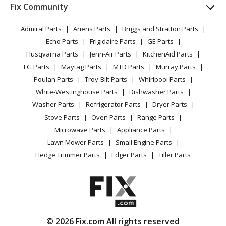
Appliance
FAQ
Fix Community
Dryer
Lawn & Garden
Privacy Policy
YouTube Channel
Microwave
Admiral Parts
Ariens Parts
Briggs and Stratton Parts
Power Tool
CA Privacy Rights
Range / Stove / Oven
Facebook Page
Echo Parts
Frigidaire Parts
GE Parts
BBQ
Cookie Policy
Refrigerator
Husqvarna Parts
Jenn-Air Parts
KitchenAid Parts
Vacuum
TikTok
Terms of Use
Washing Machine
LG Parts
Maytag Parts
MTD Parts
Murray Parts
Heating & Cooling
Terms of Sale
Instagram
Poulan Parts
Troy-Bilt Parts
Whirlpool Parts
Small Appliance
Sitemap
X
White-Westinghouse Parts
Dishwasher Parts
Patio & Yard
Blog
Washer Parts
Refrigerator Parts
Dryer Parts
Careers
Stove Parts
Oven Parts
Range Parts
Do Not Sell / Share My Personal Info
Microwave Parts
Appliance Parts
Privacy Request
Lawn Mower Parts
Small Engine Parts
Accessibility Statement
Hedge Trimmer Parts
Edger Parts
Tiller Parts
© 2026 Fix.com All rights reserved