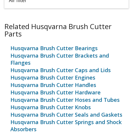
Air filter
Related Husqvarna Brush Cutter
Parts
Husqvarna Brush Cutter Bearings
Husqvarna Brush Cutter Brackets and
Flanges
Husqvarna Brush Cutter Caps and Lids
Husqvarna Brush Cutter Engines
Husqvarna Brush Cutter Handles
Husqvarna Brush Cutter Hardware
Husqvarna Brush Cutter Hoses and Tubes
Husqvarna Brush Cutter Knobs
Husqvarna Brush Cutter Seals and Gaskets
Husqvarna Brush Cutter Springs and Shock
Absorbers