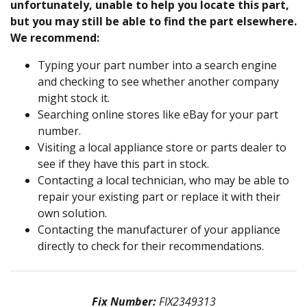
unfortunately, unable to help you locate this part,
but you may still be able to find the part elsewhere.
We recommend:
Typing your part number into a search engine
and checking to see whether another company
might stock it.
Searching online stores like eBay for your part
number.
Visiting a local appliance store or parts dealer to
see if they have this part in stock.
Contacting a local technician, who may be able to
repair your existing part or replace it with their
own solution.
Contacting the manufacturer of your appliance
directly to check for their recommendations.
Fix Number:
FIX2349313