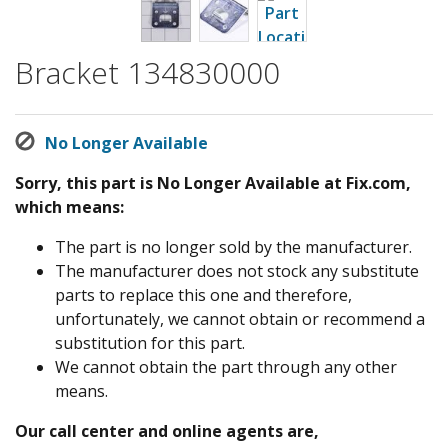
Bracket 134830000
No Longer Available
Sorry, this part is No Longer Available at Fix.com,
which means:
The part is no longer sold by the manufacturer.
The manufacturer does not stock any substitute
parts to replace this one and therefore,
unfortunately, we cannot obtain or recommend a
substitution for this part.
We cannot obtain the part through any other
means.
Our call center and online agents are,