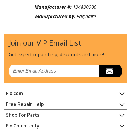
Manufacturer #:
134830000
Manufactured by:
Frigidaire
Join our VIP Email List
Get expert repair help, discounts
and more!
Email
Fix.com
Home
Free Repair Help
Contact
Appliance Repair
Shop For Parts
About Us
Dishwasher
Appliance
FAQ
Fix Community
Dryer