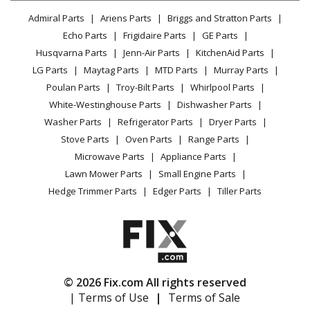
Lawn & Garden
Privacy Policy
YouTube Channel
Microwave
Admiral Parts
Ariens Parts
Briggs and Stratton Parts
Power Tool
CA Privacy Rights
Range / Stove / Oven
Facebook Page
Echo Parts
Frigidaire Parts
GE Parts
BBQ
Cookie Policy
Refrigerator
Husqvarna Parts
Jenn-Air Parts
KitchenAid Parts
Vacuum
TikTok
Terms of Use
Washing Machine
LG Parts
Maytag Parts
MTD Parts
Murray Parts
Heating & Cooling
Terms of Sale
Instagram
Poulan Parts
Troy-Bilt Parts
Whirlpool Parts
Small Appliance
Sitemap
X
White-Westinghouse Parts
Dishwasher Parts
Patio & Yard
Blog
Washer Parts
Refrigerator Parts
Dryer Parts
Careers
Stove Parts
Oven Parts
Range Parts
Do Not Sell / Share My Personal Info
Microwave Parts
Appliance Parts
Privacy Request
Lawn Mower Parts
Small Engine Parts
Accessibility Statement
Hedge Trimmer Parts
Edger Parts
Tiller Parts
© 2026 Fix.com All rights reserved
| Terms of Use
|
Terms of Sale