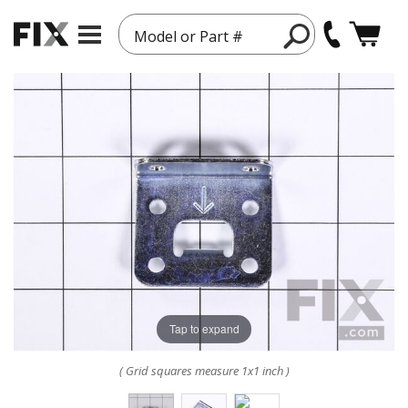
Model or Part #
Tap to expand
( Grid squares measure 1x1 inch )