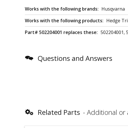
Works with the following brands:
Husqvarna
Works with the following products:
Hedge Tri
Part# 502204001 replaces these:
502204001, 
Questions and Answers
Related Parts
Additional or 