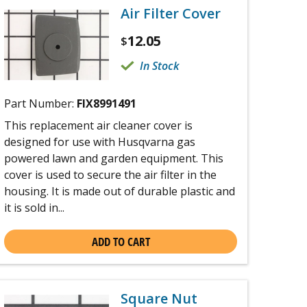
Air Filter Cover
12.05
$
In Stock
Part Number:
FIX8991491
This replacement air cleaner cover is
designed for use with Husqvarna gas
powered lawn and garden equipment. This
cover is used to secure the air filter in the
housing. It is made out of durable plastic and
it is sold in...
ADD TO CART
Square Nut