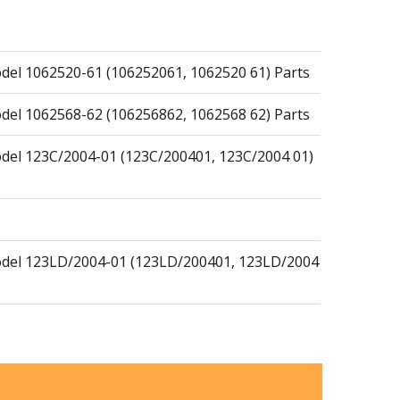
el 1062520-61 (106252061, 1062520 61) Parts
el 1062568-62 (106256862, 1062568 62) Parts
del 123C/2004-01 (123C/200401, 123C/2004 01)
del 123LD/2004-01 (123LD/200401, 123LD/2004
Blower Model 150BF/2007-05 (150BF/200705,