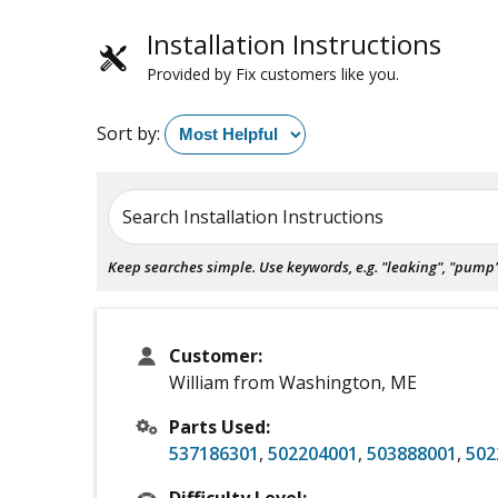
Installation Instructions
Provided by Fix customers like you.
Sort by:
Search Installation Instructions
Keep searches simple. Use keywords, e.g. "leaking", "pump", 
Customer:
William from Washington, ME
Parts Used:
537186301
,
502204001
,
503888001
,
502
Difficulty Level: