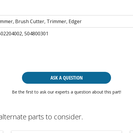
mmer, Brush Cutter, Trimmer, Edger
502204002, 504800301
ASK A QUESTION
Be the first to ask our experts a question about this part!
alternate parts to consider.