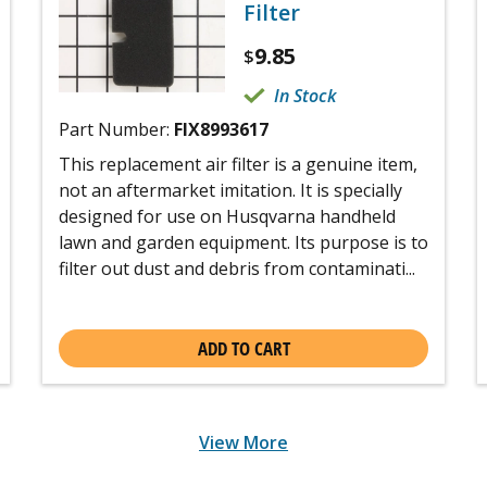
Filter
9.85
$
In Stock
Part Number:
FIX8993617
This replacement air filter is a genuine item,
not an aftermarket imitation. It is specially
designed for use on Husqvarna handheld
lawn and garden equipment. Its purpose is to
filter out dust and debris from contaminati...
ADD TO CART
View More