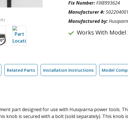
Fix Number:
FIX8993624
Manufacturer #:
50220400
ch )
Manufactured by:
Husqvar
Works With Model 
Related Parts
Installation Instructions
Model Compa
ent part designed for use with Husqvarna power tools. This 
is knob is secured with a bolt (sold separately). This knob is 