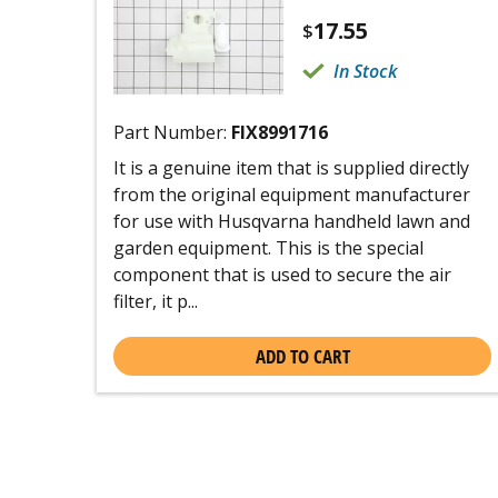
17.55
$
In Stock
Part Number:
FIX8991716
It is a genuine item that is supplied directly
from the original equipment manufacturer
for use with Husqvarna handheld lawn and
garden equipment. This is the special
component that is used to secure the air
filter, it p...
ADD TO CART