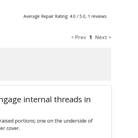
Average Repair Rating: 4.0 / 5.0, 1 reviews.
< Prev
1
Next >
engage internal threads in
raised portions; one on the underside of
er cover.