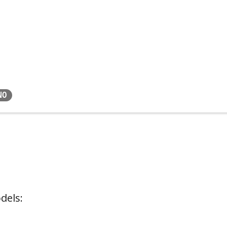
NO
dels: