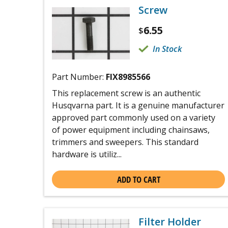
Screw
6.55
$
In Stock
Part Number:
FIX8985566
This replacement screw is an authentic
Husqvarna part. It is a genuine manufacturer
approved part commonly used on a variety
of power equipment including chainsaws,
trimmers and sweepers. This standard
hardware is utiliz...
ADD TO CART
Filter Holder