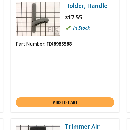
Holder, Handle
17.55
$
In Stock
Part Number:
FIX8985588
ADD TO CART
Trimmer Air