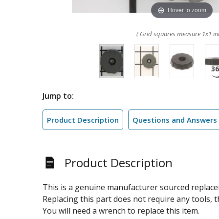
Hover to zoom
( Grid squares measure 1x1 in
Jump to:
Product Description
Questions and Answers
Product Description
This is a genuine manufacturer sourced replacem
Replacing this part does not require any tools, th
You will need a wrench to replace this item.