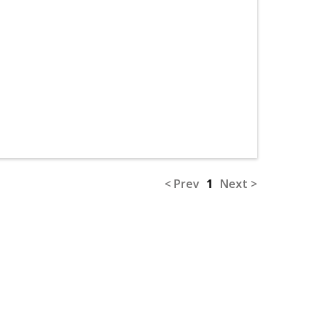
< Prev
1
Next >