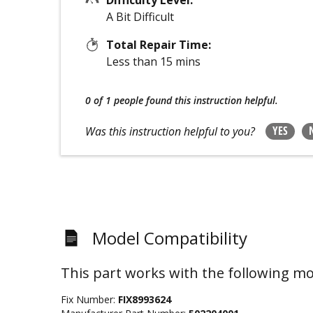
A Bit Difficult
Total Repair Time:
Less than 15 mins
0 of 1 people
found this instruction helpful.
YES
Was this instruction helpful to you?
Model Compatibility
This part works with the following mo
Fix Number:
FIX8993624