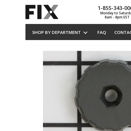
1-855-343-00
Monday to Saturd
8am - 8pm EST
SHOP BY DEPARTMENT
FAQ
CONTA