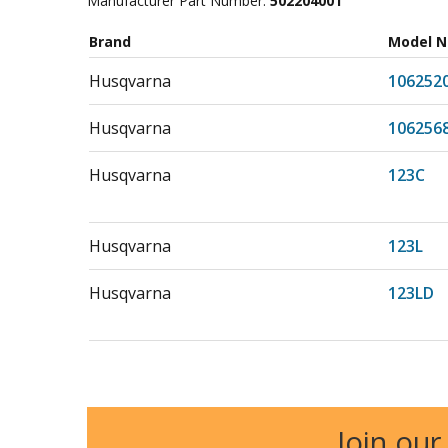
Manufacturer Part Number:
502204001
Brand
Model 
Husqvarna
106252
Husqvarna
106256
Husqvarna
123C
Husqvarna
123L
Husqvarna
123LD
Husqvarna
130BT
Husqvarna
150BF
Join our