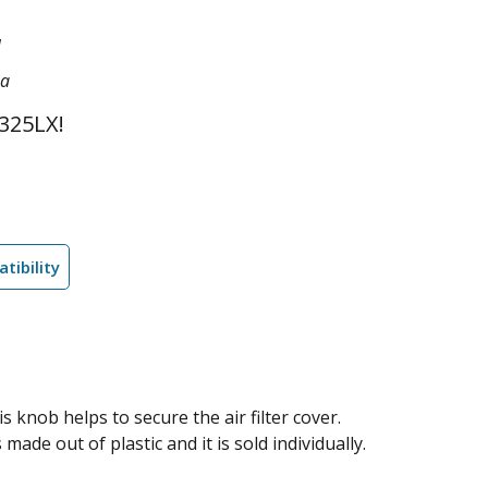
1
na
325LX!
tibility
knob helps to secure the air filter cover.
made out of plastic and it is sold individually.