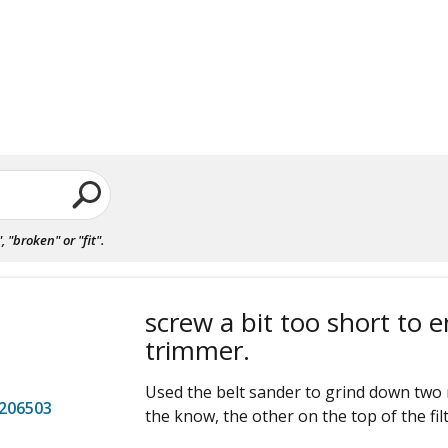
"broken" or "fit".
screw a bit too short to 
trimmer.
Used the belt sander to grind down two 
206503
the know, the other on the top of the filt