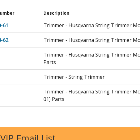
Number
Description
0-61
Trimmer - Husqvarna String Trimmer Mod
8-62
Trimmer - Husqvarna String Trimmer Mod
Trimmer - Husqvarna String Trimmer Mo
Parts
Trimmer - String Trimmer
Trimmer - Husqvarna String Trimmer Mo
01) Parts
Leaf Blower / Vacuum - Backpack Blower
Leaf Blower / Vacuum - Husqvarna Leaf 
 VIP Email List
150BF/2007 05) Parts