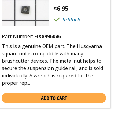
6.95
$
In Stock
Part Number:
FIX8996046
This is a genuine OEM part. The Husqvarna
square nut is compatible with many
brushcutter devices. The metal nut helps to
secure the suspension guide rail, and is sold
individually. A wrench is required for the
proper rep...
ADD TO CART