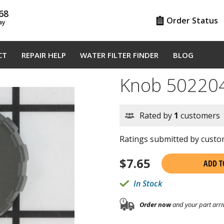
68
Order Status
ay
CT
REPAIR HELP
WATER FILTER FINDER
BLOG
Knob 50220
Rated by
1
customers
Ratings submitted by custom
$
7.65
ADD T
In Stock
Order now
and your part arri