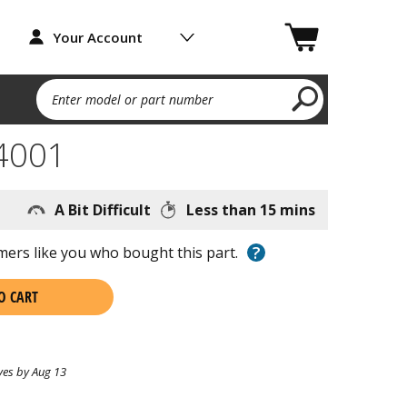
Your Account
Enter model or part number
4001
A Bit Difficult
Less than 15 mins
?
ers like you who bought this part.
O CART
ves by Aug 13