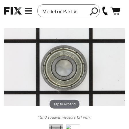
Model or Part #
Tap to expand
( Grid squares measure 1x1 inch )