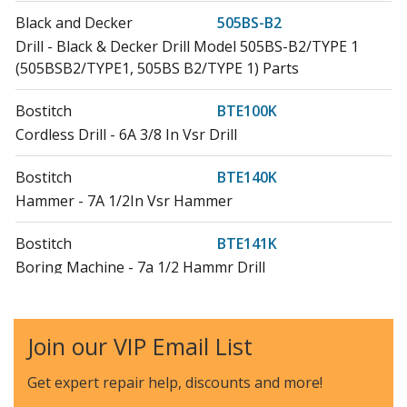
Black and Decker
505BS-B2
Drill - Black & Decker Drill Model 505BS-B2/TYPE 1
(505BSB2/TYPE1, 505BS B2/TYPE 1) Parts
Bostitch
BTE100K
Cordless Drill - 6A 3/8 In Vsr Drill
Bostitch
BTE140K
Hammer - 7A 1/2In Vsr Hammer
Bostitch
BTE141K
Boring Machine - 7a 1/2 Hammr Drill
Bostitch
BTE360K
Reciprocating Saw - Recip Saw
Join our VIP Email List
Craftsman
CMED731
Get expert repair help, discounts
and more!
Cordless Drill - 3/8 Drill/Driver