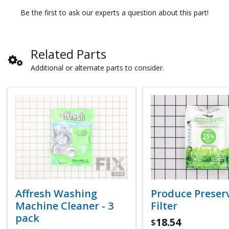
Be the first to ask our experts a question about this part!
Related Parts
Additional or alternate parts to consider.
Affresh Washing
Produce Preser
Machine Cleaner - 3
Filter
pack
18.54
$