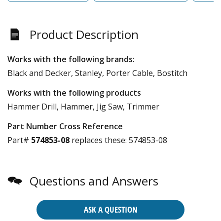
Product Description
Works with the following brands:
Black and Decker, Stanley, Porter Cable, Bostitch
Works with the following products
Hammer Drill, Hammer, Jig Saw, Trimmer
Part Number Cross Reference
Part#
574853-08
replaces these:
574853-08
Questions and Answers
ASK A QUESTION