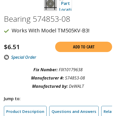
Bearing 574853-08
Works With Model TM505KV-B3!
$
6.51
ADD TO CART
Special Order
Fix Number:
FIX10179638
Manufacturer #:
574853-08
Manufactured by:
DeWALT
Jump to:
Product Description
Questions and Answers
Relate