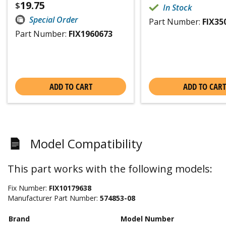
19.75
$
In Stock
Special Order
Part Number:
FIX35
Part Number:
FIX1960673
ADD TO CART
ADD TO CART
Model Compatibility
This part works with the following models:
Fix Number:
FIX10179638
Manufacturer Part Number:
574853-08
Brand
Model Number