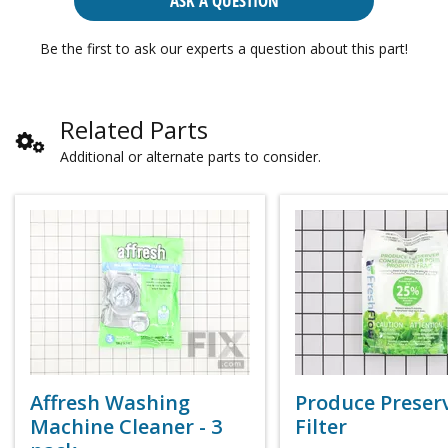
ASK A QUESTION
Be the first to ask our experts a question about this part!
Related Parts
Additional or alternate parts to consider.
Affresh Washing
Produce Preser
Machine Cleaner - 3
Filter