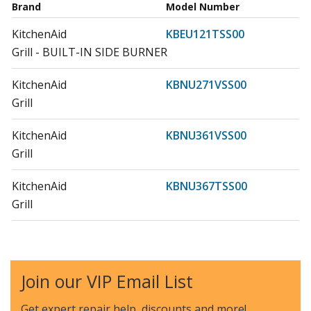
Brand
Model Number
KitchenAid
KBEU121TSS00
Grill - BUILT-IN SIDE BURNER
KitchenAid
KBNU271VSS00
Grill
KitchenAid
KBNU361VSS00
Grill
KitchenAid
KBNU367TSS00
Grill
KitchenAid
KBNU367VSS00
Grill
Join our VIP Email List
KitchenAid
KBNU487TSS00
Grill
Get expert repair help, discounts
and more!