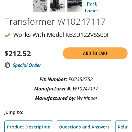
Transformer W10247117
Works With Model KBZU122VSS00!
$
212.52
ADD TO CART
Special Order
Fix Number:
FIX2352752
Manufacturer #:
W10247117
Manufactured by:
Whirlpool
Jump to:
Product Description
Questions and Answers
Relate