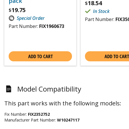
pack
18.54
$
19.75
$
In Stock
Special Order
Part Number:
FIX35
Part Number:
FIX1960673
ADD TO CART
ADD TO CART
Model Compatibility
This part works with the following models:
Fix Number:
FIX2352752
Manufacturer Part Number:
W10247117