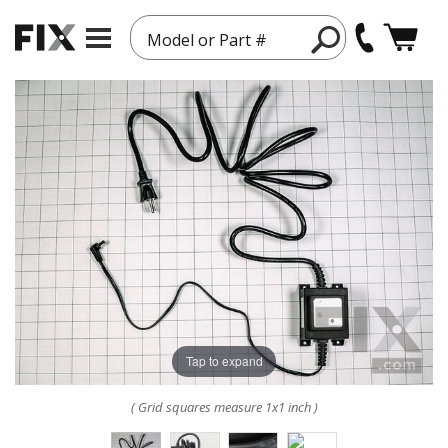
Model or Part #
Tap to expand
( Grid squares measure 1x1 inch )