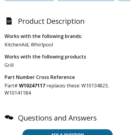
Product Description
Works with the following brands:
KitchenAid, Whirlpool
Works with the following products
Grill
Part Number Cross Reference
Part#
W10247117
replaces these:
W10134823,
W10141184
Questions and Answers