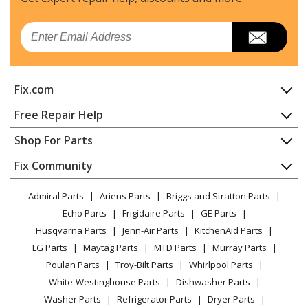
KitchenAid
KBNU487VSS00
Email
Grill
KitchenAid
KBSU367TSS00
Fix.com
Grill
Home
Free Repair Help
KitchenAid
KBSU487TSS00
Contact
Appliance Repair
Shop For Parts
Grill
About Us
Dishwasher
Appliance
FAQ
Fix Community
Dryer
Whirlpool
KBZU122TSS00
Lawn & Garden
Privacy Policy
YouTube Channel
Microwave
Grill - BUILT-IN SIDE BURNER
Admiral Parts
Ariens Parts
Briggs and Stratton Parts
Power Tool
CA Privacy Rights
Range / Stove / Oven
Facebook Page
Echo Parts
Frigidaire Parts
GE Parts
BBQ
Cookie Policy
Refrigerator
Whirlpool
KBZU122VSS00
Husqvarna Parts
Jenn-Air Parts
KitchenAid Parts
Vacuum
TikTok
Terms of Use
Washing Machine
Grill - BUILT-IN SIDE BURNER
LG Parts
Maytag Parts
MTD Parts
Murray Parts
Heating & Cooling
Terms of Sale
Instagram
Poulan Parts
Troy-Bilt Parts
Whirlpool Parts
Small Appliance
Sitemap
KitchenAid
KBZU242TSS00
X
White-Westinghouse Parts
Dishwasher Parts
Patio & Yard
Blog
Grill - BUILT-IN SIDE BURNER
Washer Parts
Refrigerator Parts
Dryer Parts
Careers