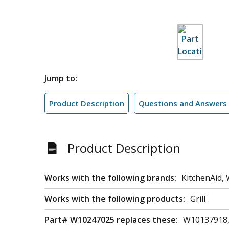
Jump to:
Product Description
Questions and Answers
Product Description
Works with the following brands:
KitchenAid, 
Works with the following products:
Grill
Part# W10247025 replaces these:
W10137918