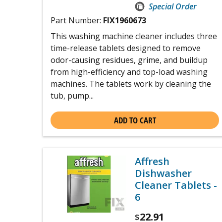
Special Order
Part Number:
FIX1960673
This washing machine cleaner includes three
time-release tablets designed to remove
odor-causing residues, grime, and buildup
from high-efficiency and top-load washing
machines. The tablets work by cleaning the
tub, pump...
ADD TO CART
Affresh
Dishwasher
Cleaner Tablets -
6
22.91
$