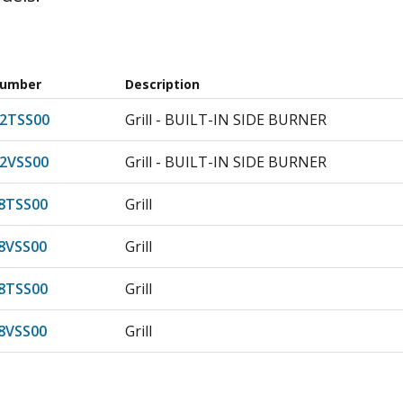
Number
Description
2TSS00
Grill - BUILT-IN SIDE BURNER
2VSS00
Grill - BUILT-IN SIDE BURNER
8TSS00
Grill
8VSS00
Grill
8TSS00
Grill
8VSS00
Grill