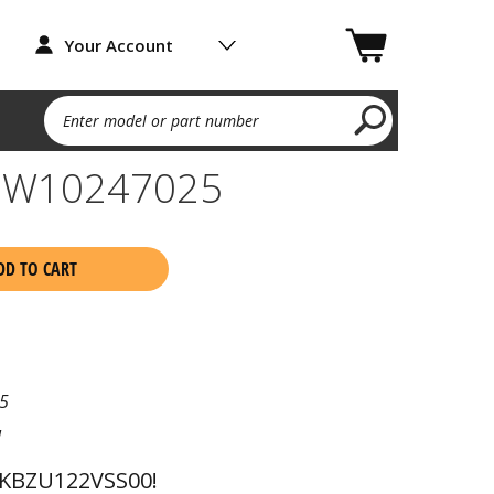
Your Account
Enter model or part number
F W10247025
DD TO CART
5
l
 KBZU122VSS00!