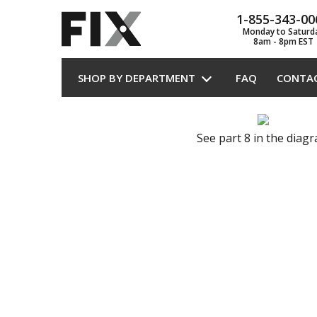
1-855-343-00
Monday to Saturd
8am - 8pm EST
SHOP BY DEPARTMENT
FAQ
CONTA
See part 8 in the diag