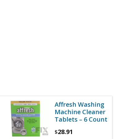
Affresh Washing
Machine Cleaner
Tablets – 6 Count
28.91
$