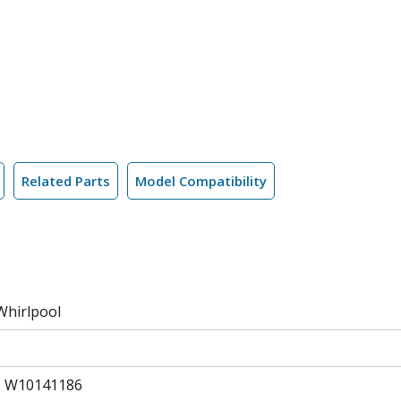
Related Parts
Model Compatibility
Whirlpool
, W10141186