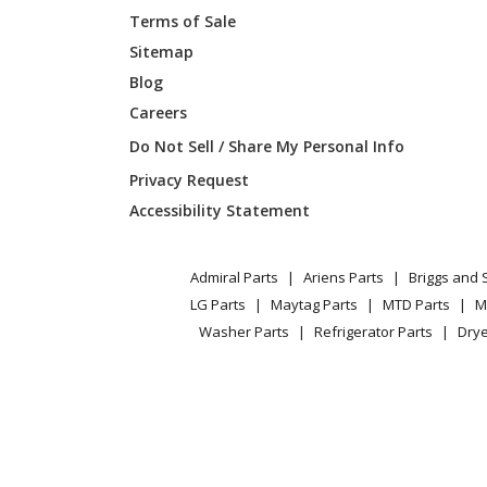
Terms of Sale
Sitemap
Blog
Careers
Do Not Sell / Share My Personal Info
Privacy Request
Accessibility Statement
Admiral Parts
Ariens Parts
Briggs and 
LG Parts
Maytag Parts
MTD Parts
M
Washer Parts
Refrigerator Parts
Drye