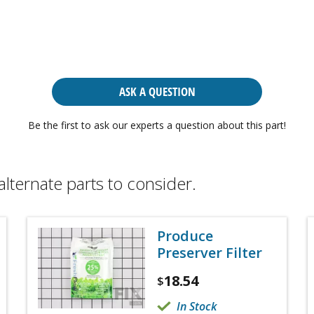
ASK A QUESTION
Be the first to ask our experts a question about this part!
alternate parts to consider.
Produce
Preserver Filter
18.54
$
In Stock