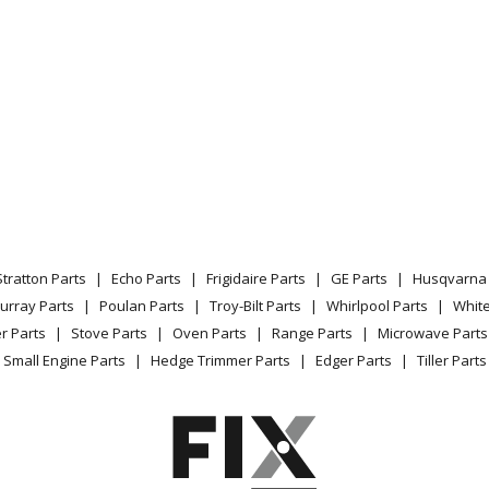
Stratton Parts
Echo Parts
Frigidaire Parts
GE Parts
Husqvarna 
urray Parts
Poulan Parts
Troy-Bilt Parts
Whirlpool Parts
Whit
r Parts
Stove Parts
Oven Parts
Range Parts
Microwave Parts
Small Engine Parts
Hedge Trimmer Parts
Edger Parts
Tiller Parts