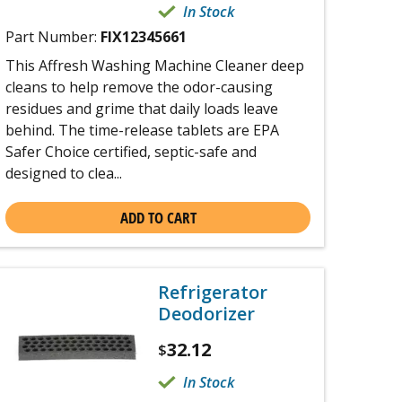
In Stock
Part Number:
FIX12345661
This Affresh Washing Machine Cleaner deep
cleans to help remove the odor-causing
residues and grime that daily loads leave
behind. The time-release tablets are EPA
Safer Choice certified, septic-safe and
designed to clea...
ADD TO CART
Refrigerator
Deodorizer
32.12
$
In Stock