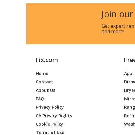
Join our
Get expert rep
and more!
Fix.com
Fre
Home
Appl
Contact
Dish
About Us
Drye
FAQ
Micr
Privacy Policy
Range
CA Privacy Rights
Refr
Cookie Policy
Wash
Terms of Use