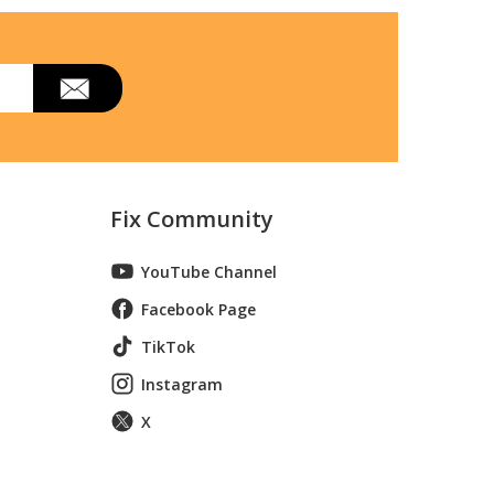
Fix Community
YouTube Channel
Facebook Page
TikTok
Instagram
X