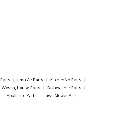
Parts
Jenn-Air Parts
KitchenAid Parts
e-Westinghouse Parts
Dishwasher Parts
Appliance Parts
Lawn Mower Parts