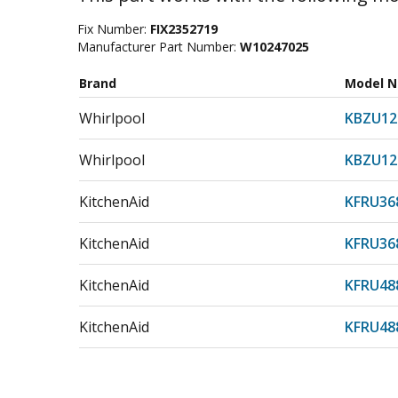
Fix Number:
FIX2352719
Manufacturer Part Number:
W10247025
Brand
Model 
Whirlpool
KBZU12
Whirlpool
KBZU12
KitchenAid
KFRU36
KitchenAid
KFRU36
KitchenAid
KFRU48
KitchenAid
KFRU48