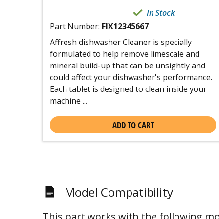
In Stock
Part Number:
FIX12345667
Affresh dishwasher Cleaner is specially
formulated to help remove limescale and
mineral build-up that can be unsightly and
could affect your dishwasher's performance.
Each tablet is designed to clean inside your
machine ...
ADD TO CART
Model Compatibility
This part works with the following mo