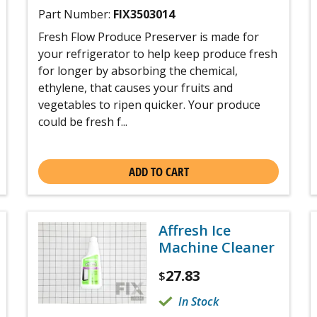
Part Number:
FIX3503014
Fresh Flow Produce Preserver is made for
your refrigerator to help keep produce fresh
for longer by absorbing the chemical,
ethylene, that causes your fruits and
vegetables to ripen quicker. Your produce
could be fresh f...
ADD TO CART
Affresh Ice
Machine Cleaner
27.83
$
In Stock