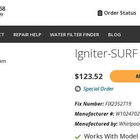
68
Order Status
ay
CT
REPAIR HELP
WATER FILTER FINDER
BLOG
Igniter-SUR
ram
$
123.52
A
Special Order
Fix Number:
FIX2352719
Manufacturer #:
W1024702
Manufactured by:
Whirlpoo
Works With Model