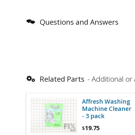
Questions and Answers
Related Parts
Additional or 
Affresh Washing
Machine Cleaner
- 3 pack
19.75
$