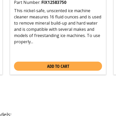
Part Number:
FIX12583750
This nickel-safe, unscented ice machine
cleaner measures 16 fluid ounces and is used
to remove mineral build-up and hard water
and is compatible with several makes and
models of freestanding ice machines. To use
properly...
ADD TO CART
dels: