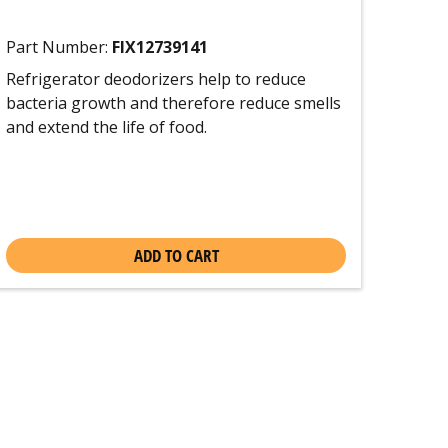
Part Number:
FIX12739141
Refrigerator deodorizers help to reduce
bacteria growth and therefore reduce smells
and extend the life of food.
ADD TO CART