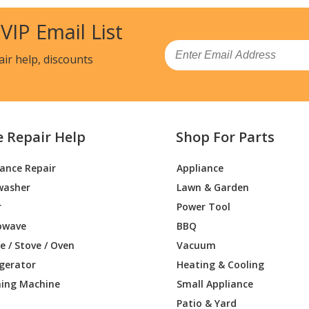
 VIP Email List
Email
air help, discounts
e Repair Help
Shop For Parts
iance Repair
Appliance
washer
Lawn & Garden
r
Power Tool
owave
BBQ
 / Stove / Oven
Vacuum
igerator
Heating & Cooling
ing Machine
Small Appliance
Patio & Yard