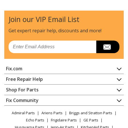
Join our VIP Email List
Get expert repair help, discounts
and more!
Email
Fix.com
Home
Free Repair Help
Contact
Appliance Repair
Shop For Parts
About Us
Dishwasher
Appliance
FAQ
Fix Community
Dryer
Lawn & Garden
Privacy Policy
YouTube Channel
Microwave
Admiral Parts
Ariens Parts
Briggs and Stratton Parts
Power Tool
CA Privacy Rights
Range / Stove / Oven
Facebook Page
Echo Parts
Frigidaire Parts
GE Parts
BBQ
Cookie Policy
Refrigerator
Husqvarna Parts
Jenn-Air Parts
KitchenAid Parts