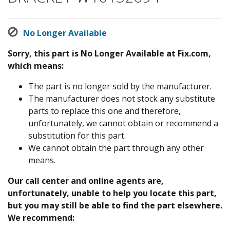
No Longer Available
Sorry, this part is No Longer Available at Fix.com,
which means:
The part is no longer sold by the manufacturer.
The manufacturer does not stock any substitute
parts to replace this one and therefore,
unfortunately, we cannot obtain or recommend a
substitution for this part.
We cannot obtain the part through any other
means.
Our call center and online agents are,
unfortunately, unable to help you locate this part,
but you may still be able to find the part elsewhere.
We recommend: