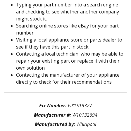
Typing your part number into a search engine
and checking to see whether another company
might stock it.
Searching online stores like eBay for your part
number.
Visiting a local appliance store or parts dealer to
see if they have this part in stock.
Contacting a local technician, who may be able to
repair your existing part or replace it with their
own solution.
Contacting the manufacturer of your appliance
directly to check for their recommendations.
Fix Number:
FIX1519327
Manufacturer #:
W10132694
Manufactured by:
Whirlpool