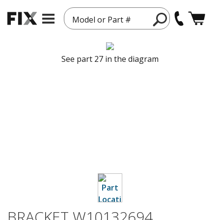
Model or Part #
See part 27 in the diagram
BRACKET W10132694