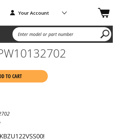
Your Account
Enter model or part number
WPW10132702
DD TO CART
2702
l
 KBZU122VSS00!