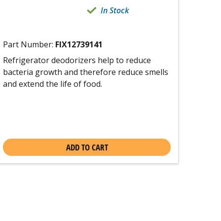
In Stock
Part Number:
FIX12739141
Refrigerator deodorizers help to reduce
bacteria growth and therefore reduce smells
and extend the life of food.
ADD TO CART