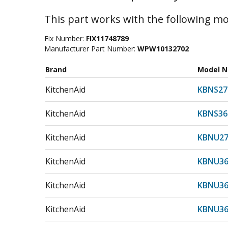
This part works with the following mo
Fix Number:
FIX11748789
Manufacturer Part Number:
WPW10132702
Brand
Model 
KitchenAid
KBNS27
KitchenAid
KBNS36
KitchenAid
KBNU27
KitchenAid
KBNU36
KitchenAid
KBNU36
KitchenAid
KBNU36