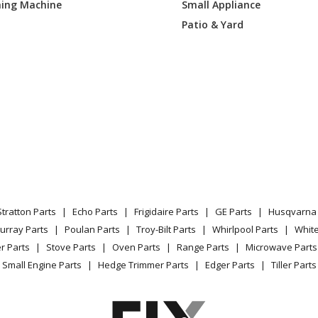
ing Machine
Small Appliance
8TSS00
Grill
Patio & Yard
8VSS00
Grill
8TSS00
Grill
Load more...
Stratton Parts
Echo Parts
Frigidaire Parts
GE Parts
Husqvarna 
urray Parts
Poulan Parts
Troy-Bilt Parts
Whirlpool Parts
Whit
r Parts
Stove Parts
Oven Parts
Range Parts
Microwave Parts
Small Engine Parts
Hedge Trimmer Parts
Edger Parts
Tiller Parts