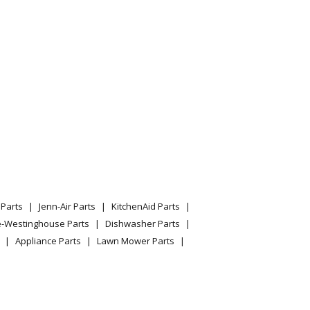
Parts
Jenn-Air Parts
KitchenAid Parts
e-Westinghouse Parts
Dishwasher Parts
Appliance Parts
Lawn Mower Parts