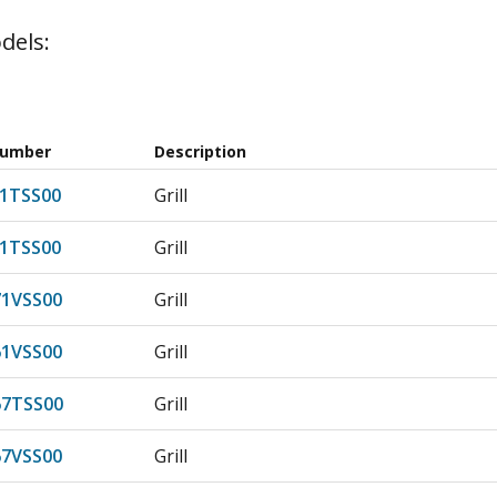
dels:
Number
Description
1TSS00
Grill
1TSS00
Grill
1VSS00
Grill
1VSS00
Grill
7TSS00
Grill
7VSS00
Grill