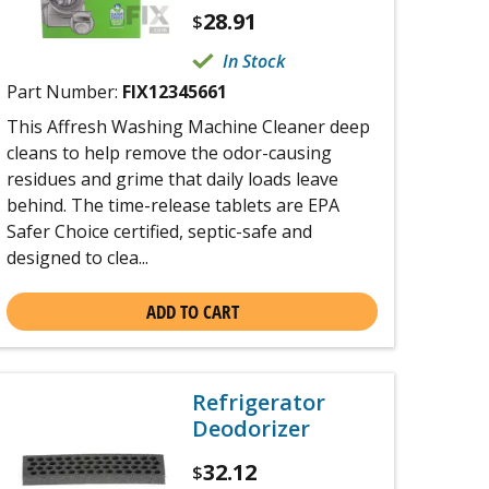
28.91
$
In Stock
Part Number:
FIX12345661
This Affresh Washing Machine Cleaner deep
cleans to help remove the odor-causing
residues and grime that daily loads leave
behind. The time-release tablets are EPA
Safer Choice certified, septic-safe and
designed to clea...
ADD TO CART
Refrigerator
Deodorizer
32.12
$