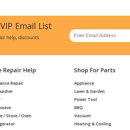
7TSS00
Grill
7VSS00
Grill
 VIP Email List
2VSS00
Wall Oven - Built-in, Power Sideburner
Email
air help, discounts
1TSS00
Grill
1TSS00
Grill
e Repair Help
Shop For Parts
7TSS00
Grill
iance Repair
Appliance
7TSS00
Grill
washer
Lawn & Garden
2VSS00
Grill - BUILT-IN SIDE BURNER
r
Power Tool
owave
BBQ
1VSS00
Grill
 / Stove / Oven
Vacuum
igerator
Heating & Cooling
1VSS00
Grill