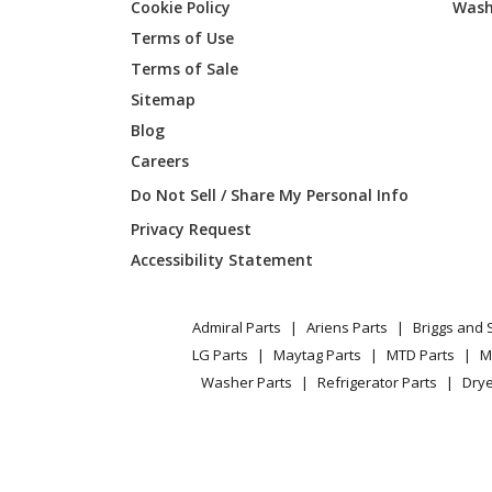
Cookie Policy
Wash
KitchenAid
KFRU36
Terms of Use
Terms of Sale
KitchenAid
KFRU36
Sitemap
Blog
KitchenAid
KFRU48
Careers
Do Not Sell / Share My Personal Info
Privacy Request
Accessibility Statement
Admiral Parts
Ariens Parts
Briggs and 
LG Parts
Maytag Parts
MTD Parts
M
Washer Parts
Refrigerator Parts
Drye