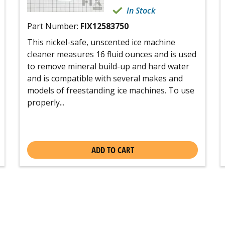
In Stock
Part Number:
FIX12583750
This nickel-safe, unscented ice machine
cleaner measures 16 fluid ounces and is used
to remove mineral build-up and hard water
and is compatible with several makes and
models of freestanding ice machines. To use
properly...
ADD TO CART