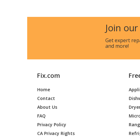
KitchenAid
KBNU48
KitchenAid
KBNU48
Join our
Whirlpool
KBPU18
Get expert rep
and more!
KitchenAid
KBSS27
KitchenAid
KBSS36
Fix.com
Fre
KitchenAid
KBSU36
Home
Appl
KitchenAid
KBSU48
Contact
Dish
Whirlpool
KBZU12
About Us
Drye
FAQ
Micr
KitchenAid
KFRU27
Privacy Policy
Range
CA Privacy Rights
Refr
KitchenAid
KFRU36