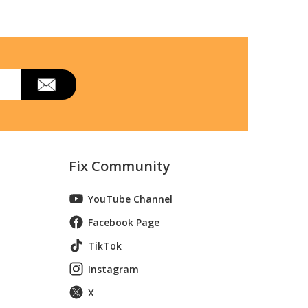
Fix Community
YouTube Channel
Facebook Page
TikTok
Instagram
X