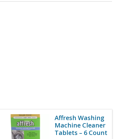
Affresh Washing
Machine Cleaner
Tablets – 6 Count