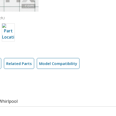
ch )
Related Parts
Model Compatibility
Whirlpool