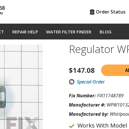
68
Order Status
ay
CT
REPAIR HELP
WATER FILTER FINDER
BLOG
Regulator 
$
147.08
A
Special Order
Fix Number:
FIX11748789
Manufacturer #:
WPW1013
Manufactured by:
Whirlpoo
Works With Model