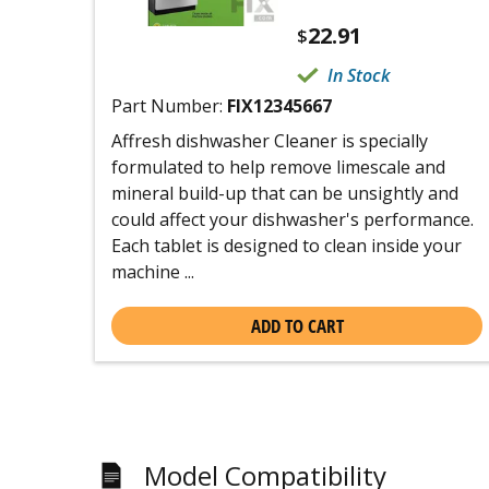
22.91
$
In Stock
Part Number:
FIX12345667
Affresh dishwasher Cleaner is specially
formulated to help remove limescale and
mineral build-up that can be unsightly and
could affect your dishwasher's performance.
Each tablet is designed to clean inside your
machine ...
ADD TO CART
Model Compatibility