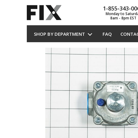
1-855-343-00
Monday to Saturd
8am - 8pm EST
SHOP BY DEPARTMENT
FAQ
CONTA