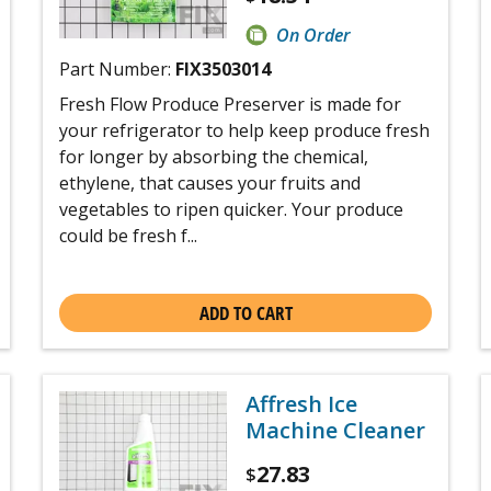
On Order
Part Number:
FIX3503014
Fresh Flow Produce Preserver is made for
your refrigerator to help keep produce fresh
for longer by absorbing the chemical,
ethylene, that causes your fruits and
vegetables to ripen quicker. Your produce
could be fresh f...
ADD TO CART
Affresh Ice
Machine Cleaner
27.83
$