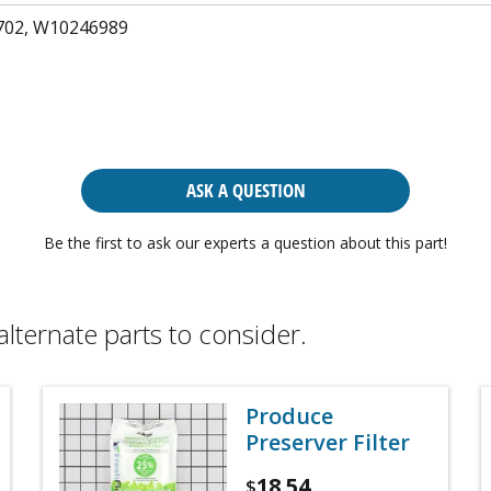
02, W10246989
ASK A QUESTION
Be the first to ask our experts a question about this part!
alternate parts to consider.
Produce
Preserver Filter
18.54
$