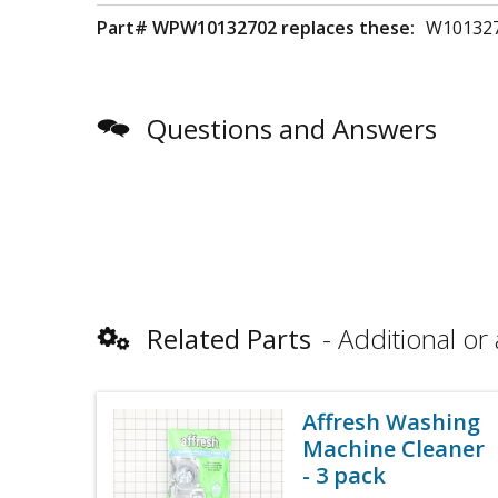
Part# WPW10132702 replaces these:
W101327
Questions and Answers
Related Parts
Additional or 
Affresh Washing
Machine Cleaner
- 3 pack