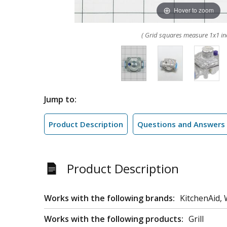
Hover to zoom
( Grid squares measure 1x1 in
Jump to:
Product Description
Questions and Answers
Product Description
Works with the following brands:
KitchenAid, 
Works with the following products:
Grill