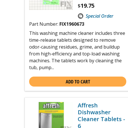
19.75
$
Special Order
Part Number:
FIX1960673
This washing machine cleaner includes three
time-release tablets designed to remove
odor-causing residues, grime, and buildup
from high-efficiency and top-load washing
machines. The tablets work by cleaning the
tub, pump...
ADD TO CART
Affresh
Dishwasher
Cleaner Tablets -
6