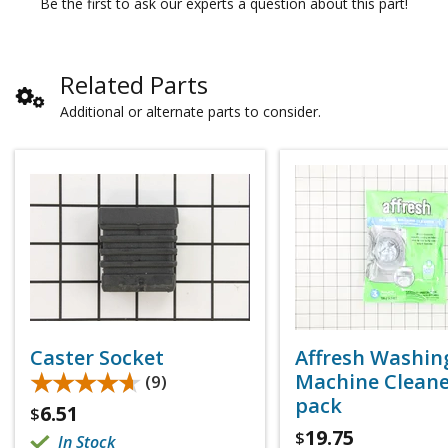
Be the first to ask our experts a question about this part!
Related Parts
Additional or alternate parts to consider.
Caster Socket
Affresh Washin
★★★★★
★★★★★
Machine Cleaner
(9)
pack
6.51
$
19.75
$
In Stock