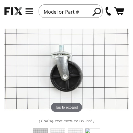
Model or Part #
Tap to expand
( Grid squares measure 1x1 inch )