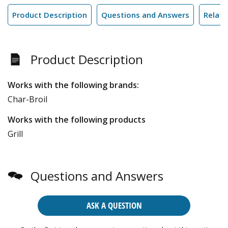
Product Description
Questions and Answers
Relate
Product Description
Works with the following brands:
Char-Broil
Works with the following products
Grill
Questions and Answers
ASK A QUESTION