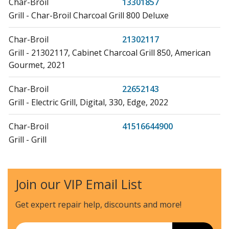
Char-Broil
13301857
Grill - Char-Broil Charcoal Grill 800 Deluxe
Char-Broil
21302117
Grill - 21302117, Cabinet Charcoal Grill 850, American
Gourmet, 2021
Char-Broil
22652143
Grill - Electric Grill, Digital, 330, Edge, 2022
Char-Broil
41516644900
Grill - Grill
Char-Broil
41516645900
Grill - Grill
Join our VIP Email List
Char-Broil
41516646900
Get expert repair help, discounts
and more!
Grill - Grill
Email