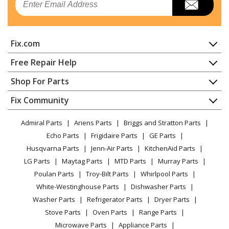
Char-Broil
41516647900
Grill - Grill
Fix.com
Char-Broil
41516649010
Grill - Grill
Home
Free Repair Help
Contact
Appliance Repair
Shop For Parts
Char-Broil
41516650900
About Us
Dishwasher
Grill - Grill
Appliance
FAQ
Fix Community
Dryer
Lawn & Garden
Privacy Policy
YouTube Channel
Microwave
Char-Broil
41516661
Admiral Parts
Ariens Parts
Briggs and Stratton Parts
Power Tool
CA Privacy Rights
Range / Stove / Oven
Grill - Grill
Facebook Page
Echo Parts
Frigidaire Parts
GE Parts
BBQ
Cookie Policy
Refrigerator
Husqvarna Parts
Jenn-Air Parts
KitchenAid Parts
Vacuum
TikTok
Terms of Use
Char-Broil
Washing Machine
41516941010
LG Parts
Maytag Parts
MTD Parts
Murray Parts
Heating & Cooling
Terms of Sale
Instagram
Grill - Grill
Poulan Parts
Troy-Bilt Parts
Whirlpool Parts
Small Appliance
Sitemap
X
White-Westinghouse Parts
Dishwasher Parts
Patio & Yard
Blog
Char-Broil
41516942010
Washer Parts
Refrigerator Parts
Dryer Parts
Careers
Grill - Grill
Stove Parts
Oven Parts
Range Parts
Do Not Sell / Share My Personal Info
Microwave Parts
Appliance Parts