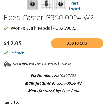
Fixed Caster G350-0024-W2
Works With Model 463259023!
$
12.05
ADD TO CART
In Stock
Order now
and your part arrives by Aug 13
Fix Number:
FIX16502729
Manufacturer #:
G350-0024-W2
Manufactured by:
Char-Broil
Jump to: