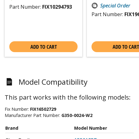
Special Order
Part Number:
FIX10294793
Part Number:
FIX19
ADD TO CART
ADD TO CART
Model Compatibility
This part works with the following models:
Fix Number:
FIX16502729
Manufacturer Part Number:
G350-0024-W2
Brand
Model Number