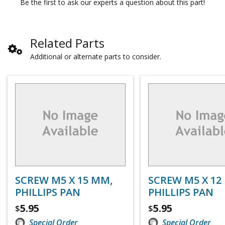
Be the first to ask our experts a question about this part!
Related Parts
Additional or alternate parts to consider.
SCREW M5 X 15 MM,
SCREW M5 X 12
PHILLIPS PAN
PHILLIPS PAN
5.95
5.95
$
$
Special Order
Special Order