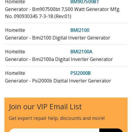
Homelite
BM907500BT
Generator - Bm907500bt 7,500 Watt Generator Mfg.
No. 090930345 7-3-18 (Rev:01)
Homelite
BMI2100
Generator - Bmi2100 Digital Inverter Generator
Homelite
BMI2100A
Generator - Bmi2100a Digital Inverter Generator
Homelite
PSI2000B
Generator - Psi2000b Digital Inverter Generator
Ryobi
RY 903600
Generator - Inverter Generator, Rev 08
Join our VIP Email List
Ryobi
RY i2200 GR
Get expert repair help, discounts
and more!
Generator - Digital Inverter Generator, Rev 02
Email