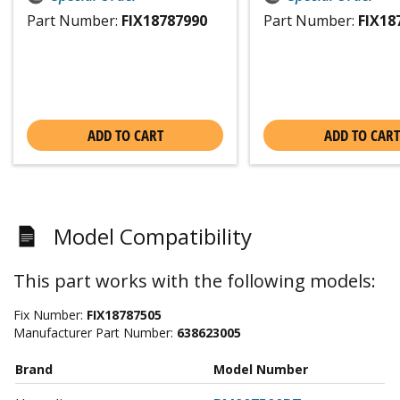
Part Number:
FIX18787990
Part Number:
FIX18
ADD TO CART
ADD TO CART
Model Compatibility
This part works with the following models:
Fix Number:
FIX18787505
Manufacturer Part Number:
638623005
Brand
Model Number