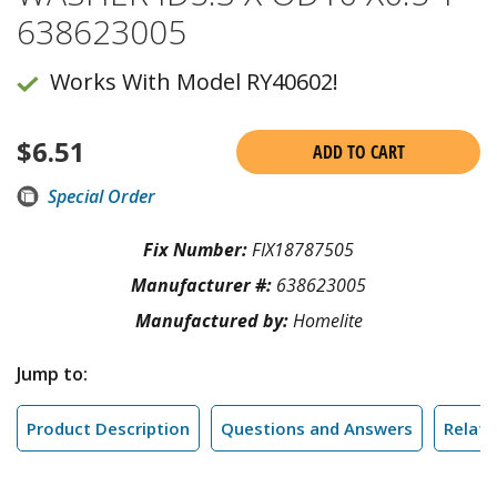
638623005
Works With Model RY40602!
$
6.51
ADD TO CART
Special Order
Fix Number:
FIX18787505
Manufacturer #:
638623005
Manufactured by:
Homelite
Jump to:
Product Description
Questions and Answers
Relate