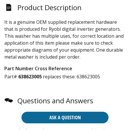
Product Description
It is a genuine OEM supplied replacement hardware
that is produced for Ryobi digital inverter generators.
This washer has multiple uses, for correct location and
application of this item please make sure to check
appropriate diagrams of your equipment. One durable
metal washer is included per order.
Part Number Cross Reference
Part#
638623005
replaces these:
638623005
Questions and Answers
ASK A QUESTION