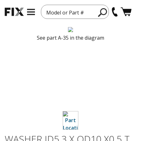
Model or Part #
See part A-35 in the diagram
WASHER ID5.3 X OD10 X0.5 T