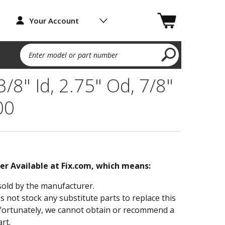
Your Account
Enter model or part number
 3/8" Id, 2.75" Od, 7/8"
00
ger Available at Fix.com, which means:
sold by the manufacturer.
not stock any substitute parts to replace this
fortunately, we cannot obtain or recommend a
rt.