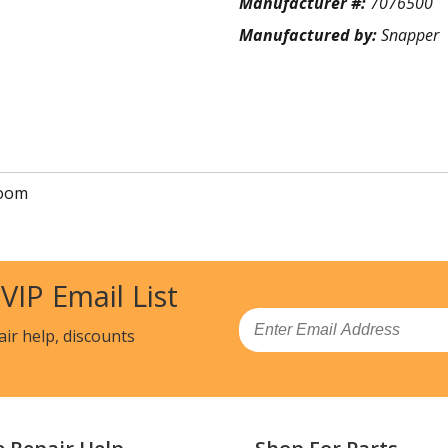
Manufacturer #:
7076500
Manufactured by:
Snapper
oom
 VIP Email List
Email
air help, discounts