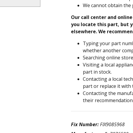
We cannot obtain the 
Our call center and onlin
you locate this part, but y
elsewhere. We recommen
Typing your part numb
whether another compa
Searching online store
Visiting a local applia
part in stock.
Contacting a local tec
part or replace it with
Contacting the manufac
their recommendation
Fix Number:
FIX9085968