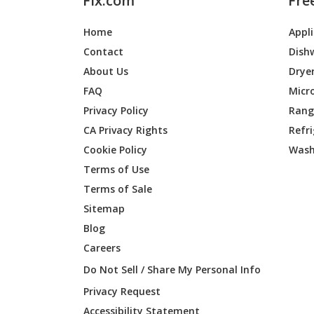
Fix.com
Fre
Home
Appl
Contact
Dish
About Us
Drye
FAQ
Micr
Privacy Policy
Range
CA Privacy Rights
Refr
Cookie Policy
Wash
Terms of Use
Terms of Sale
Sitemap
Blog
Careers
Do Not Sell / Share My Personal Info
Privacy Request
Accessibility Statement