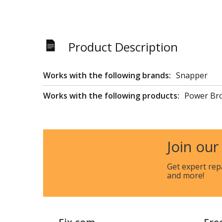
Product Description
Works with the following brands:
Snapper
Works with the following products:
Power Br
Join our
Get expert rep
and more!