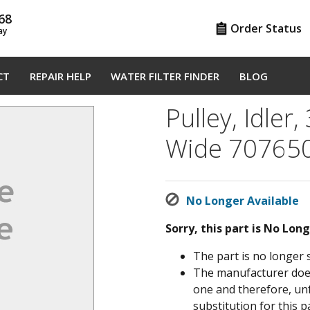
68
Order Status
ay
CT
REPAIR HELP
WATER FILTER FINDER
BLOG
Pulley, Idler,
Wide 70765
No Longer Available
Sorry, this part is No Lon
The part is no longer 
The manufacturer does 
one and therefore, un
substitution for this pa