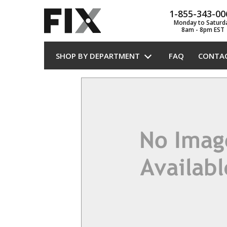
1-855-343-00
Monday to Saturd
8am - 8pm EST
SHOP BY DEPARTMENT
FAQ
CONTA