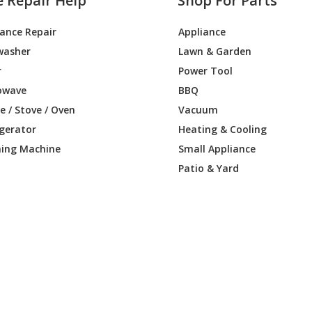
e Repair Help
Shop For Parts
iance Repair
Appliance
washer
Lawn & Garden
r
Power Tool
owave
BBQ
 / Stove / Oven
Vacuum
igerator
Heating & Cooling
ing Machine
Small Appliance
Patio & Yard