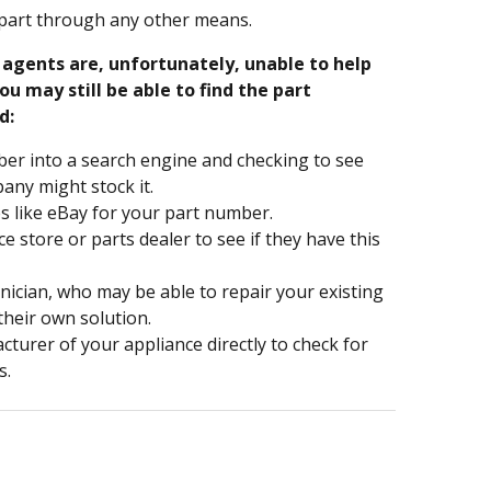
part through any other means.
e agents are, unfortunately, unable to help
ou may still be able to find the part
d:
er into a search engine and checking to see
ny might stock it.
s like eBay for your part number.
nce store or parts dealer to see if they have this
hnician, who may be able to repair your existing
 their own solution.
turer of your appliance directly to check for
s.