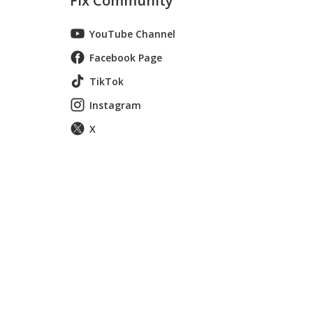
Fix Community
YouTube Channel
Facebook Page
TikTok
Instagram
X