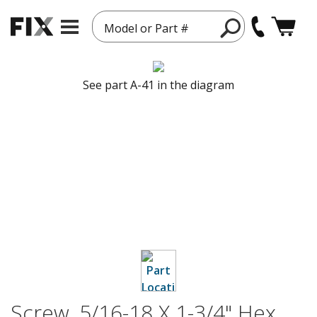
Model or Part #
See part A-41 in the diagram
Screw, 5/16-18 X 1-3/4" Hex