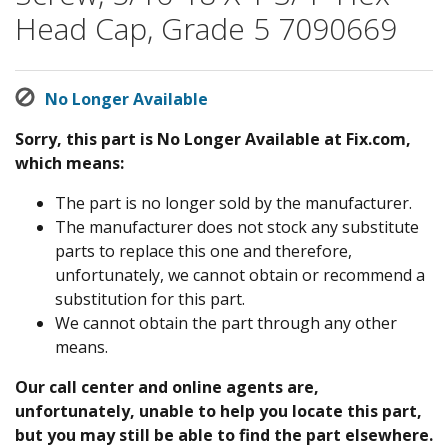
Head Cap, Grade 5 7090669
No Longer Available
Sorry, this part is No Longer Available at Fix.com,
which means:
The part is no longer sold by the manufacturer.
The manufacturer does not stock any substitute
parts to replace this one and therefore,
unfortunately, we cannot obtain or recommend a
substitution for this part.
We cannot obtain the part through any other
means.
Our call center and online agents are,
unfortunately, unable to help you locate this part,
but you may still be able to find the part elsewhere.