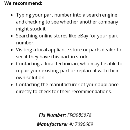
We recommend:
Typing your part number into a search engine
and checking to see whether another company
might stock it.
Searching online stores like eBay for your part
number.
Visiting a local appliance store or parts dealer to
see if they have this part in stock.
Contacting a local technician, who may be able to
repair your existing part or replace it with their
own solution.
Contacting the manufacturer of your appliance
directly to check for their recommendations.
Fix Number:
FIX9085678
Manufacturer #:
7090669