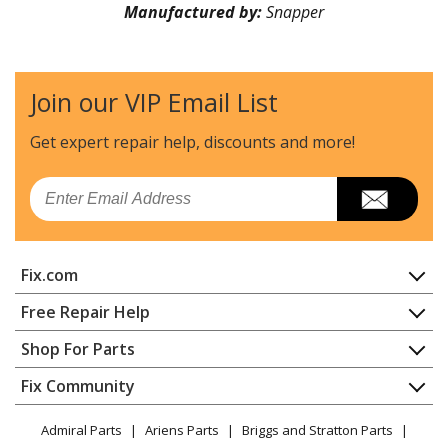
Manufactured by:
Snapper
Join our VIP Email List
Get expert repair help, discounts
and more!
Email
Fix.com
Home
Free Repair Help
Contact
Appliance Repair
Shop For Parts
About Us
Dishwasher
Appliance
FAQ
Fix Community
Dryer
Lawn & Garden
Privacy Policy
YouTube Channel
Microwave
Admiral Parts
Ariens Parts
Briggs and Stratton Parts
Power Tool
CA Privacy Rights
Range / Stove / Oven